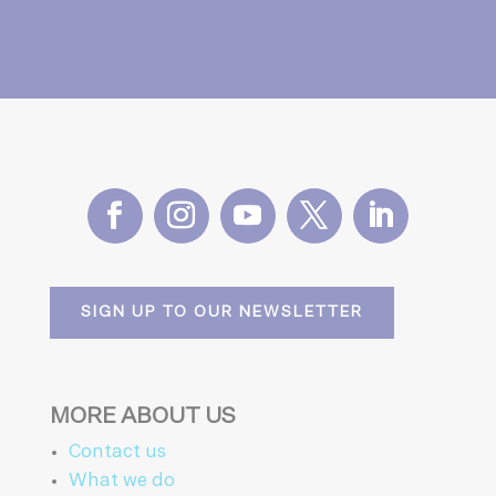
SIGN UP TO OUR NEWSLETTER
MORE ABOUT US
Contact us
What we do