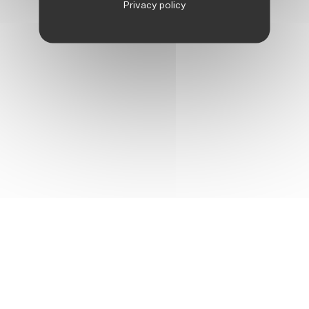
Privacy policy