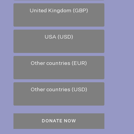
United Kingdom (GBP)
USA (USD)
Other countries (EUR)
Other countries (USD)