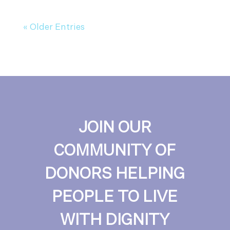
« Older Entries
JOIN OUR
COMMUNITY OF
DONORS HELPING
PEOPLE TO LIVE
WITH DIGNITY