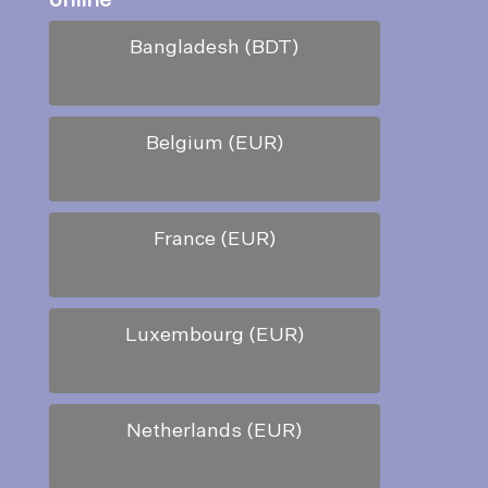
online
*
Bangladesh (BDT)
Belgium (EUR)
France (EUR)
Luxembourg (EUR)
Netherlands (EUR)