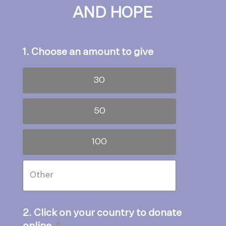
AND HOPE
1. Choose an amount to give
30
50
100
2. Click on your country to donate