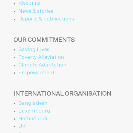
About us
News & stories
Reports & publications
OUR COMMITMENTS
Saving Lives
Poverty Alleviation
Climate Adaptation
Empowerment
INTERNATIONAL ORGANISATION
Bangladesh
Luxembourg
Netherlands
UK