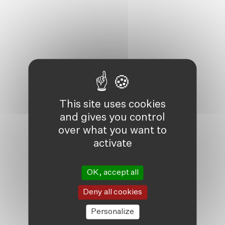
This site uses cookies
and gives you control
over what you want to
activate
OK, accept all
Deny all cookies
Personalize