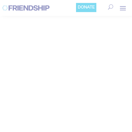
Cookies management panel
DONATE
NEWS