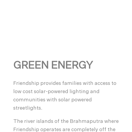
GREEN ENERGY
Friendship provides families with access to
low cost solar-powered lighting and
communities with solar powered
streetlights.
The river islands of the Brahmaputra where
Friendship operates are completely off the