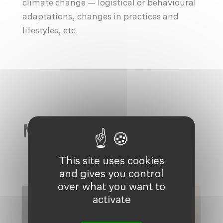
climate change — logistical or behavioural
adaptations, changes in practices and
lifestyles, etc.
MAIN ACTIONS
This site uses cookies
and gives you control
over what you want to
activate