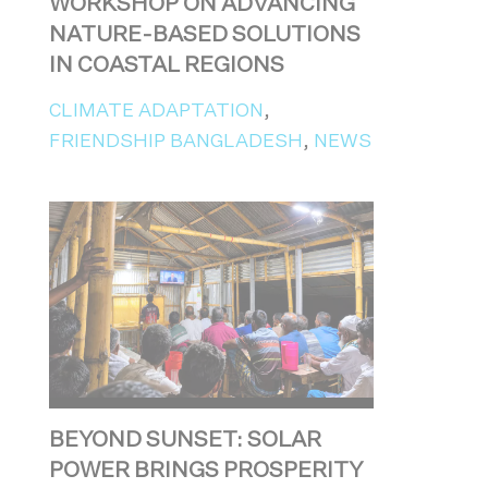
WORKSHOP ON ADVANCING
NATURE-BASED SOLUTIONS
IN COASTAL REGIONS
CLIMATE ADAPTATION
,
FRIENDSHIP BANGLADESH
,
NEWS
BEYOND SUNSET: SOLAR
POWER BRINGS PROSPERITY