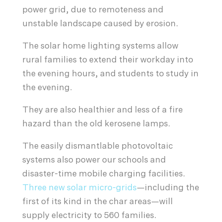
power grid, due to remoteness and
unstable landscape caused by erosion.
The solar home lighting systems allow
rural families to extend their workday into
the evening hours, and students to study in
the evening.
They are also healthier and less of a fire
hazard than the old kerosene lamps.
The easily dismantlable photovoltaic
systems also power our schools and
disaster-time mobile charging facilities.
Three new solar micro-grids
—including the
first of its kind in the char areas—will
supply electricity to 560 families.