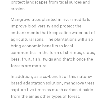
protect landscapes from tidal surges and
erosion.
Mangrove trees planted in river mudflats
improve biodiversity and protect the
embankments that keep saline water out of
agricultural soils. The plantations will also
bring economic benefits to local
communities in the form of shrimps, crabs,
bees, fruit, fish, twigs and thatch once the
forests are mature.
In addition, as a co-benefit of this nature-
based adaptation solution, mangrove trees
capture five times as much carbon dioxide
from the air as other types of forest.