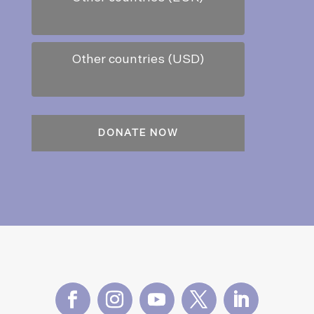
Other countries (USD)