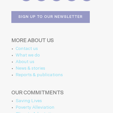
SIGN UP TO OUR NEWSLETTER
MORE ABOUT US
Contact us
What we do
About us
News & stories
Reports & publications
OUR COMMITMENTS
Saving Lives
Poverty Alleviation