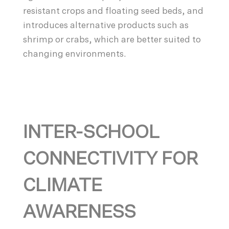
resistant crops and floating seed beds, and
introduces alternative products such as
shrimp or crabs, which are better suited to
changing environments.
INTER-SCHOOL
CONNECTIVITY FOR
CLIMATE
AWARENESS