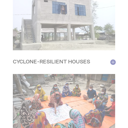
CYCLONE-RESILIENT HOUSES