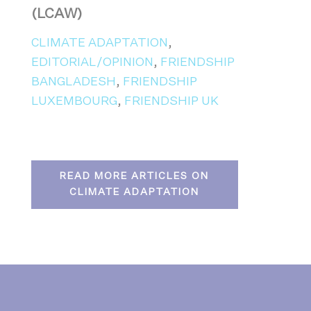
(LCAW)
CLIMATE ADAPTATION
,
EDITORIAL/OPINION
,
FRIENDSHIP
BANGLADESH
,
FRIENDSHIP
LUXEMBOURG
,
FRIENDSHIP UK
READ MORE ARTICLES ON
CLIMATE ADAPTATION