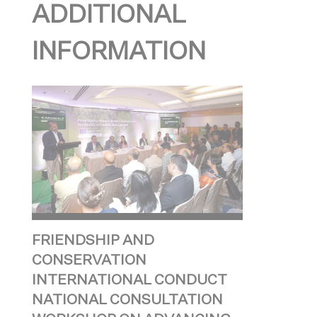
ADDITIONAL
INFORMATION
FRIENDSHIP AND
CONSERVATION
INTERNATIONAL CONDUCT
NATIONAL CONSULTATION