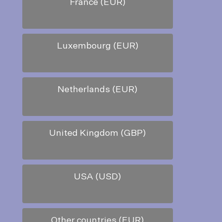
France (EUR)
Luxembourg (EUR)
Netherlands (EUR)
United Kingdom (GBP)
USA (USD)
Other countries (EUR)