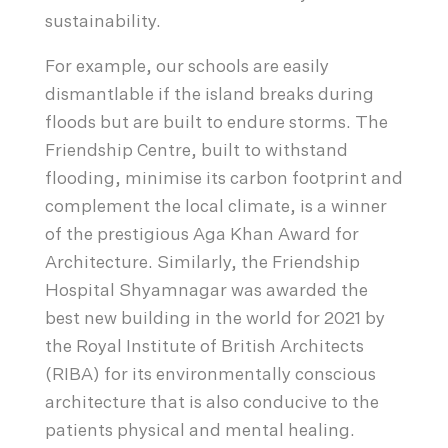
sustainability.
For example, our schools are easily
dismantlable if the island breaks during
floods but are built to endure storms. The
Friendship Centre, built to withstand
flooding, minimise its carbon footprint and
complement the local climate, is a winner
of the prestigious Aga Khan Award for
Architecture. Similarly, the Friendship
Hospital Shyamnagar was awarded the
best new building in the world for 2021 by
the Royal Institute of British Architects
(RIBA) for its environmentally conscious
architecture that is also conducive to the
patients physical and mental healing.