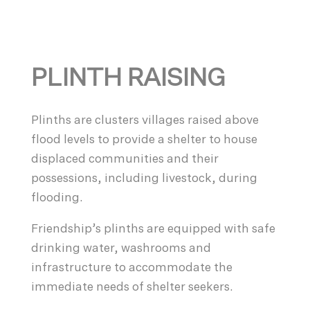
PLINTH RAISING
Plinths are clusters villages raised above
flood levels to provide a shelter to house
displaced communities and their
possessions, including livestock, during
flooding.
Friendship’s plinths are equipped with safe
drinking water, washrooms and
infrastructure to accommodate the
immediate needs of shelter seekers.