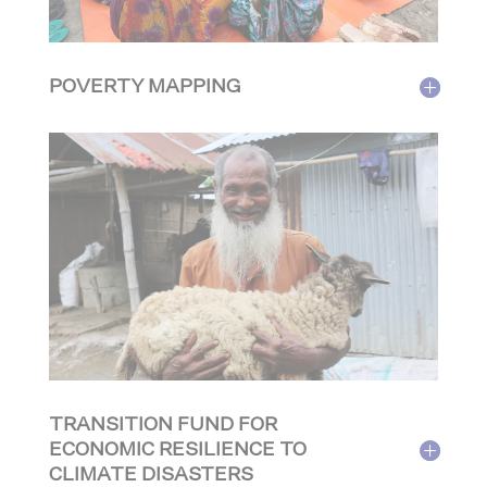
POVERTY MAPPING
TRANSITION FUND FOR
ECONOMIC RESILIENCE TO
CLIMATE DISASTERS