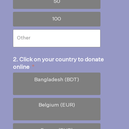
50
100
2. Click on your country to donate
online
*
Bangladesh (BDT)
Belgium (EUR)