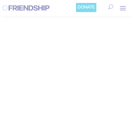
Cookies management panel
DONATE
CLIMATE
ADAPTATION
Bangladesh is a huge delta crossed by more
than 300 rivers. It is one of the most
exposed and vulnerable countries in the