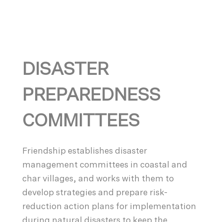
DISASTER
PREPAREDNESS
COMMITTEES
Friendship establishes disaster
management committees in coastal and
char villages, and works with them to
develop strategies and prepare risk-
reduction action plans for implementation
during natural disasters to keep the