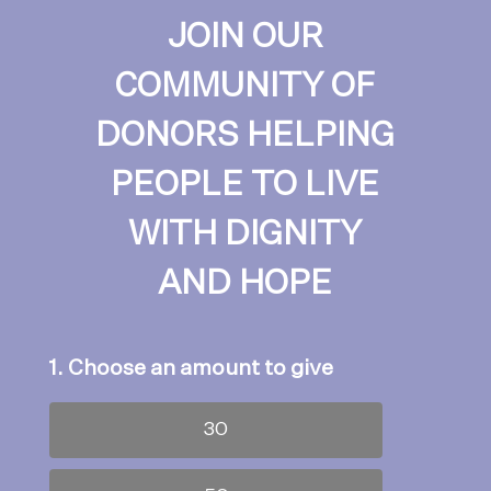
JOIN OUR
COMMUNITY OF
DONORS HELPING
PEOPLE TO LIVE
WITH DIGNITY
AND HOPE
1. Choose an amount to give
30