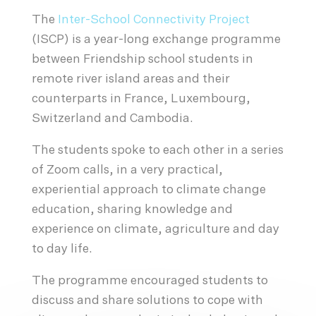
The
Inter-School Connectivity Project
(ISCP) is a year-long exchange programme
between Friendship school students in
remote river island areas and their
counterparts in France, Luxembourg,
Switzerland and Cambodia.
The students spoke to each other in a series
of Zoom calls, in a very practical,
experiential approach to climate change
education, sharing knowledge and
experience on climate, agriculture and day
to day life.
The programme encouraged students to
discuss and share solutions to cope with