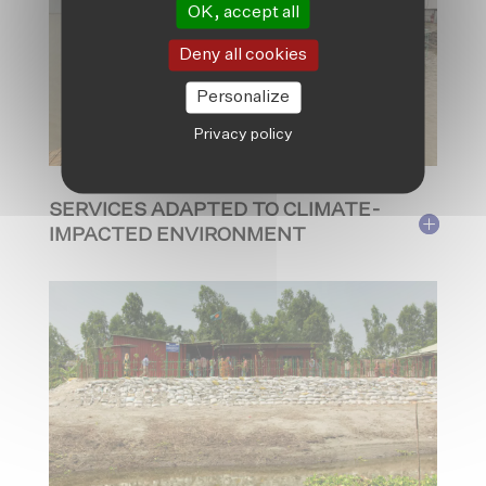
OK, accept all
Deny all cookies
Personalize
Privacy policy
SERVICES ADAPTED TO CLIMATE-
IMPACTED ENVIRONMENT