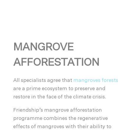
MANGROVE
AFFORESTATION
All specialists agree that
mangroves forests
are a prime ecosystem to preserve and
restore in the face of the climate crisis.
Friendship’s mangrove afforestation
programme combines the regenerative
effects of mangroves with their ability to