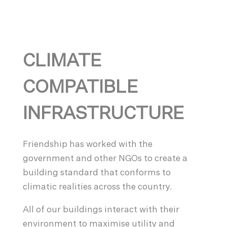
CLIMATE
COMPATIBLE
INFRASTRUCTURE
Friendship has worked with the
government and other NGOs to create a
building standard that conforms to
climatic realities across the country.
All of our buildings interact with their
environment to maximise utility and