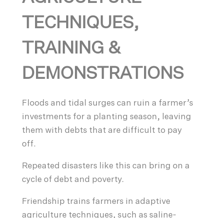
TECHNIQUES,
TRAINING &
DEMONSTRATIONS
Floods and tidal surges can ruin a farmer’s
investments for a planting season, leaving
them with debts that are difficult to pay
off.
Repeated disasters like this can bring on a
cycle of debt and poverty.
Friendship trains farmers in adaptive
agriculture techniques, such as saline-