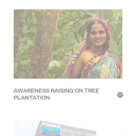
AWARENESS RAISING ON TREE
PLANTATION