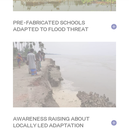
PRE-FABRICATED SCHOOLS
ADAPTED TO FLOOD THREAT
AWARENESS RAISING ABOUT
LOCALLY LED ADAPTATION