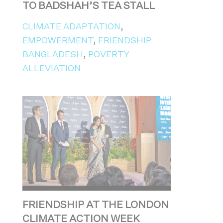
TO BADSHAH’S TEA STALL
CLIMATE ADAPTATION
,
EMPOWERMENT
,
FRIENDSHIP
BANGLADESH
,
POVERTY
ALLEVIATION
FRIENDSHIP AT THE LONDON
CLIMATE ACTION WEEK