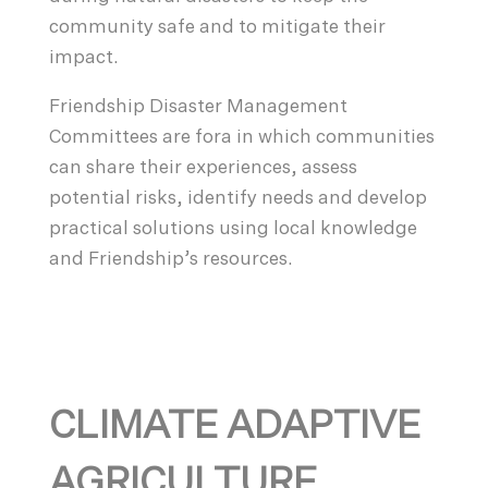
community safe and to mitigate their
impact.
Friendship Disaster Management
Committees are fora in which communities
can share their experiences, assess
potential risks, identify needs and develop
practical solutions using local knowledge
and Friendship’s resources.
CLIMATE ADAPTIVE
AGRICULTURE