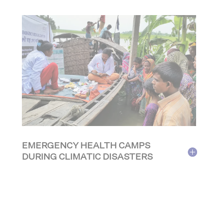
EMERGENCY HEALTH CAMPS
DURING CLIMATIC DISASTERS