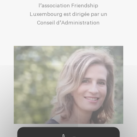
l’association Friendship
Luxembourg est dirigée par un
Conseil d’Administration
HRH PRINCESS ESMERALDA OF