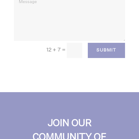
12 + 7
=
SUBMIT
JOIN OUR
COMMUNITY OF