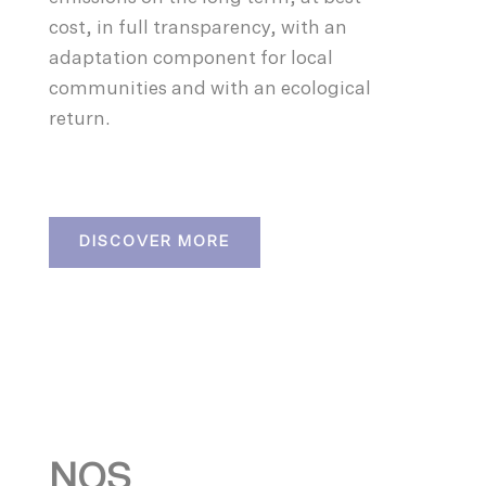
cost, in full transparency, with an
adaptation component for local
communities and with an ecological
return.
DISCOVER MORE
NOS