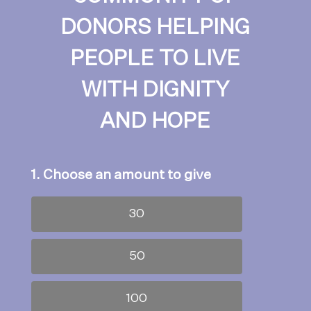
DONORS HELPING
PEOPLE TO LIVE
WITH DIGNITY
AND HOPE
1. Choose an amount to give
30
50
100