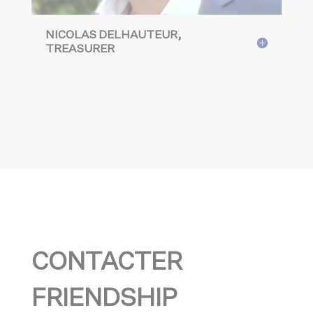
NICOLAS DELHAUTEUR,
TREASURER
CONTACTER
FRIENDSHIP