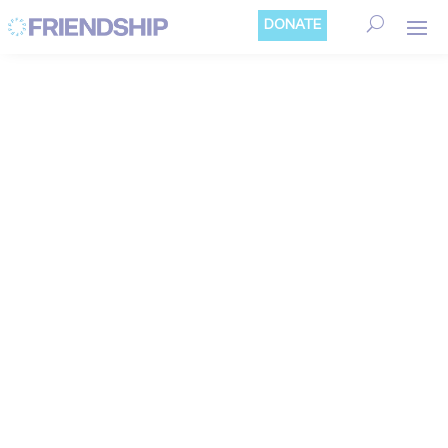
Cookies management panel
DONATE
FRIENDSHIP
BELGIUM