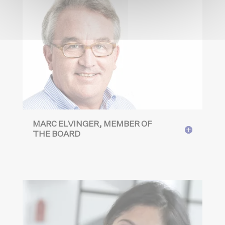
MARC ELVINGER, MEMBER OF
THE BOARD