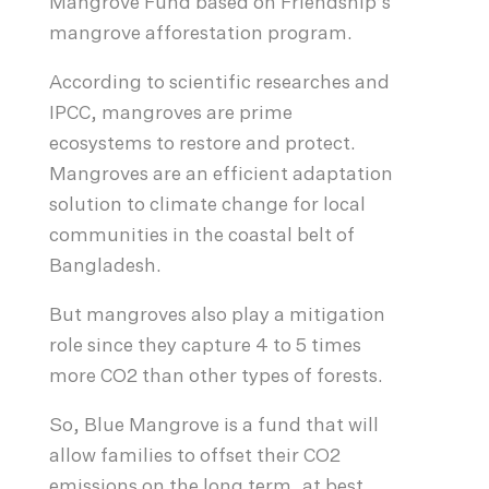
Mangrove Fund based on Friendship’s
mangrove afforestation program.
According to scientific researches and
IPCC, mangroves are prime
ecosystems to restore and protect.
Mangroves are an efficient adaptation
solution to climate change for local
communities in the coastal belt of
Bangladesh.
But mangroves also play a mitigation
role since they capture 4 to 5 times
more CO2 than other types of forests.
So, Blue Mangrove is a fund that will
allow families to offset their CO2
emissions on the long term, at best