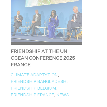
FRIENDSHIP AT THE UN
OCEAN CONFERENCE 2025
FRANCE
CLIMATE ADAPTATION
,
FRIENDSHIP BANGLADESH
,
FRIENDSHIP BELGIUM
,
FRIENDSHIP FRANCE
,
NEWS