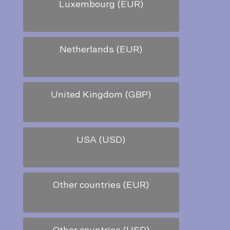
Luxembourg (EUR)
Netherlands (EUR)
United Kingdom (GBP)
USA (USD)
Other countries (EUR)