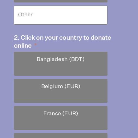
2. Click on your country to donate
online
*
Bangladesh (BDT)
Belgium (EUR)
France (EUR)