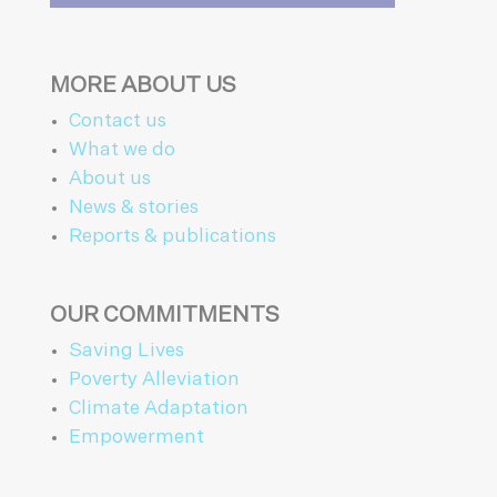
MORE ABOUT US
Contact us
What we do
About us
News & stories
Reports & publications
OUR COMMITMENTS
Saving Lives
Poverty Alleviation
Climate Adaptation
Empowerment