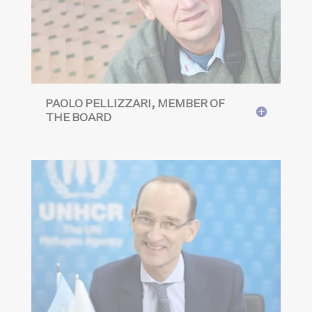
PAOLO PELLIZZARI, MEMBER OF
THE BOARD