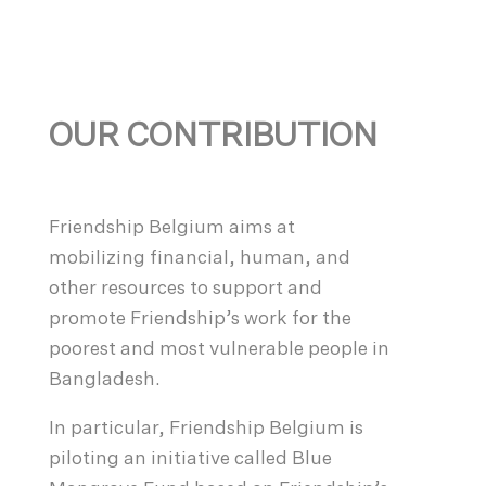
OUR CONTRIBUTION
Friendship Belgium aims at
mobilizing financial, human, and
other resources to support and
promote Friendship’s work for the
poorest and most vulnerable people in
Bangladesh.
In particular, Friendship Belgium is
piloting an initiative called Blue