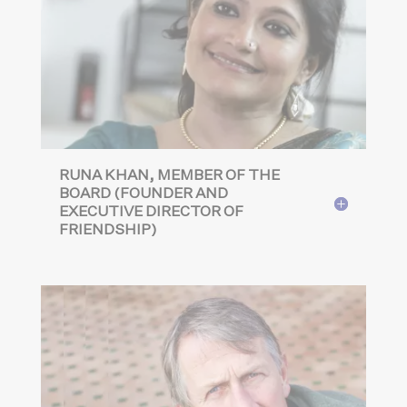
RUNA KHAN, MEMBER OF THE
BOARD (FOUNDER AND
EXECUTIVE DIRECTOR OF
FRIENDSHIP)