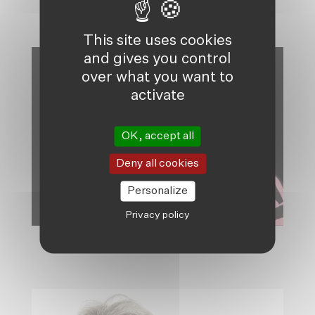
BELGIUM, CHAIR
This site uses cookies
and gives you control
over what you want to
activate
OK, accept all
Deny all cookies
Personalize
Privacy policy
PIERRE SCHMITZ, SECRETARY