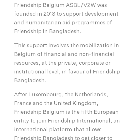
Friendship Belgium ASBL/VZW was
founded in 2018 to support development
and humanitarian aid programmes of
Friendship in Bangladesh.
This support involves the mobilization in
Belgium of financial and non-financial
resources, at the private, corporate or
institutional level, in favour of Friendship
Bangladesh.
After Luxembourg, the Netherlands,
France and the United Kingdom,
Friendship Belgium is the fifth European
entity to join Friendship International, an
international platform that allows
Friendship Bangladesh to get closer to