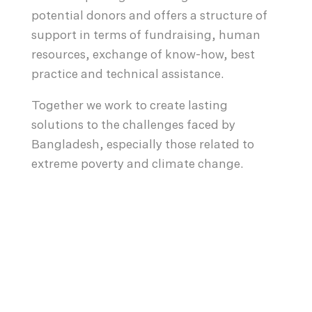
potential donors and offers a structure of
support in terms of fundraising, human
resources, exchange of know-how, best
practice and technical assistance.
Together we work to create lasting
solutions to the challenges faced by
Bangladesh, especially those related to
extreme poverty and climate change.