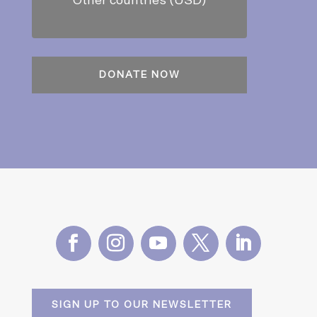
Other countries (USD)
SIGN UP TO OUR NEWSLETTER