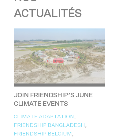
ACTUALITÉS
JOIN FRIENDSHIP’S JUNE
CLIMATE EVENTS
CLIMATE ADAPTATION
,
FRIENDSHIP BANGLADESH
,
FRIENDSHIP BELGIUM
,