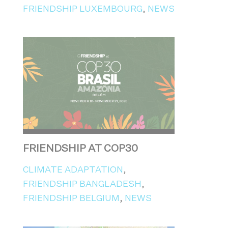
FRIENDSHIP LUXEMBOURG
,
NEWS
FRIENDSHIP AT COP30
CLIMATE ADAPTATION
,
FRIENDSHIP BANGLADESH
,
FRIENDSHIP BELGIUM
,
NEWS