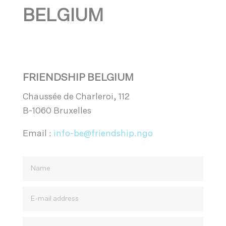
BELGIUM
FRIENDSHIP BELGIUM
Chaussée de Charleroi, 112
B-1060 Bruxelles
Email :
info-be@friendship.ngo