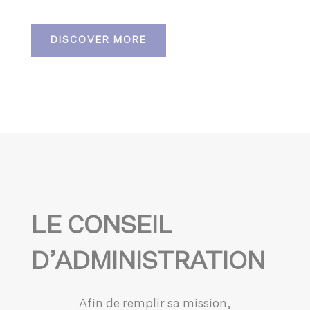
DISCOVER MORE
LE CONSEIL
D’ADMINISTRATION
Afin de remplir sa mission,