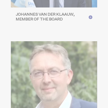
JOHANNES VAN DER KLAAUW,
MEMBER OF THE BOARD