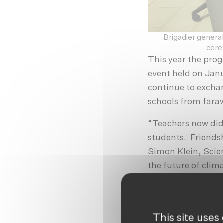
Brigadier general
cere
This year the pro
event held on Janu
continue to excha
schools from far
“Teachers now did
students. Friendsh
Simon Klein, Scie
the future of clim
highlighting the i
world.
Organised as an o
This site uses