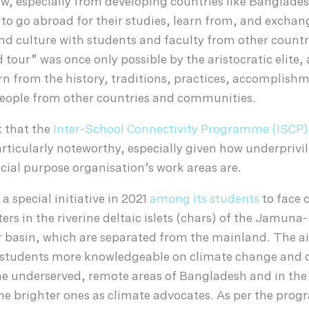
 few, especially from developing countries like Banglades
to go abroad for their studies, learn from, and exchan
d culture with students and faculty from other countr
 tour” was once only possible by the aristocratic elite,
rn from the history, traditions, practices, accomplish
eople from other countries and communities.
xt that the
Inter-School Connectivity Programme (ISCP)
articularly noteworthy, especially given how underpriv
ocial purpose organisation’s work areas are.
a special initiative in 2021
among its students
to face 
ers in the riverine deltaic islets (chars) of the Jamuna-
 basin, which are separated from the mainland. The ai
e students more knowledgeable on climate change and d
 underserved, remote areas of Bangladesh and in the
he brighter ones as climate advocates. As per the pro