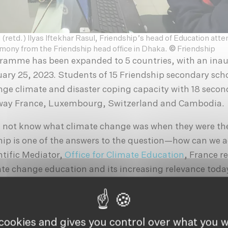
 (retd.) Ilyas Iftekhar Rasul, Friendship’s head of Education atte
mony from the Friendship head office in Dhaka.
©
Friendship
gramme has been expanded to 5 countries, with an ina
ary 25, 2023. Students of 15 Friendship secondary scho
nge climate and disaster coping capacity with 18 secon
away France, Luxembourg, Switzerland and Cambodia.
 not know what climate change was when they were th
ip is one of the answers to the question—how can we a
ntific Mediator,
Office for Climate Education
, France r
ate change education and its increasing relevance toda
mportance of taking action in an increasingly climate-
nline event, Runa Khan, founder, Friendship delivered 
 cookies and gives you control over what you w