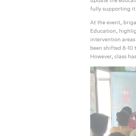
update the educat
fully supporting it
At the event, briga
Education, highli
intervention areas
been shifted 8-10 t
However, class has