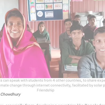
s can speak with students from 4 other countries, to share exp
mate change through internet connectivity, facilitated by solar
Friendship
h Chowdhury