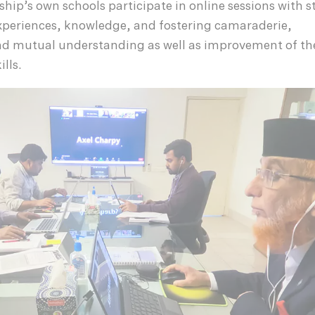
ship’s own schools participate in online sessions with 
xperiences, knowledge, and fostering camaraderie,
 mutual understanding as well as improvement of th
lls.