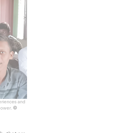
eriences and
 power.
©