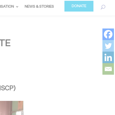
DONATE
ISATION
NEWS & STORIES
TE
(ISCP)