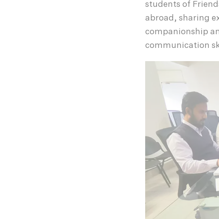
students of Friend
abroad, sharing e
companionship and
communication ski