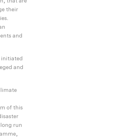
h, that are
ge their
ies.
 an
ments and
initiated
ileged and
climate
m of this
isaster
 long run
gramme,