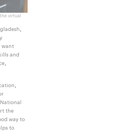
he virtual
ngladesh,
ly
e want
ills and
ce,
cation,
or
 National
rt the
good way to
lps to