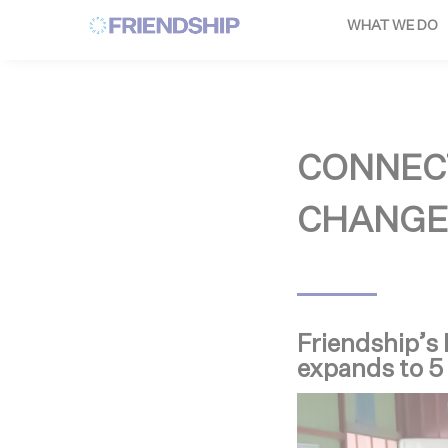
Cookies management panel
WHAT WE DO
CONNEC
CHANGE
Friendship’s
expands to 5