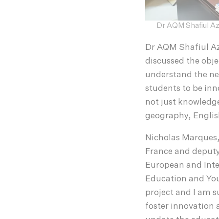
Dr AQM Shafiul Az
Dr AQM Shafiul Az
discussed the obje
understand the nee
students to be inn
not just knowledge
geography, English
Nicholas Marques, 
France and deputy 
European and Inter
Education and Yout
project and I am su
foster innovation a