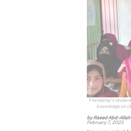
Friendship’s student
knowledge on cli
by Raeed Abd-Alla
February 7, 2023