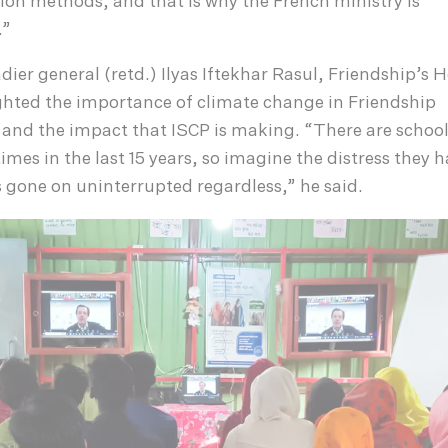
ion methods, and that is why the French ministry is
.”
dier general (retd.) Ilyas Iftekhar Rasul, Friendship’s 
ghted the importance of climate change in Friendship
 and the impact that ISCP is making. “There are school
imes in the last 15 years, so imagine the distress they h
 gone on uninterrupted regardless,” he said.