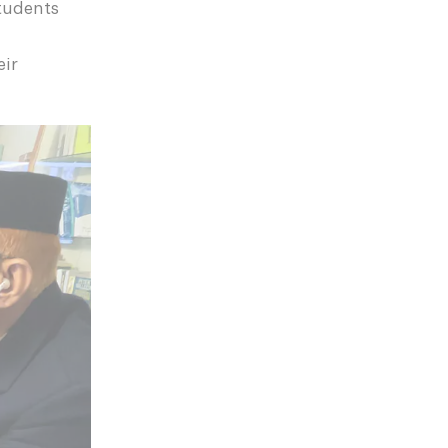
students
eir