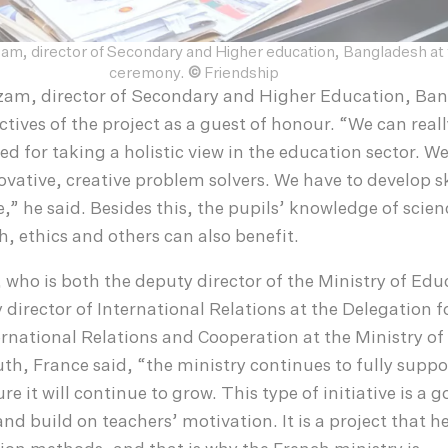
am, director of Secondary and Higher education, Bangladesh at t
ceremony.
©
Friendship
am, director of Secondary and Higher Education, Ba
ctives of the project as a guest of honour. “We can real
d for taking a holistic view in the education sector. W
ovative, creative problem solvers. We have to develop sk
,” he said. Besides this, the pupils’ knowledge of scien
, ethics and others can also benefit.
who is both the deputy director of the Ministry of Edu
director of International Relations at the Delegation f
national Relations and Cooperation at the Ministry of
h, France said, “the ministry continues to fully suppo
re it will continue to grow. This type of initiative is a 
nd build on teachers’ motivation. It is a project that he