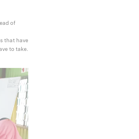
Head of
s that have
ave to take.