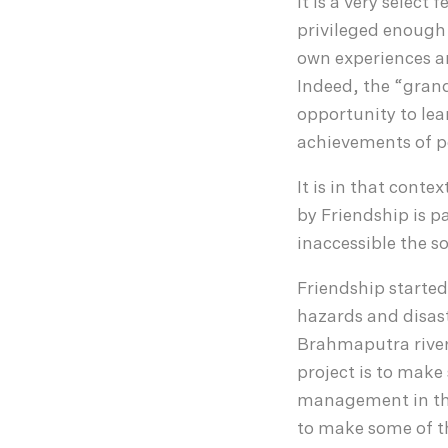
It is a very select
privileged enough 
own experiences an
Indeed, the “grand
opportunity to lea
achievements of p
It is in that conte
by Friendship is p
inaccessible the s
Friendship started 
hazards and disast
Brahmaputra river
project is to mak
management in the
to make some of t