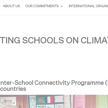
ABOUT US
OUR COMMITMENTS
INTERNATIONAL ORGAN
TING SCHOOLS ON CLIMA
 Inter-School Connectivity Programme 
 countries