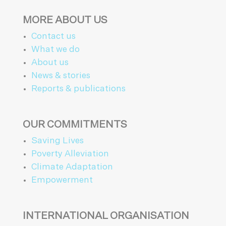
MORE ABOUT US
Contact us
What we do
About us
News & stories
Reports & publications
OUR COMMITMENTS
Saving Lives
Poverty Alleviation
Climate Adaptation
Empowerment
INTERNATIONAL ORGANISATION