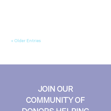
« Older Entries
JOIN OUR
COMMUNITY OF