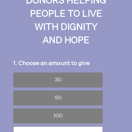
DONORS HELPING
PEOPLE TO LIVE
WITH DIGNITY
AND HOPE
1. Choose an amount to give
30
50
100