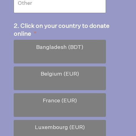
2. Click on your country to donate
online
*
Bangladesh (BDT)
Belgium (EUR)
France (EUR)
Luxembourg (EUR)