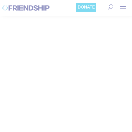
Cookies management panel
DONATE
CLIMATE ACTION