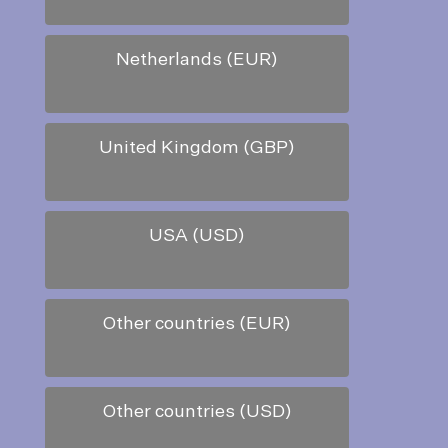
Netherlands (EUR)
United Kingdom (GBP)
USA (USD)
Other countries (EUR)
Other countries (USD)