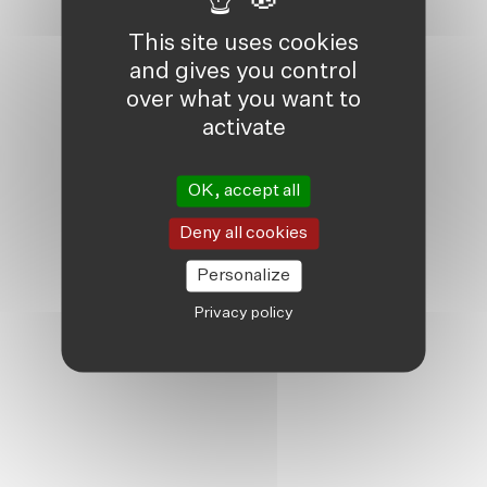
This site uses cookies
and gives you control
over what you want to
activate
OK, accept all
Deny all cookies
Personalize
Privacy policy