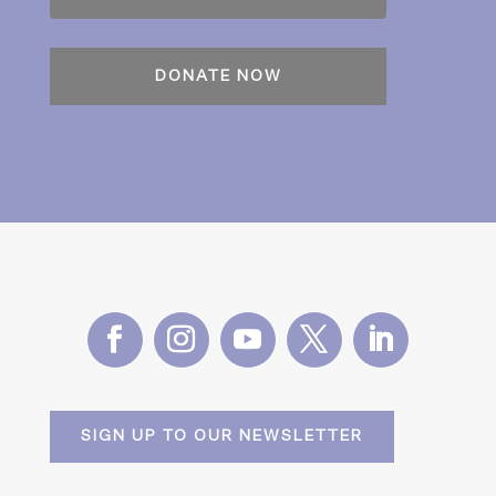
SIGN UP TO OUR NEWSLETTER