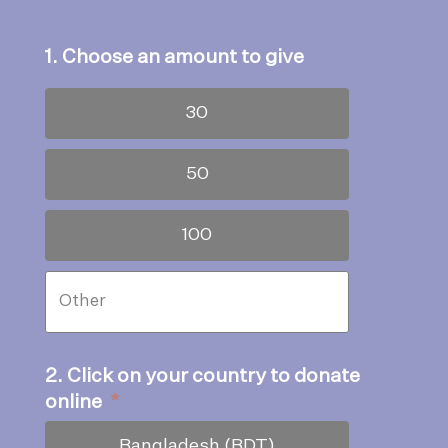
1. Choose an amount to give
30
50
100
2. Click on your country to donate
online
*
Bangladesh (BDT)