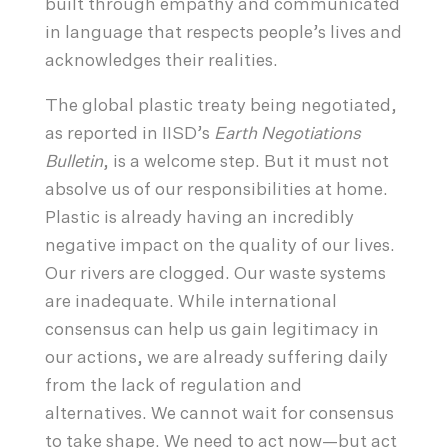
built through empathy and communicated
in language that respects people’s lives and
acknowledges their realities.
The global plastic treaty being negotiated,
as reported in IISD’s
Earth Negotiations
Bulletin
, is a welcome step. But it must not
absolve us of our responsibilities at home.
Plastic is already having an incredibly
negative impact on the quality of our lives.
Our rivers are clogged. Our waste systems
are inadequate. While international
consensus can help us gain legitimacy in
our actions, we are already suffering daily
from the lack of regulation and
alternatives. We cannot wait for consensus
to take shape. We need to act now—but act