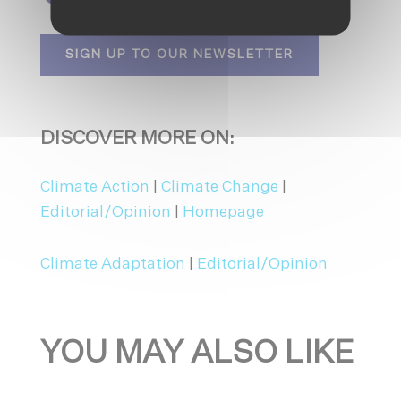
SIGN UP TO OUR NEWSLETTER
DISCOVER MORE ON:
Climate Action
|
Climate Change
|
Editorial/Opinion
|
Homepage
Climate Adaptation
|
Editorial/Opinion
YOU MAY ALSO LIKE