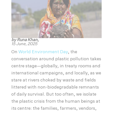
by Runa Khan,
15 June, 2025
On
World Environment Day
, the
conversation around plastic pollution takes
centre stage—globally, in treaty rooms and
international campaigns, and locally, as we
stare at rivers choked by waste and fields
littered with non-biodegradable remnants
of daily survival. But too often, we isolate
the plastic crisis from the human beings at
its centre: the families, farmers, vendors,