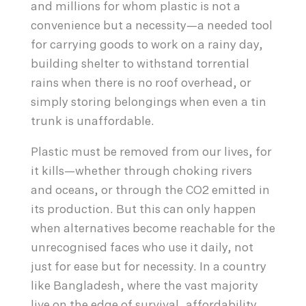
and millions for whom plastic is not a
convenience but a necessity—a needed tool
for carrying goods to work on a rainy day,
building shelter to withstand torrential
rains when there is no roof overhead, or
simply storing belongings when even a tin
trunk is unaffordable.
Plastic must be removed from our lives, for
it kills—whether through choking rivers
and oceans, or through the CO2 emitted in
its production. But this can only happen
when alternatives become reachable for the
unrecognised faces who use it daily, not
just for ease but for necessity. In a country
like Bangladesh, where the vast majority
live on the edge of survival, affordability