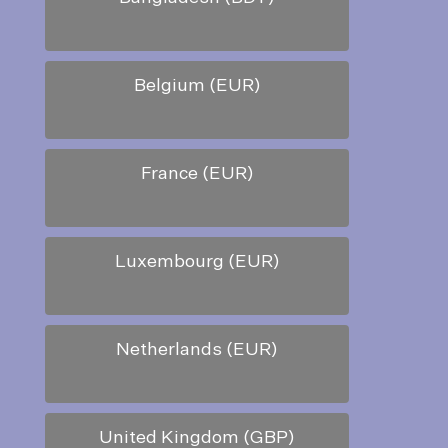
Belgium (EUR)
France (EUR)
Luxembourg (EUR)
Netherlands (EUR)
United Kingdom (GBP)