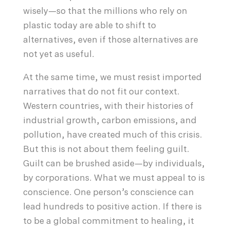
wisely—so that the millions who rely on
plastic today are able to shift to
alternatives, even if those alternatives are
not yet as useful.
At the same time, we must resist imported
narratives that do not fit our context.
Western countries, with their histories of
industrial growth, carbon emissions, and
pollution, have created much of this crisis.
But this is not about them feeling guilt.
Guilt can be brushed aside—by individuals,
by corporations. What we must appeal to is
conscience. One person’s conscience can
lead hundreds to positive action. If there is
to be a global commitment to healing, it