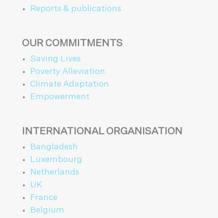
Reports & publications
OUR COMMITMENTS
Saving Lives
Poverty Alleviation
Climate Adaptation
Empowerment
INTERNATIONAL ORGANISATION
Bangladesh
Luxembourg
Netherlands
UK
France
Belgium