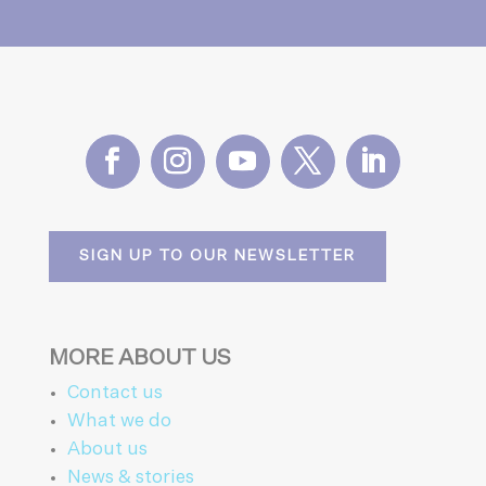
SIGN UP TO OUR NEWSLETTER
MORE ABOUT US
Contact us
What we do
About us
News & stories