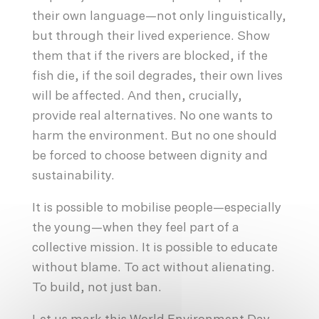
their own language—not only linguistically,
but through their lived experience. Show
them that if the rivers are blocked, if the
fish die, if the soil degrades, their own lives
will be affected. And then, crucially,
provide real alternatives. No one wants to
harm the environment. But no one should
be forced to choose between dignity and
sustainability.
It is possible to mobilise people—especially
the young—when they feel part of a
collective mission. It is possible to educate
without blame. To act without alienating.
To build, not just ban.