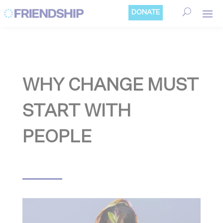
Cookies management panel
DONATE
WHY CHANGE MUST
START WITH
PEOPLE