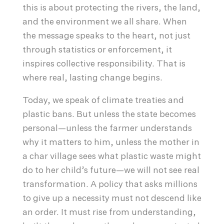
this is about protecting the rivers, the land,
and the environment we all share. When
the message speaks to the heart, not just
through statistics or enforcement, it
inspires collective responsibility. That is
where real, lasting change begins.
Today, we speak of climate treaties and
plastic bans. But unless the state becomes
personal—unless the farmer understands
why it matters to him, unless the mother in
a char village sees what plastic waste might
do to her child’s future—we will not see real
transformation. A policy that asks millions
to give up a necessity must not descend like
an order. It must rise from understanding,