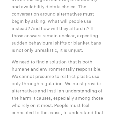
and availability dictate choice. The
conversation around alternatives must
begin by asking: What will people use
instead? And how will they afford it? If
those answers remain unclear, expecting
sudden behavioural shifts or blanket bans
is not only unrealistic, it is unjust.
We need to find a solution that is both
humane and environmentally responsible.
We cannot presume to restrict plastic use
only through regulation. We must provide
alternatives and instil an understanding of
the harm it causes, especially among those
who rely on it most. People must feel
connected to the cause, to understand that