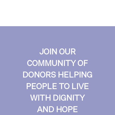
JOIN OUR
COMMUNITY OF
DONORS HELPING
PEOPLE TO LIVE
WITH DIGNITY
AND HOPE