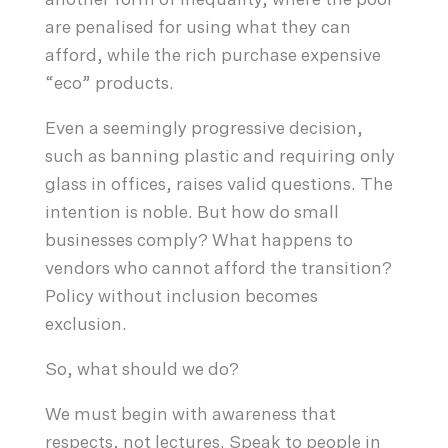
another form of inequality, where the poor
are penalised for using what they can
afford, while the rich purchase expensive
“eco” products.
Even a seemingly progressive decision,
such as banning plastic and requiring only
glass in offices, raises valid questions. The
intention is noble. But how do small
businesses comply? What happens to
vendors who cannot afford the transition?
Policy without inclusion becomes
exclusion.
So, what should we do?
We must begin with awareness that
respects, not lectures. Speak to people in