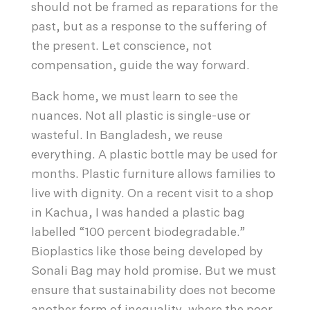
should not be framed as reparations for the
past, but as a response to the suffering of
the present. Let conscience, not
compensation, guide the way forward.
Back home, we must learn to see the
nuances. Not all plastic is single-use or
wasteful. In Bangladesh, we reuse
everything. A plastic bottle may be used for
months. Plastic furniture allows families to
live with dignity. On a recent visit to a shop
in Kachua, I was handed a plastic bag
labelled “100 percent biodegradable.”
Bioplastics like those being developed by
Sonali Bag may hold promise. But we must
ensure that sustainability does not become