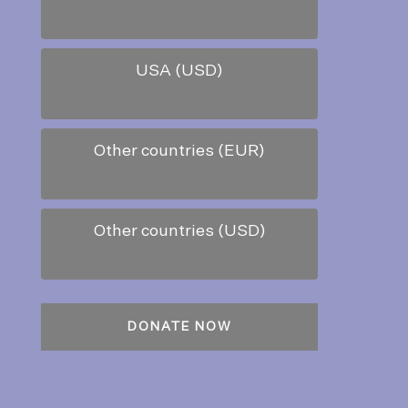
USA (USD)
Other countries (EUR)
Other countries (USD)