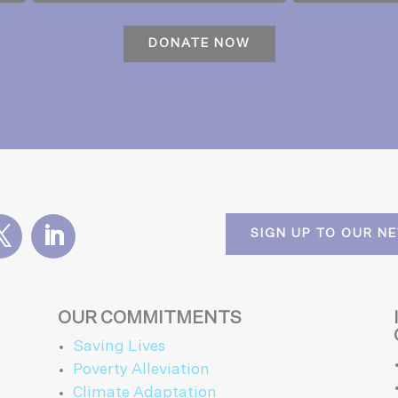
SIGN UP TO OUR N
OUR COMMITMENTS
Saving Lives
Poverty Alleviation
Climate Adaptation