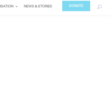
DONATE
ISATION
NEWS & STORIES
TRAND