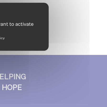
ant to activate
licy
ELPING
D HOPE