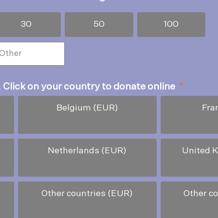
30
50
100
. Click on your country to donate online
*
Belgium (EUR)
Fra
Netherlands (EUR)
United 
Other countries (EUR)
Other c