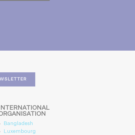
EWSLETTER
INTERNATIONAL
ORGANISATION
Bangladesh
Luxembourg