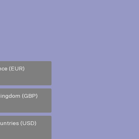
nce (EUR)
Kingdom (GBP)
ountries (USD)