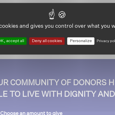
 cookies and gives you control over what you w
K, accept all
Deny all cookies
Personalize
Privacy po
OUR COMMUNITY OF DONORS H
E TO LIVE WITH DIGNITY AN
. Choose an amount to give