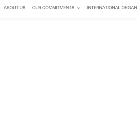
ABOUT US
OUR COMMITMENTS
INTERNATIONAL ORGAN
 ARTHUS-BER