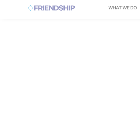
Cookies management panel
WHAT WE DO
YANN