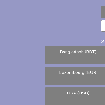
2
Bangladesh (BDT)
Luxembourg (EUR)
USA (USD)