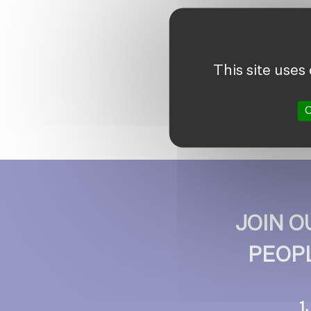
This site uses
O
JOIN 
PEOPL
1