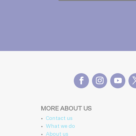
MORE ABOUT US
Contact us
What we do
About us