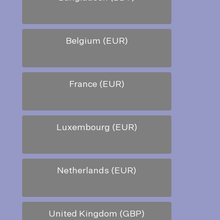
Belgium (EUR)
France (EUR)
Luxembourg (EUR)
Netherlands (EUR)
United Kingdom (GBP)