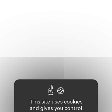
This site uses cookies
and gives you control