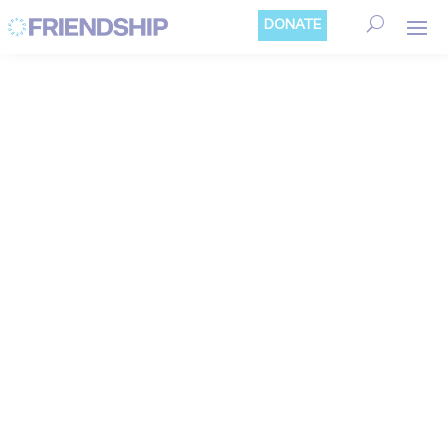
Cookies management panel
DONATE
SUSTAINABLE
ECONOMIC
DEVELOPMENT