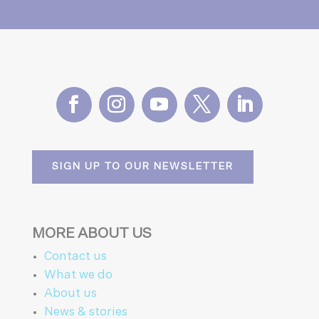
SIGN UP TO OUR NEWSLETTER
MORE ABOUT US
Contact us
What we do
About us
News & stories