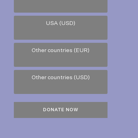
USA (USD)
Other countries (EUR)
Other countries (USD)