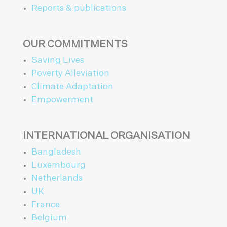
Reports & publications
OUR COMMITMENTS
Saving Lives
Poverty Alleviation
Climate Adaptation
Empowerment
INTERNATIONAL ORGANISATION
Bangladesh
Luxembourg
Netherlands
UK
France
Belgium