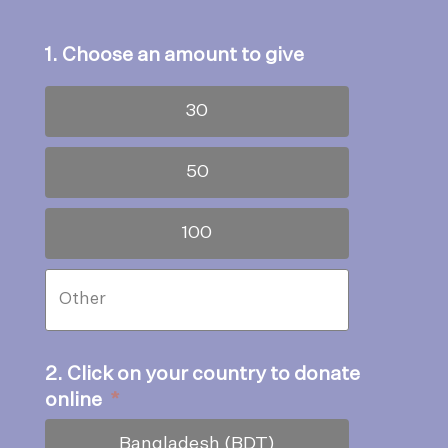
1. Choose an amount to give
30
50
100
2. Click on your country to donate
online
*
Bangladesh (BDT)