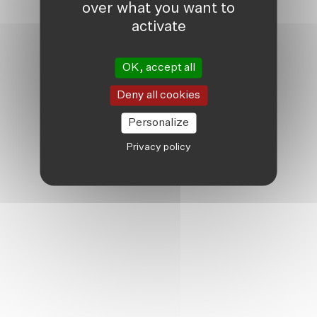
over what you want to
activate
OK, accept all
Deny all cookies
Personalize
Privacy policy
TWENTY YEARS OF FRIENDSHIP