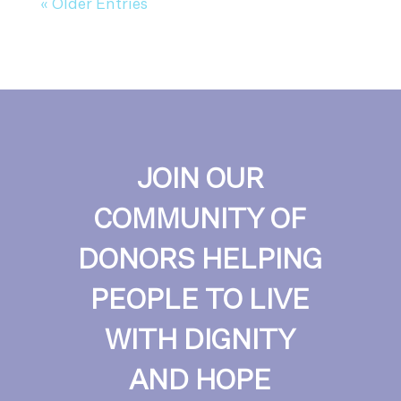
« Older Entries
JOIN OUR
COMMUNITY OF
DONORS HELPING
PEOPLE TO LIVE
WITH DIGNITY
AND HOPE