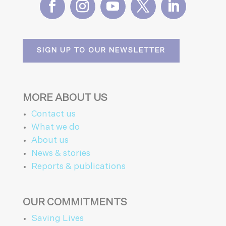
SIGN UP TO OUR NEWSLETTER
MORE ABOUT US
Contact us
What we do
About us
News & stories
Reports & publications
OUR COMMITMENTS
Saving Lives