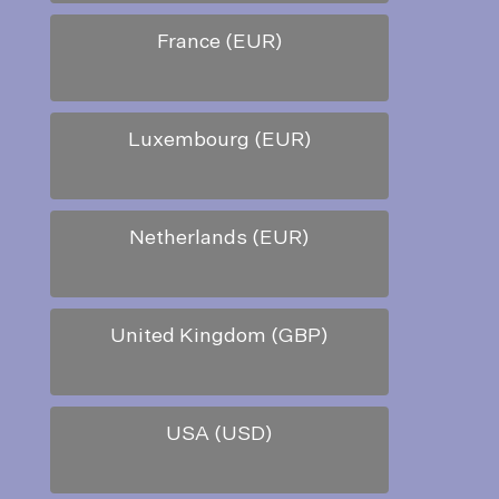
France (EUR)
Luxembourg (EUR)
Netherlands (EUR)
United Kingdom (GBP)
USA (USD)