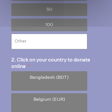
50
100
2. Click on your country to donate
online
*
Bangladesh (BDT)
Belgium (EUR)