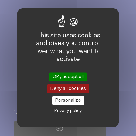
JOIN OUR
COMMUNITY OF
This site uses cookies
and gives you control
DONORS HELPING
over what you want to
activate
PEOPLE TO LIVE
WITH DIGNITY
OK, accept all
AND HOPE
Deny all cookies
Personalize
Privacy policy
1. Choose an amount to give
30