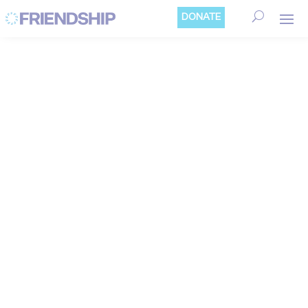
Cookies management panel
DONATE
REFUGEE