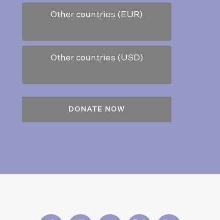
Other countries (EUR)
Other countries (USD)