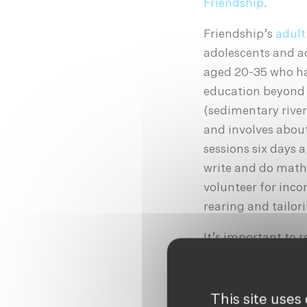
Friendship
.
Friendship’s
adult
adolescents and a
aged 20-35 who ha
education beyond t
(sedimentary river
and involves about
sessions six days a
write and do mathe
volunteer for inco
rearing and tailor
It’s important to
uneducated, patri
and are often seen
(often as children
This site uses