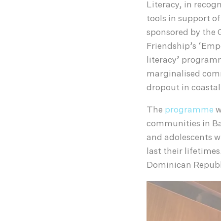
Literacy, in recogn
tools in support o
sponsored by the 
Friendship’s ‘Emp
literacy’ programm
marginalised comm
dropout in coasta
The
programme
w
communities in Ba
and adolescents wi
last their lifetim
Dominican Republ