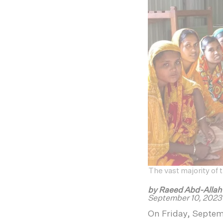
The vast majority of
by Raeed Abd-Alla
September 10, 2023
On Friday, Septe