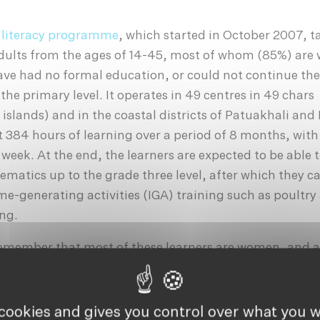
 literacy programme
, which started in October 2007, t
dults from the ages of 14-45, most of whom (85%) ar
ve had no formal education, or could not continue the
he primary level. It operates in 49 centres in 49 chars
 islands) and in the coastal districts of Patuakhali and
 384 hours of learning over a period of 8 months, wit
 week. At the end, the learners are expected to be able 
matics up to the grade three level, after which they c
me-generating activities (IGA) training such as poultry
ing.
 remember that most of these learners are women, and 
archal, rural communities where women have very littl
 as financial burdens to be married off at the earliest 
). Therefore, having a second chance to be an earning,
 cookies and gives you control over what you w