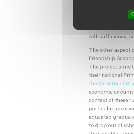
contributing, pro
understate. Even a
O
literate enough to
fathers or other m
self-sufficiency, 
The other aspect 
Friendship Seconda
The project aims 
their national Pr
the Ministry of P
economic circumsta
context of these 
particular, are see
educated graduate
to drop out of sch