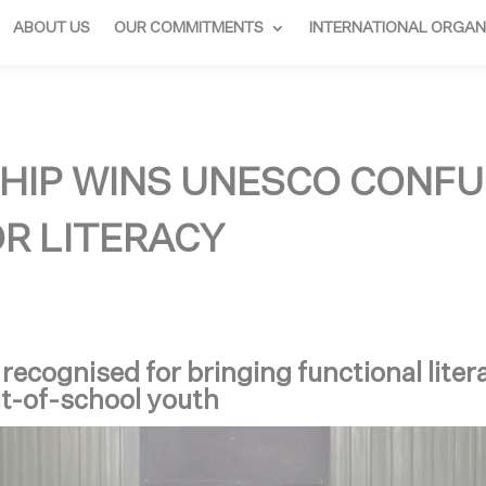
ABOUT US
OUR COMMITMENTS
INTERNATIONAL ORGAN
HIP WINS UNESCO CONFU
OR LITERACY
cognised for bringing functional liter
ut-of-school youth