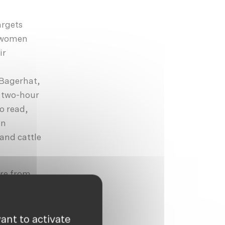
argets
e women
ir
 Bagerhat,
h two-hour
to read,
an
 and cattle
are from
e agency,
opportunity
ant to activate