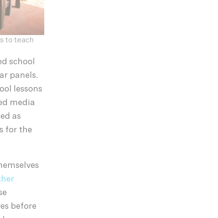
s to teach
ed school
ar panels.
ool lessons
red media
ned as
s for the
themselves
ther
se
ves before