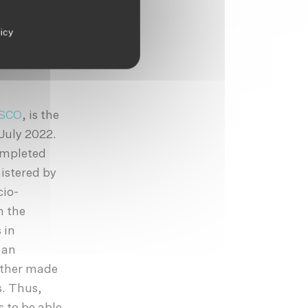
fficult to
and be
licy
sbands,
em to have
SCO
, is the
July 2022.
ompleted
istered by
cio-
n the
 in
 an
ither made
s. Thus,