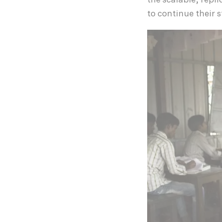
the scalable, repl
to continue their 