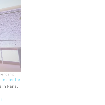
riendship
inister for
in Paris,
of