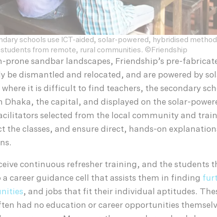
ndary schools use ICT-aided, solar-powered, hybridised method
students from remote, rural communities. ©Friendship
n-prone sandbar landscapes, Friendship’s pre-fabricat
ly be dismantled and relocated, and are powered by sol
where it is difficult to find teachers, the secondary sch
n Dhaka, the capital, and displayed on the solar-powe
acilitators selected from the local community and trai
ct the classes, and ensure direct, hands-on explanation
ns.
eceive continuous refresher training, and the students 
o a career guidance cell that assists them in finding
fur
nities
, and jobs that fit their individual aptitudes. The
often had no education or career opportunities themsel