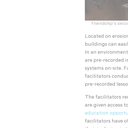
Friendship’s seco
Located on erosio
buildings can easi
In an environment 
are pre-recorded i
systems on-site. F
facilitators condu
pre-recorded lesso
The facilitators r
are given access t
education opportu
facilitators have 