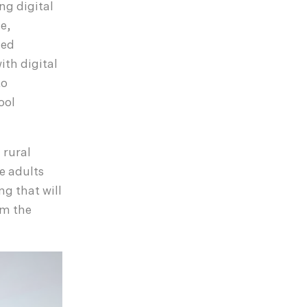
ing digital
ze,
sed
th digital
to
ool
 rural
e adults
g that will
om the