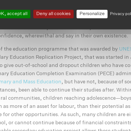
ductive member of their household and community is di
 grade three education is sufficient to keep accounts 
K, accept all
Deny all cookies
Personalize
Privacy po
 handle their own affairs without the need for their hu
embers of the family to do it for them, and enables th
confidence, wherewithal and say in their own existence.
of the education programme that was awarded by
UNE
ry Education Replication Project, that was started in 
to give out-of-school and dropout children who have c
imary Education Completion Examination (PECE) admin
rimary and Mass Education
, but have not, because of so
nces, been able to continue their studies after. Withi
rural communities, children reaching adolescence—boys
n as more of an asset for labour, than their potential as
 for other opportunities. As such, many children are e
ool, or cannot continue because of financial constraint