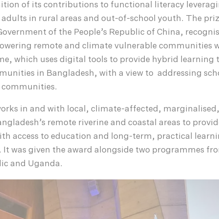
ition of its contributions to functional literacy leverag
f adults in rural areas and out-of-school youth. The pri
Government of the People’s Republic of China, recogni
owering remote and climate vulnerable communities wi
e, which uses digital tools to provide hybrid learning 
unities in Bangladesh, with a view to addressing sch
l communities.
orks in and with local, climate-affected, marginalised,
ngladesh’s remote riverine and coastal areas to provid
th access to education and long-term, practical learnin
es. It was given the award alongside two programmes fr
ic and Uganda.