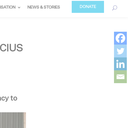
DONATE
ISATION
NEWS & STORIES
CIUS
acy to