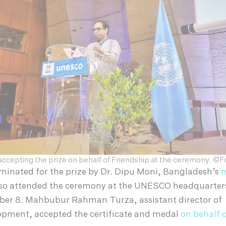
ccepting the prize on behalf of Friendship at the ceremony. ©F
minated for the prize by Dr. Dipu Moni, Bangladesh’s
m
lso attended the ceremony at the UNESCO headquarters 
er 8. Mahbubur Rahman Turza, assistant director of
opment, accepted the certificate and medal
on behalf 