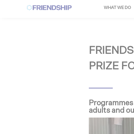
Cookies management panel
WHAT WE DO
FRIENDS
PRIZE F
Programmes re
adults and o