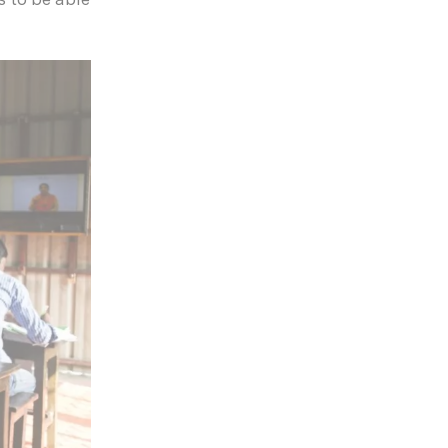
s to be able