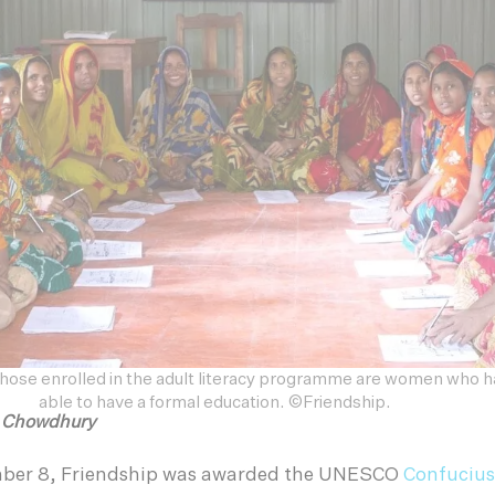
 those enrolled in the adult literacy programme are women who 
able to have a formal education. ©Friendship.
h Chowdhury
mber 8, Friendship was awarded the UNESCO
Confucius