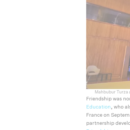
Mahbubur Turza a
Friendship was no
Education
, who a
France on Septemb
partnership devel