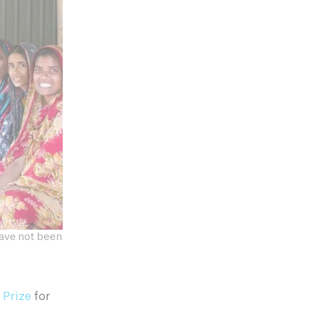
have not been
 Prize
for