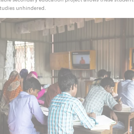
icable secondary education project allows these student
studies unhindered.