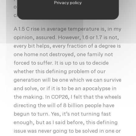
Privacy policy
of people in the most adverse
circumstances.
A 1.5 C rise in average temperature is, in my
opinion, assured. However, 1.6 or 1.7 is not,
every bit helps, every fraction of a degree is
one home not destroyed, one family not
forced to suffer. It is up to us to decide
whether this defining problem of our
generation will be one which we can survive
and solve, or if it is to be an apocalypse in
the making. In COP26, I felt that the wheels
directing the will of 8 billion people have
begun to turn. Yes, it’s not turning fast
enough, but as I said before, this defining
issue was never going to be solved in one or