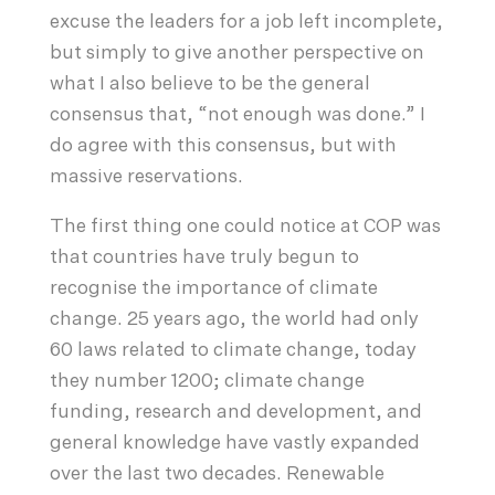
excuse the leaders for a job left incomplete,
but simply to give another perspective on
what I also believe to be the general
consensus that, “not enough was done.” I
do agree with this consensus, but with
massive reservations.
The first thing one could notice at COP was
that countries have truly begun to
recognise the importance of climate
change. 25 years ago, the world had only
60 laws related to climate change, today
they number 1200; climate change
funding, research and development, and
general knowledge have vastly expanded
over the last two decades. Renewable