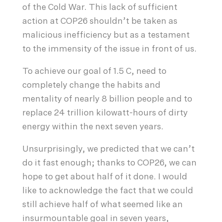
of the Cold War. This lack of sufficient
action at COP26 shouldn’t be taken as
malicious inefficiency but as a testament
to the immensity of the issue in front of us.
To achieve our goal of 1.5 C, need to
completely change the habits and
mentality of nearly 8 billion people and to
replace 24 trillion kilowatt-hours of dirty
energy within the next seven years.
Unsurprisingly, we predicted that we can’t
do it fast enough; thanks to COP26, we can
hope to get about half of it done. I would
like to acknowledge the fact that we could
still achieve half of what seemed like an
insurmountable goal in seven years,