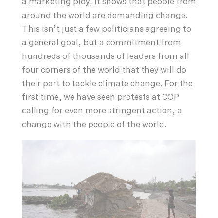
a marketing ploy, it shows that people from
around the world are demanding change.
This isn’t just a few politicians agreeing to
a general goal, but a commitment from
hundreds of thousands of leaders from all
four corners of the world that they will do
their part to tackle climate change. For the
first time, we have seen protests at COP
calling for even more stringent action, a
change with the people of the world.