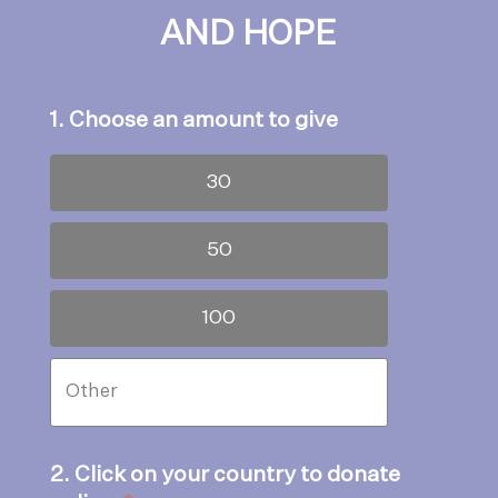
AND HOPE
1. Choose an amount to give
30
50
100
2. Click on your country to donate