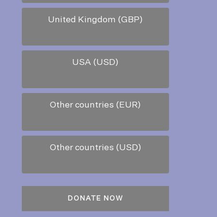
United Kingdom (GBP)
USA (USD)
Other countries (EUR)
Other countries (USD)