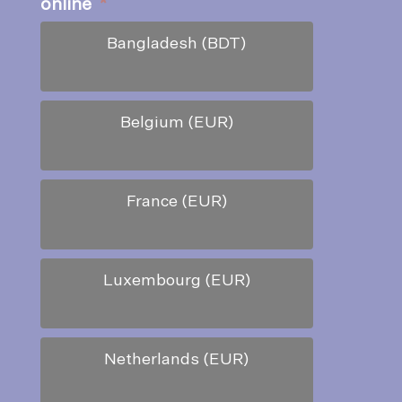
online
*
Bangladesh (BDT)
Belgium (EUR)
France (EUR)
Luxembourg (EUR)
Netherlands (EUR)