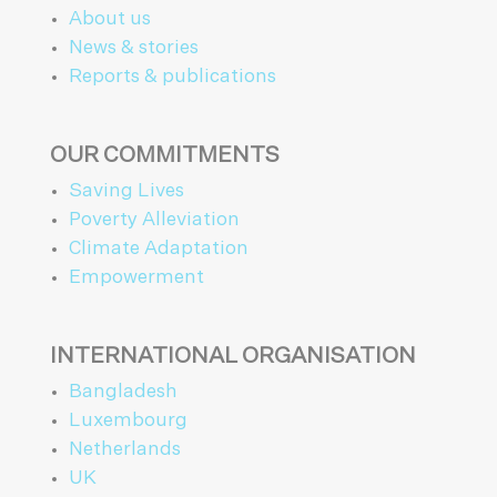
About us
News & stories
Reports & publications
OUR COMMITMENTS
Saving Lives
Poverty Alleviation
Climate Adaptation
Empowerment
INTERNATIONAL ORGANISATION
Bangladesh
Luxembourg
Netherlands
UK