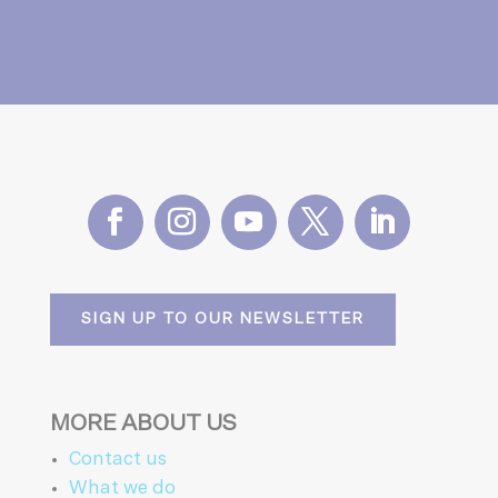
SIGN UP TO OUR NEWSLETTER
MORE ABOUT US
Contact us
What we do