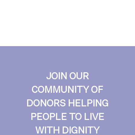
JOIN OUR
COMMUNITY OF
DONORS HELPING
PEOPLE TO LIVE
WITH DIGNITY