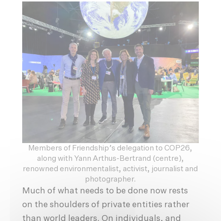
Members of Friendship’s delegation to COP26,
along with Yann Arthus-Bertrand (centre),
renowned environmentalist, activist, journalist and
photographer.
Much of what needs to be done now rests
on the shoulders of private entities rather
than world leaders. On individuals, and