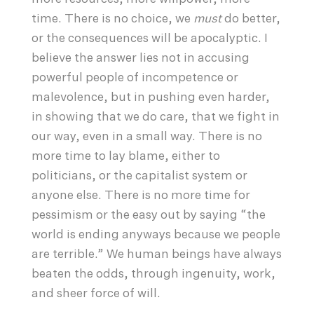
time. There is no choice, we
must
do better,
or the consequences will be apocalyptic. I
believe the answer lies not in accusing
powerful people of incompetence or
malevolence, but in pushing even harder,
in showing that we do care, that we fight in
our way, even in a small way. There is no
more time to lay blame, either to
politicians, or the capitalist system or
anyone else. There is no more time for
pessimism or the easy out by saying “the
world is ending anyways because we people
are terrible.” We human beings have always
beaten the odds, through ingenuity, work,
and sheer force of will.