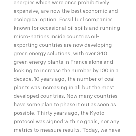
energies which were once prohibitively
expensive, are now the best economic and
ecological option. Fossil fuel companies
known for occasional oil spills and running
micro-nations inside countries oil-
exporting countries are now developing
green energy solutions, with over 340
green energy plants in France alone and
looking to increase the number by 100 in a
decade. 10 years ago, the number of coal
plants was increasing in all but the most
developed countries. Now many countries
have some plan to phase it out as soon as
possible. Thirty years ago, the Kyoto
protocol was signed with no goals, nor any
metrics to measure results. Today, we have