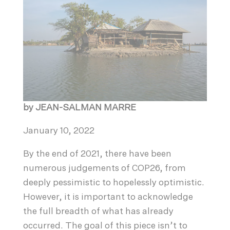
by JEAN-SALMAN MARRE
January 10, 2022
By the end of 2021, there have been
numerous judgements of COP26, from
deeply pessimistic to hopelessly optimistic.
However, it is important to acknowledge
the full breadth of what has already
occurred. The goal of this piece isn’t to