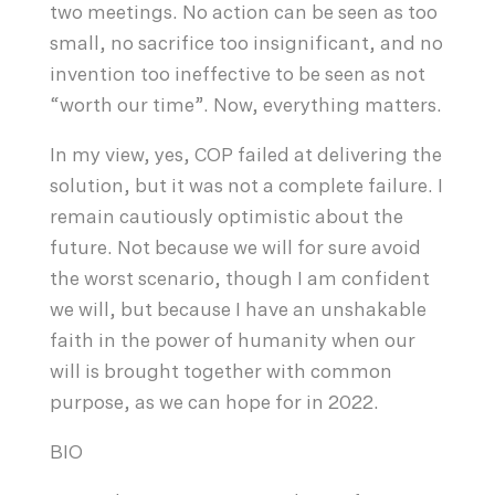
two meetings. No action can be seen as too
small, no sacrifice too insignificant, and no
invention too ineffective to be seen as not
“worth our time”. Now, everything matters.
In my view, yes, COP failed at delivering the
solution, but it was not a complete failure. I
remain cautiously optimistic about the
future. Not because we will for sure avoid
the worst scenario, though I am confident
we will, but because I have an unshakable
faith in the power of humanity when our
will is brought together with common
purpose, as we can hope for in 2022.
BIO