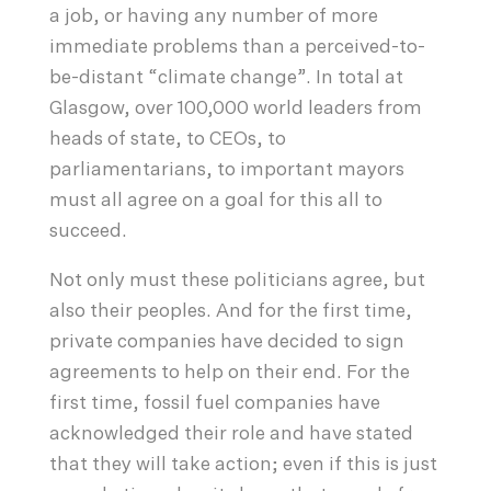
a job, or having any number of more
immediate problems than a perceived-to-
be-distant “climate change”. In total at
Glasgow, over 100,000 world leaders from
heads of state, to CEOs, to
parliamentarians, to important mayors
must all agree on a goal for this all to
succeed.
Not only must these politicians agree, but
also their peoples. And for the first time,
private companies have decided to sign
agreements to help on their end. For the
first time, fossil fuel companies have
acknowledged their role and have stated
that they will take action; even if this is just