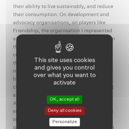
their ability to live sustainably, and reduce
their consumption. On development and
advocacy organisations, on players like
Friendship, the organisation I represented
at COP26. Friendship’s scalable solutions in
the most remote and climate-impacted
communities in Bangladesh are driven by
This site uses cookies
the resilience and determination of
and gives you control
marginalised people. Our interventions in
over what you want to
health, education, inclusive citizenship,
activate
climate action and economic development
are designed to adapt to climatic realities.
OK, accept all
Actions that nobody thought possible,
Deny all cookies
such as our three-tier healthcare system in
sedimentary deltaic islands were made
Personalize
possible by the courage and determination