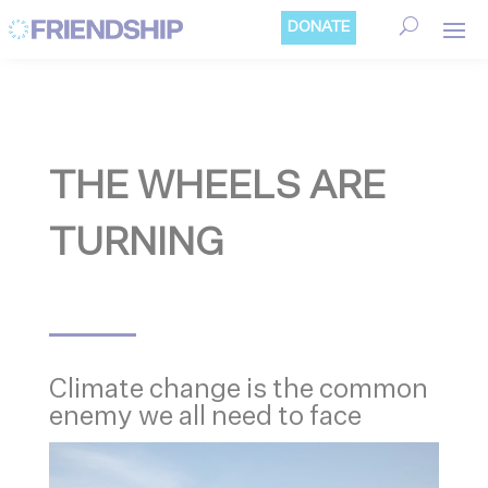
Cookies management panel
DONATE
THE WHEELS ARE
TURNING
Climate change is the common
enemy we all need to face