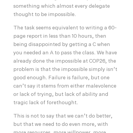
something which almost every delegate
thought to be impossible.
The task seems equivalent to writing a 60-
page report in less than 10 hours, then
being disappointed by getting a C when
you needed an A to pass the class. We have
already done the impossible at COP26, the
problem is that the impossible simply isn’t
good enough. Failure is failure, but one
can’t say it stems from either malevolence
or lack of trying, but lack of ability and
tragic lack of forethought.
This is not to say that we can’t do better,
but that we need to do even more, with
more resources, more willpower, more