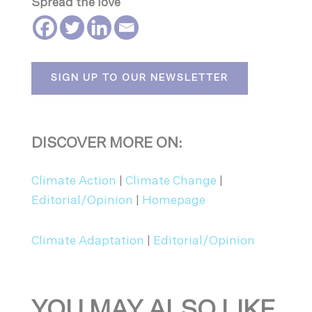
Spread the love
SIGN UP TO OUR NEWSLETTER
DISCOVER MORE ON:
Climate Action
|
Climate Change
|
Editorial/Opinion
|
Homepage
Climate Adaptation
|
Editorial/Opinion
YOU MAY ALSO LIKE