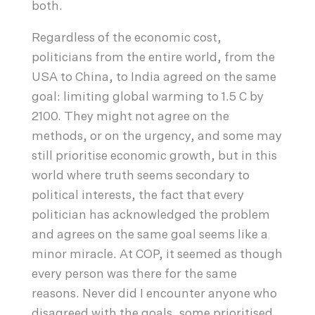
both.
Regardless of the economic cost,
politicians from the entire world, from the
USA to China, to India agreed on the same
goal: limiting global warming to 1.5 C by
2100. They might not agree on the
methods, or on the urgency, and some may
still prioritise economic growth, but in this
world where truth seems secondary to
political interests, the fact that every
politician has acknowledged the problem
and agrees on the same goal seems like a
minor miracle. At COP, it seemed as though
every person was there for the same
reasons. Never did I encounter anyone who
disagreed with the goals, some prioritised