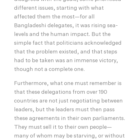
different issues, starting with what
affected them the most—for all
Bangladeshi delegates, it was rising sea-
levels and the human impact. But the
simple fact that politicians acknowledged
that the problem existed, and that steps
had to be taken was an immense victory,
though not a complete one.
Furthermore, what one must remember is
that these delegations from over 190
countries are not just negotiating between
leaders, but the leaders must then pass
these agreements in their own parliaments.
They must sell it to their own people—
many of whom may be starving, or without