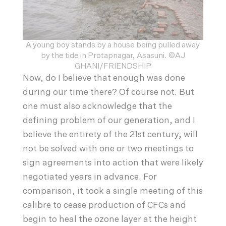
A young boy stands by a house being pulled away
by the tide in Protapnagar, Asasuni. ©AJ
GHANI/FRIENDSHIP
Now, do I believe that enough was done
during our time there? Of course not. But
one must also acknowledge that the
defining problem of our generation, and I
believe the entirety of the 21st century, will
not be solved with one or two meetings to
sign agreements into action that were likely
negotiated years in advance. For
comparison, it took a single meeting of this
calibre to cease production of CFCs and
begin to heal the ozone layer at the height