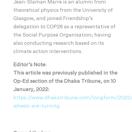
Jean-Slaman Marre is an alumni from
theoretical physics from the University of
Glasgow, and joined Friendship’s
delegation to COP26 as a representative of
the Social Purpose Organisation; having
also conducting research based on its
climate action interventions.
Editor’s Note:
This article was previously published in the
Op-Ed section of the Dhaka Tribune, on 10
January, 2022:
https://www.dhakatribune.com/longform/2022/
wheels-are-turning