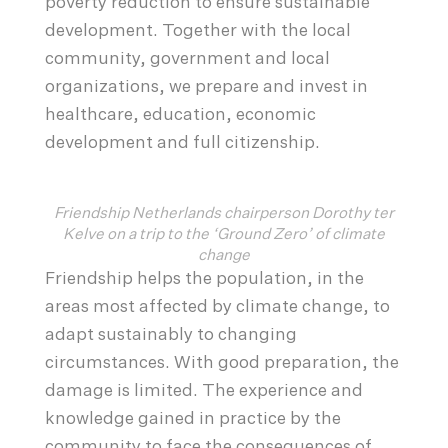
poverty reduction to ensure sustainable
development. Together with the local
community, government and local
organizations, we prepare and invest in
healthcare, education, economic
development and full citizenship.
Friendship Netherlands chairperson Dorothy ter
Kelve on a trip to the ‘Ground Zero’ of climate
change
Friendship helps the population, in the
areas most affected by climate change, to
adapt sustainably to changing
circumstances. With good preparation, the
damage is limited. The experience and
knowledge gained in practice by the
community to face the consequences of