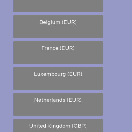
Belgium (EUR)
France (EUR)
Luxembourg (EUR)
Netherlands (EUR)
United Kingdom (GBP)