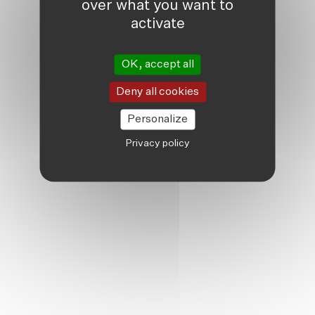
over what you want to
activate
OK, accept all
Deny all cookies
Personalize
Privacy policy