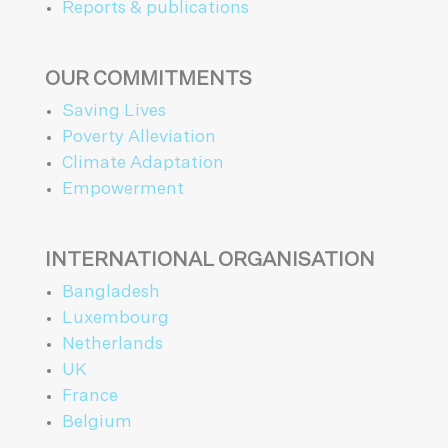
Reports & publications
OUR COMMITMENTS
Saving Lives
Poverty Alleviation
Climate Adaptation
Empowerment
INTERNATIONAL ORGANISATION
Bangladesh
Luxembourg
Netherlands
UK
France
Belgium