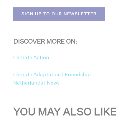
SIGN UP TO OUR NEWSLETTER
DISCOVER MORE ON:
Climate Action
Climate Adaptation
|
Friendship
Netherlands
|
News
YOU MAY ALSO LIKE