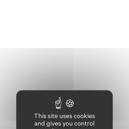
This site uses cookies
and gives you control