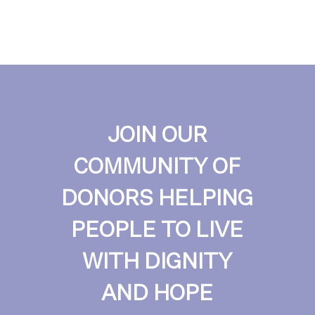
JOIN OUR
COMMUNITY OF
DONORS HELPING
PEOPLE TO LIVE
WITH DIGNITY
AND HOPE