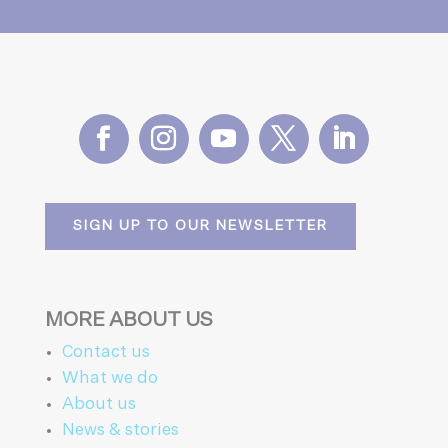
SIGN UP TO OUR NEWSLETTER
MORE ABOUT US
Contact us
What we do
About us
News & stories