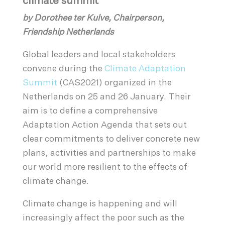
climate summit
by Dorothee ter Kulve, Chairperson,
Friendship Netherlands
Global leaders and local stakeholders
convene during the
Climate Adaptation
Summit
(CAS2021) organized in the
Netherlands on 25 and 26 January. Their
aim is to define a comprehensive
Adaptation Action Agenda that sets out
clear commitments to deliver concrete new
plans, activities and partnerships to make
our world more resilient to the effects of
climate change.
Climate change is happening and will
increasingly affect the poor such as the