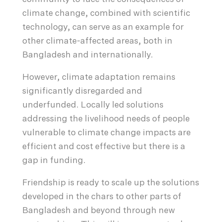
climate change, combined with scientific
technology, can serve as an example for
other climate-affected areas, both in
Bangladesh and internationally.
However, climate adaptation remains
significantly disregarded and
underfunded. Locally led solutions
addressing the livelihood needs of people
vulnerable to climate change impacts are
efficient and cost effective but there is a
gap in funding.
Friendship is ready to scale up the solutions
developed in the chars to other parts of
Bangladesh and beyond through new