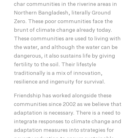
char communities in the riverine areas in
Northern Bangladesh, literally Ground
Zero. These poor communities face the
brunt of climate change already today.
These communities are used to living with
the water, and although the water can be
dangerous, it also sustains life by giving
fertility to the soil. Their lifestyle
traditionally is a mix of innovation,
resilience and ingenuity for survival.
Friendship has worked alongside these
communities since 2002 as we believe that
adaptation is necessary. There is a need to
integrate responses to climate change and
adaptation measures into strategies for