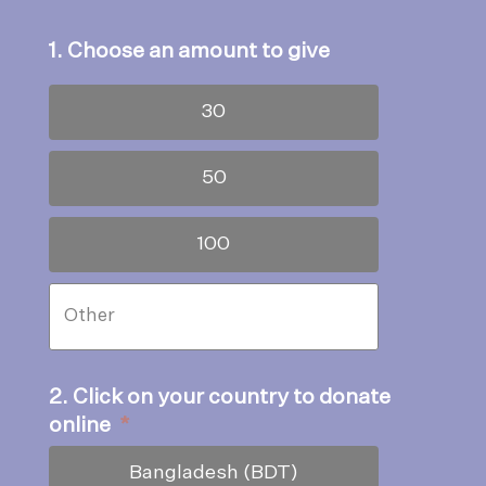
1. Choose an amount to give
30
50
100
2. Click on your country to donate
online
*
Bangladesh (BDT)