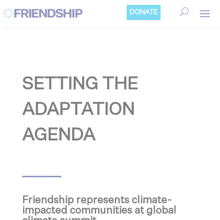
Cookies management panel
DONATE
SETTING THE
ADAPTATION
AGENDA
Friendship represents climate-
impacted communities at global