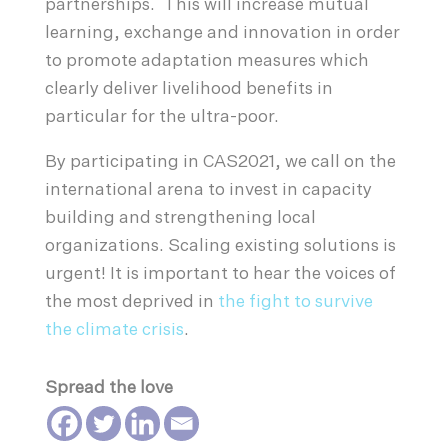
partnerships. This will increase mutual
learning, exchange and innovation in order
to promote adaptation measures which
clearly deliver livelihood benefits in
particular for the ultra-poor.
By participating in CAS2021, we call on the
international arena to invest in capacity
building and strengthening local
organizations. Scaling existing solutions is
urgent! It is important to hear the voices of
the most deprived in
the fight to survive
the climate crisis
.
Spread the love