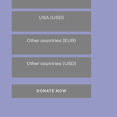
USA (USD)
Other countries (EUR)
Other countries (USD)