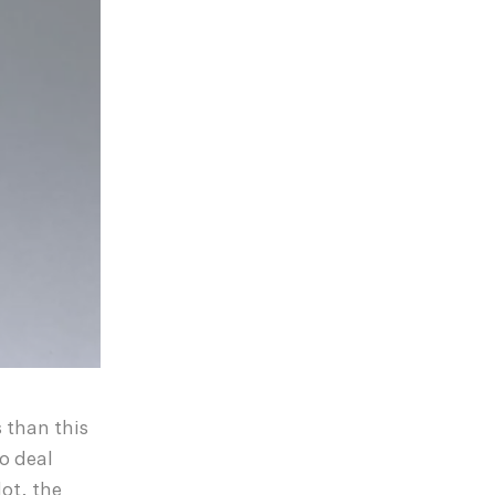
 than this
to deal
ot, the