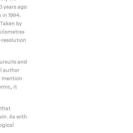
0 years ago
 in 1994.
. Taken by
 kilometres
-resolution
pursuits and
l author
s mention
emic, it
 that
win. As with
ogical