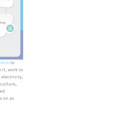
olete
to
 it, work to
electricity,
culture,
sed
s on as