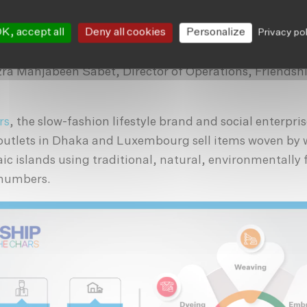
le purchases, responsible disposal, responsible consu
K, accept all
Deny all cookies
Personalize
Privacy po
he recognition that, there are human beings behind the
, we have the power to change the world by just being 
ra Mahjabeen Sabet, Director of Operations, Friendsh
rs
, the slow-fashion lifestyle brand and social enterpri
 outlets in Dhaka and Luxembourg sell items woven b
ic islands using traditional, natural, environmentally 
 numbers.