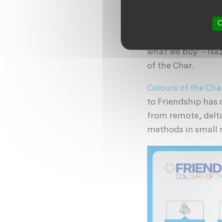
recycle. Responsib
O
“Slow fashion is t
wear. As consumers
what we buy”- Naz
of the Char.
Colours of the Cha
to Friendship has
from remote, delta
methods in small