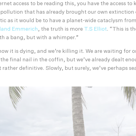
ternet access to be reading this, you have the access to
 pollution that has already brought our own extinction
ic as it would be to have a planet-wide cataclysm from
land Emmerich
, the truth is more
T.S Elliot
. “This is t
th a bang, but with a whimper.”
w it is dying, and we’re killing it. We are waiting for 
 the final nail in the coffin, but we’ve already dealt en
rather definitive. Slowly, but surely, we’ve perhaps se