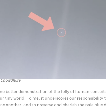
h Chowdhury
no better demonstration of the folly of human conceits
ur tiny world. To me, it underscores our responsibility 
ne another, and to preserve and cherish the pale blue d