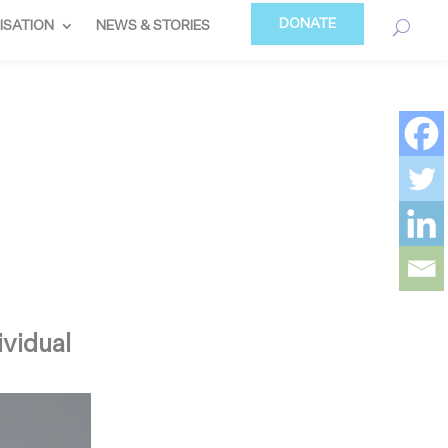
DONATE
ISATION
NEWS & STORIES
ividual