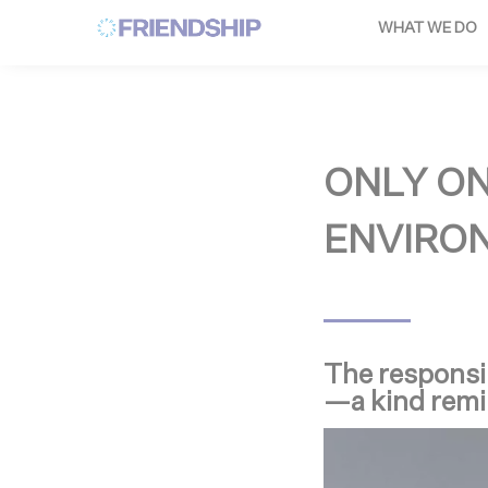
Cookies management panel
WHAT WE DO
ONLY O
ENVIRON
The responsib
—a kind remi