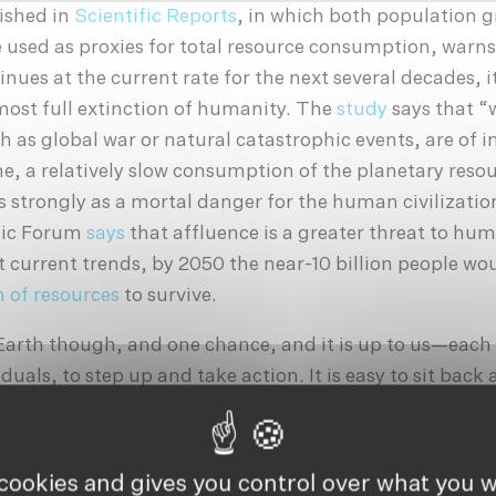
ished in
Scientific Reports
, in which both population 
 used as proxies for total resource consumption, warns 
ues at the current rate for the next several decades, i
almost full extinction of humanity. The
study
says that “
ch as global war or natural catastrophic events, are of
e, a relatively slow consumption of the planetary res
s strongly as a mortal danger for the human civilizatio
mic Forum
says
that affluence is a greater threat to hu
t current trends, by 2050 the near-10 billion people wo
 of resources
to survive.
Earth though, and one chance, and it is up to us—each
iduals, to step up and take action. It is easy to sit back 
orations and corrupt governments—indeed fingers sho
irection, but we too have a responsibility. Not everyone
 or engineer, but everyone needs to do their part. Reduc
 cookies and gives you control over what you w