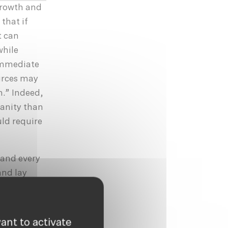
growth and
that if
t can
while
 immediate
ources may
n.” Indeed,
manity than
uld require
 and every
and lay
uld be
 need be an
e, reuse,
ant to activate