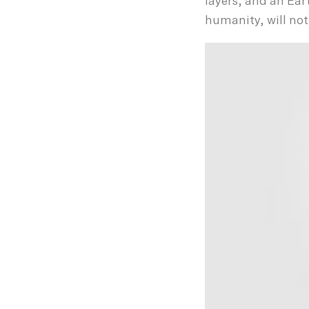
layers, and an Eart
humanity, will not 