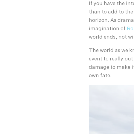
If you have the in
than to add to the
horizon. As dramat
imagination of
Ro
world ends, not wi
The world as we kno
event to really put
damage to make it 
own fate.