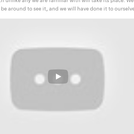
h unlike any we are familiar with will take its place. We
be around to see it, and we will have done it to ourselv