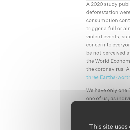
A 2020 study publ
deforestation were
consumption contin
trigger a full or 
violent events, su
concern to everyon
be not perceived a
the World Econo
the coronavirus. A
three Earths-worth
We have only one 
one of us, as indiv
blame to big corp
pointed in their d
activist, advocate
This site uses