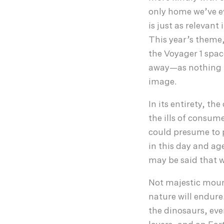
only home we’ve 
is just as relevan
This year’s theme,
the Voyager 1 spac
away—as nothing mo
image.
In its entirety, th
the ills of consu
could presume to 
in this day and ag
may be said that w
Not majestic mount
nature will endure.
the dinosaurs, eve