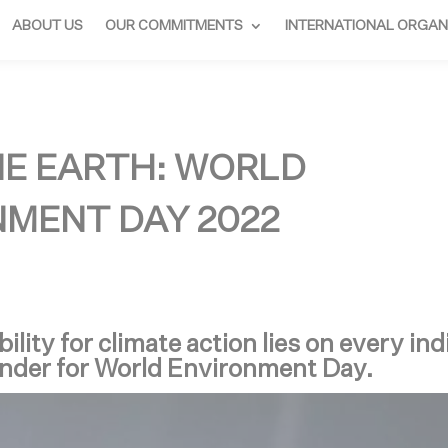
ABOUT US
OUR COMMITMENTS
INTERNATIONAL ORGAN
NE EARTH: WORLD
MENT DAY 2022
ility for climate action lies on every ind
nder for World Environment Day.