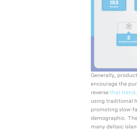
Generally, product
encourage the purc
reverse
that trend
using traditional
promoting slow-fa
demographic. There
many deltaic islan