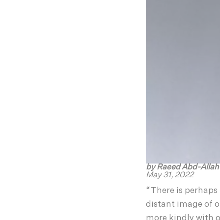
by Raeed Abd-Alla
May 31, 2022
“There is perhaps 
distant image of o
more kindly with o