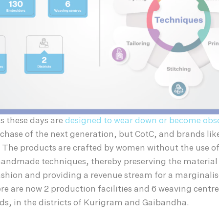
s these days are
designed to wear down or become obs
hase of the next generation, but CotC, and brands like
. The products are crafted by women without the use of 
 handmade techniques, thereby preserving the material 
shion and providing a revenue stream for a marginali
 are now 2 production facilities and 6 weaving centre
ds, in the districts of Kurigram and Gaibandha.