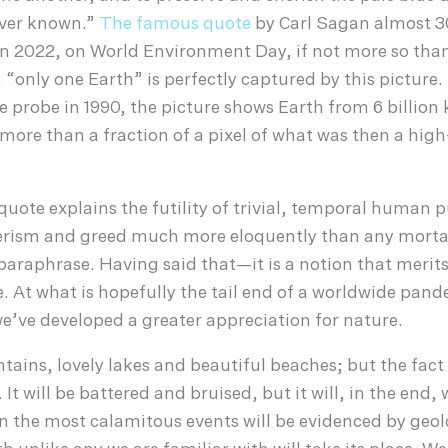
ever known.”
The famous quote
by Carl Sagan almost 3
t in 2022, on World Environment Day, if not more so than
 “only one Earth” is perfectly captured by this picture
e probe in 1990, the picture shows Earth from 6 billion
re than a fraction of a pixel of what was then a high
e quote explains the futility of trivial, temporal human 
merism and greed much more eloquently than any morta
paraphrase. Having said that—it is a notion that merit
e. At what is hopefully the tail end of a worldwide pand
e’ve developed a greater appreciation for nature.
ains, lovely lakes and beautiful beaches; but the fact
 It will be battered and bruised, but it will, in the end, 
n the most calamitous events will be evidenced by geol