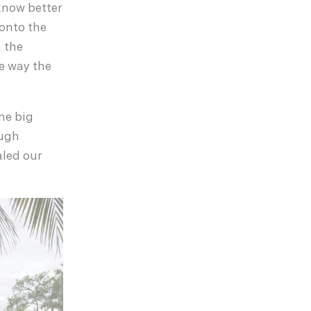
 know better
 onto the
 the
he way the
one big
ough
aled our