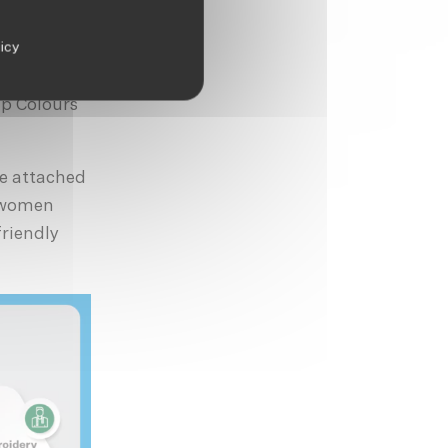
mption.
licy
 clothes we
careful in
ip Colours
se attached
y women
friendly