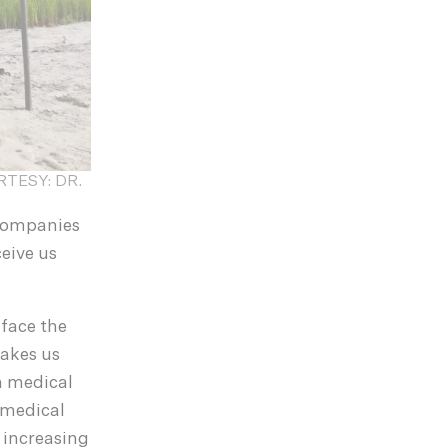
OURTESY: DR.
ccompanies
eive us
 face the
makes us
rm medical
 medical
 increasing