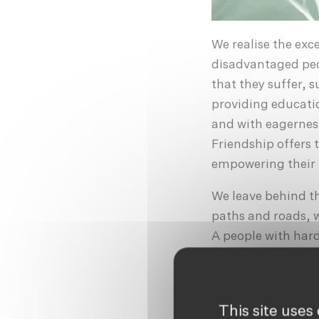
We realise the exc
disadvantaged peo
that they suffer, 
providing educatio
and with eagerness
Friendship offers 
empowering their l
We leave behind th
paths and roads, w
A people with har
they are subjected
brick factories; t
distributed throug
This site uses