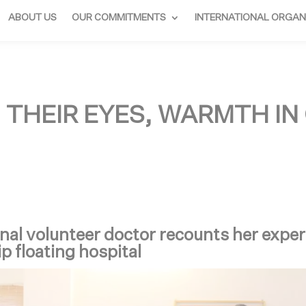
ABOUT US
OUR COMMITMENTS
INTERNATIONAL ORGAN
N THEIR EYES, WARMTH IN
nal volunteer doctor recounts her expe
ip floating hospital