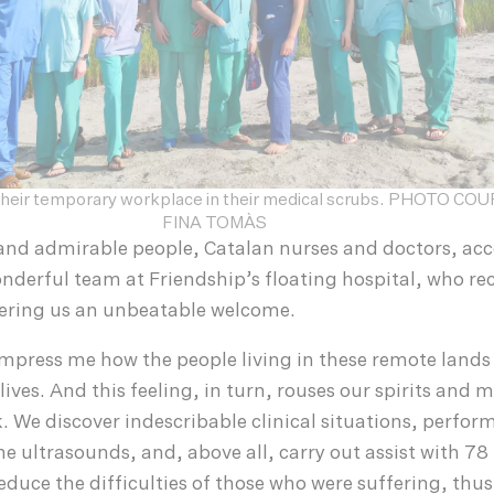
f their temporary workplace in their medical scrubs. PHOTO C
FINA TOMÀS
and admirable people, Catalan nurses and doctors, a
nderful team at Friendship’s floating hospital, who rec
fering us an unbeatable welcome.
 impress me how the people living in these remote lands
lives. And this feeling, in turn, rouses our spirits and 
rk. We discover indescribable clinical situations, perfo
e ultrasounds, and, above all, carry out assist with 78
educe the difficulties of those who were suffering, thus