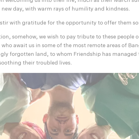
n welcoming us into their life, much as their March su
new day, with warm rays of humility and kindness.
 stir with gratitude for the opportunity to offer them s
ion, somehow, we wish to pay tribute to these people o
 who await us in some of the most remote areas of Ban
ngly forgotten land, to whom Friendship has managed t
oothing their troubled lives.