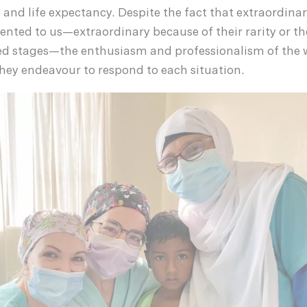
fe and life expectancy. Despite the fact that extraordin
sented to us—extraordinary because of their rarity or th
d stages—the enthusiasm and professionalism of the
hey endeavour to respond to each situation.