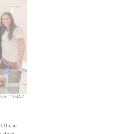
 FINA TOMÀS
at these