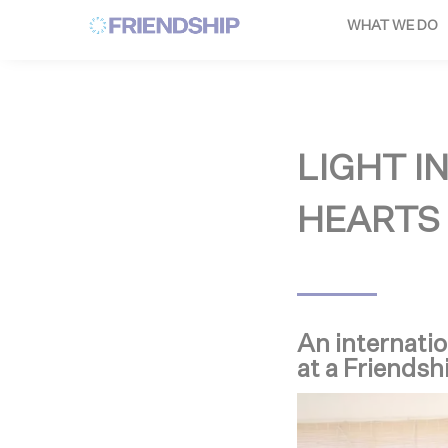
Cookies management panel
WHAT WE DO
LIGHT I
HEARTS
An internatio
at a Friendsh