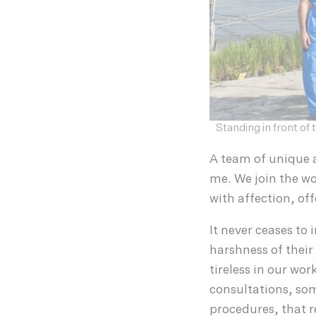
Standing in front o
A team of unique 
me. We join the wo
with affection, of
It never ceases to
harshness of their 
tireless in our wo
consultations, som
procedures, that r