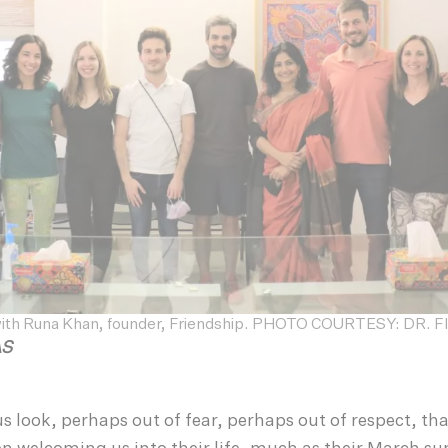
with Runa Khan, founder, Friendship. PHOTO COURTESY: DR.
ÀS
ous look, perhaps out of fear, perhaps out of respect, th