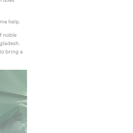
n does
ome help.
f noble
gladesh.
o bring a