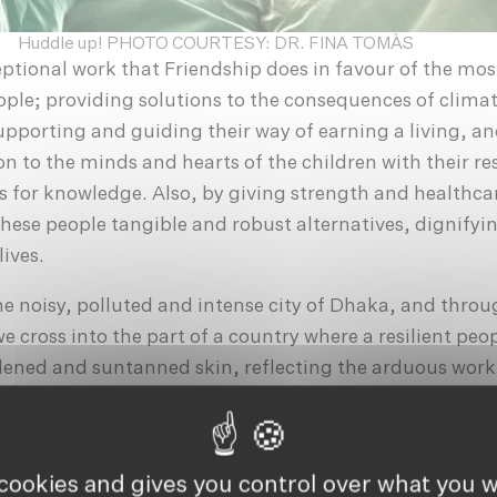
Huddle up! PHOTO COURTESY: DR. FINA TOMÀS
eptional work that Friendship does in favour of the mos
ple; providing solutions to the consequences of clima
supporting and guiding their way of earning a living, a
n to the minds and hearts of the children with their res
 for knowledge. Also, by giving strength and healthca
these people tangible and robust alternatives, dignifyi
ives.
e noisy, polluted and intense city of Dhaka, and throu
e cross into the part of a country where a resilient peop
dened and suntanned skin, reflecting the arduous work
: cultivating, fishing, or working in some of the many k
he chimneys of which, without ceasing to emit smoke, a
hout the landscape that we discover during our journe
 cookies and gives you control over what you w