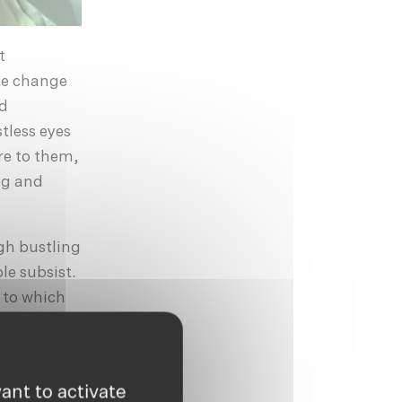
t
te change
nd
tless eyes
re to them,
ng and
gh bustling
le subsist.
 to which
ilns of the
re
y.
ant to activate