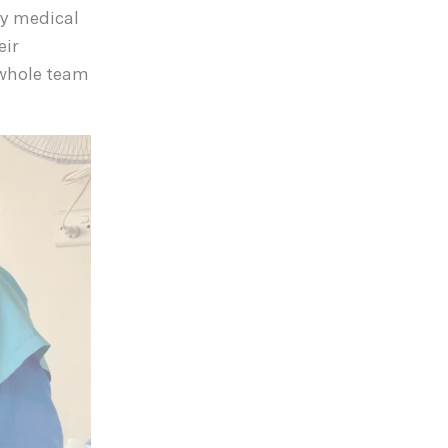
ary medical
eir
 whole team