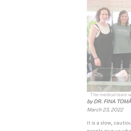
The medical team 
by
DR. FINA TOM
March 23, 2022
It is a slow, cauti