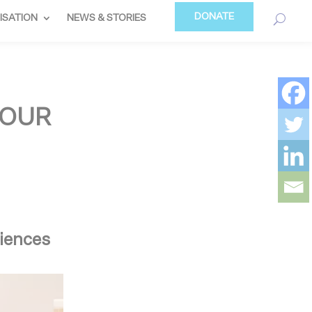
DONATE
ISATION
NEWS & STORIES
 OUR
riences