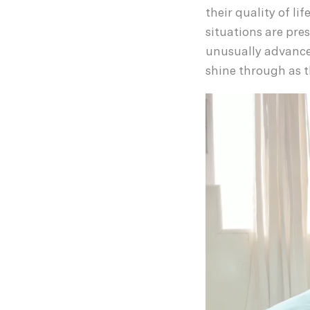
their quality of li
situations are pre
unusually advance
shine through as t