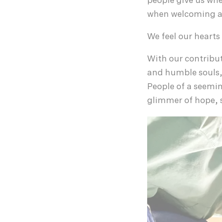
people give us whe
when welcoming a 
We feel our hearts
With our contribut
and humble souls,
People of a seemi
glimmer of hope, s