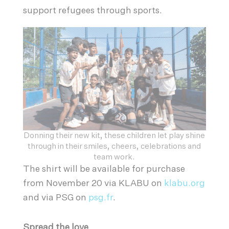
support refugees through sports.
Donning their new kit, these children let play shine
through in their smiles, cheers, celebrations and
team work.
The shirt will be available for purchase
from November 20 via KLABU on
klabu.org
and via PSG on
psg.fr
.
Spread the love