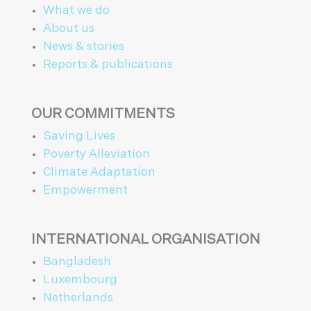
What we do
About us
News & stories
Reports & publications
OUR COMMITMENTS
Saving Lives
Poverty Alleviation
Climate Adaptation
Empowerment
INTERNATIONAL ORGANISATION
Bangladesh
Luxembourg
Netherlands