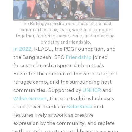
The Rohingya children and those of the host
communities play, learn, work and compete
together, fostering camaraderie, understanding,
empathy and friendship.
In 2022
, KLABU, the PSG Foundation, and
the Bangladeshi SPO
Friendship
joined
forces to launch a sports club in Cox’s
Bazar for the children of the world’s largest
refugee camp, and the surrounding host
communities. Supported by
UNHCR
and
Wilde Ganzen
, this sports club which uses
solar power thanks to
SolarKiosk
and
features lively artwork as creative
expression by the community, and replete
with a pitch, sports court, library, a viewing