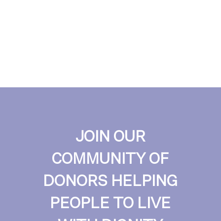
JOIN OUR
COMMUNITY OF
DONORS HELPING
PEOPLE TO LIVE