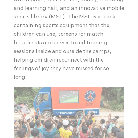
and learning hall, and an innovative mobile
sports library (MSL). The MSL is a truck
containing sports equipment that the
children can use, screens for match
broadcasts and serves to aid training
sessions inside and outside the camps,
helping children reconnect with the
feelings of joy they have missed for so
long.