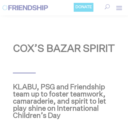
Cookies management panel
DONATE
COX’S BAZAR SPIRIT
KLABU, PSG and Friendship
team up to foster teamwork,
camaraderie, and spirit to let
play shine on International
Children’s Day