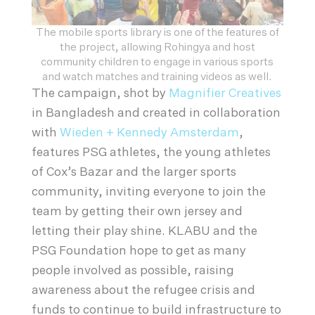
The mobile sports library is one of the features of
the project, allowing Rohingya and host
community children to engage in various sports
and watch matches and training videos as well.
The campaign, shot by
Magnifier Creatives
in Bangladesh and created in collaboration
with
Wieden + Kennedy Amsterdam
,
features PSG athletes, the young athletes
of Cox’s Bazar and the larger sports
community, inviting everyone to join the
team by getting their own jersey and
letting their play shine. KLABU and the
PSG Foundation hope to get as many
people involved as possible, raising
awareness about the refugee crisis and
funds to continue to build infrastructure to