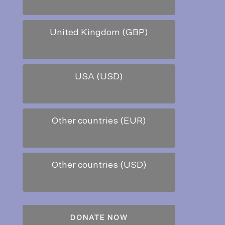
United Kingdom (GBP)
USA (USD)
Other countries (EUR)
Other countries (USD)