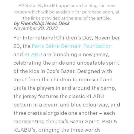
PSG star Kylian Mbappé seen holding the new
jersey which will be available for purchase soon, at
the links provided at the end of the article.
by Friendship News Desk
November 20, 2023
For International Children’s Day, November
20, the
Paris Saint-Germain Foundation
and
KLABU
are launching a new jersey,
celebrating the pride and unbeatable spirit
of the kids in Cox’s Bazar. Designed with
input from the children to represent and
unite the players in and around the camp,
the jersey features the classic KLABU
pattern in a cream and blue colourway, and
three crests alongside one another – each
representing the Cox’s Bazar Spirit, PSG &
KLABU’s, bringing the three worlds