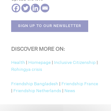
SIGN UP TO OUR NEWSLETTER
DISCOVER MORE ON:
Health
|
Homepage
|
Inclusive Citizenship
|
Rohingya crisis
Friendship Bangladesh
|
Friendship France
|
Friendship Netherlands
|
News