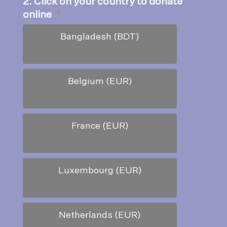
2. Click on your country to donate
online
*
Bangladesh (BDT)
Belgium (EUR)
France (EUR)
Luxembourg (EUR)
Netherlands (EUR)