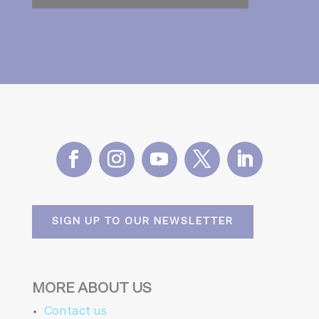
SIGN UP TO OUR NEWSLETTER
MORE ABOUT US
Contact us