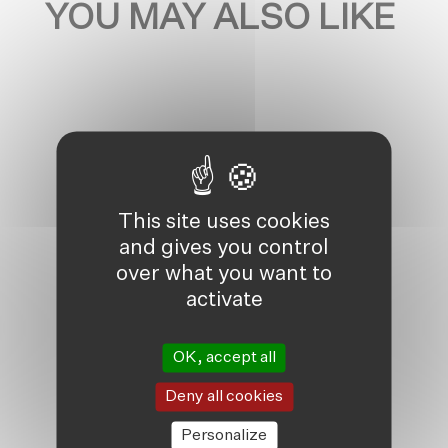
YOU MAY ALSO LIKE
This site uses cookies
and gives you control
over what you want to
activate
OK, accept all
Deny all cookies
Personalize