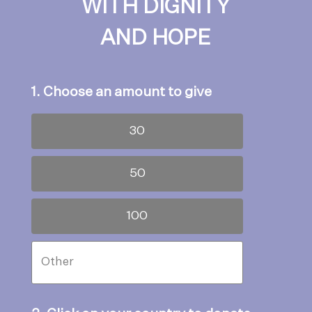
WITH DIGNITY
AND HOPE
1. Choose an amount to give
30
50
100