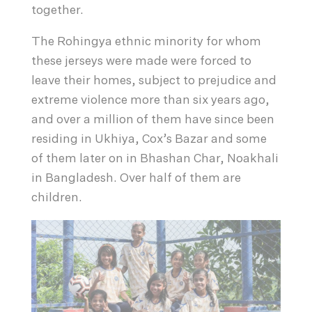
together.
The Rohingya ethnic minority for whom
these jerseys were made were forced to
leave their homes, subject to prejudice and
extreme violence more than six years ago,
and over a million of them have since been
residing in Ukhiya, Cox’s Bazar and some
of them later on in Bhashan Char, Noakhali
in Bangladesh. Over half of them are
children.