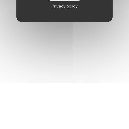
Privacy policy