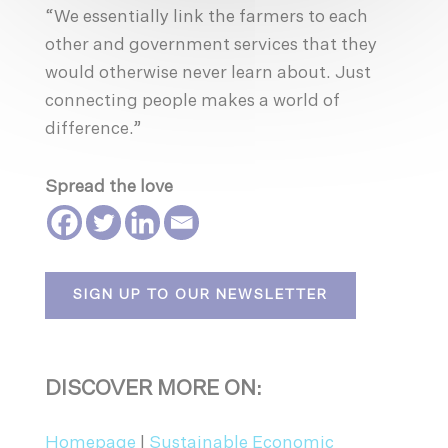
“We essentially link the farmers to each
other and government services that they
would otherwise never learn about. Just
connecting people makes a world of
difference.”
Spread the love
SIGN UP TO OUR NEWSLETTER
DISCOVER MORE ON:
Homepage
|
Sustainable Economic