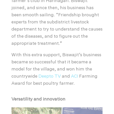
farmer’s club in Harinagari. Biswajit
joined, and since then, his business has
been smooth sailing. “Friendship brought
experts from the subdistrict livestock
department to try to understand the causes
of the diseases, and to figure out the
appropriate treatment.”
With this extra support, Biswajit’s business
became so successful that it became a
model for the village, and won him the
countrywide
Deepto TV
and
ACI
Farming
Award for best poultry farmer.
Versatility and innovation