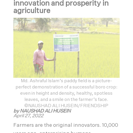
innovation and prosperity in
agriculture
Md. Ashraful Islam’s paddy field is a picture-
perfect demonstration of a successful boro crop:
even in height and density, healthy, spotless
leaves, and a smile on the farmer’s face.
©NAUSHAD ALI HUSEIN/FRIENDSHIP
by NAUSHAD ALI HUSEIN
April 27, 2022
Farmers are the original innovators. 10,000