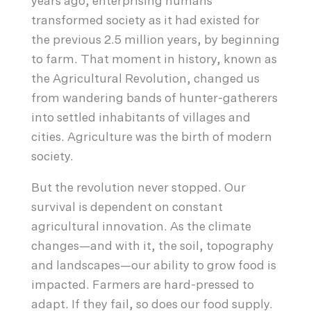
years ago, enterprising humans
transformed society as it had existed for
the previous 2.5 million years, by beginning
to farm. That moment in history, known as
the Agricultural Revolution, changed us
from wandering bands of hunter-gatherers
into settled inhabitants of villages and
cities. Agriculture was the birth of modern
society.
But the revolution never stopped. Our
survival is dependent on constant
agricultural innovation. As the climate
changes—and with it, the soil, topography
and landscapes—our ability to grow food is
impacted. Farmers are hard-pressed to
adapt. If they fail, so does our food supply.