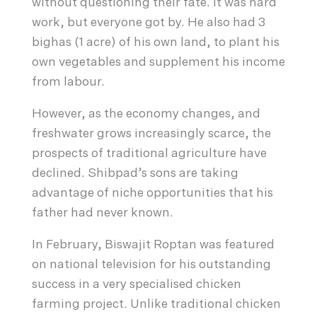
without questioning their fate. It was hard
work, but everyone got by. He also had 3
bighas (1 acre) of his own land, to plant his
own vegetables and supplement his income
from labour.
However, as the economy changes, and
freshwater grows increasingly scarce, the
prospects of traditional agriculture have
declined. Shibpad’s sons are taking
advantage of niche opportunities that his
father had never known.
In February, Biswajit Roptan was featured
on national television for his outstanding
success in a very specialised chicken
farming project. Unlike traditional chicken