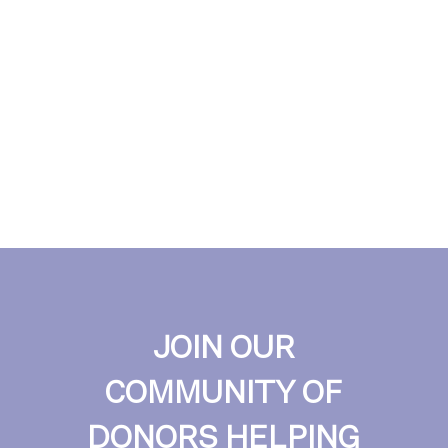
JOIN OUR
COMMUNITY OF
DONORS HELPING