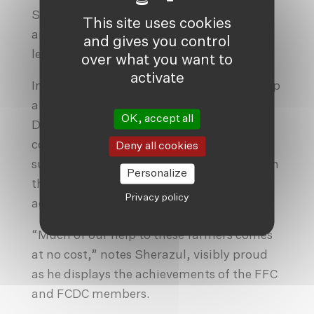
Sherazul. “She was already raising ducks
This site uses cookies
and swans, and she has now very quickly
and gives you control
learned how to make this fertiliser.”
over what you want to
activate
In addition to the farmer’s club, Friendship
also runs Friendship Community
OK, accept all
Development Committees (FCDC), which
connect locals to government facilities
Deny all cookies
such as experts and pieces of training from
Personalize
the subdistrict fisheries, livestock and
Privacy policy
agriculture offices.
“Much of our help to these farmers comes
at no cost,” notes Sherazul, visibly proud
as he displays the achievements of the FFC
and FCDC members.