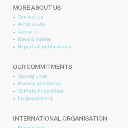
MORE ABOUT US
Contact us
What we do
About us
News & stories
Reports & publications
OUR COMMITMENTS
Saving Lives
Poverty Alleviation
Climate Adaptation
Empowerment
INTERNATIONAL ORGANISATION