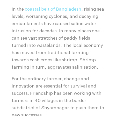
In the
coastal belt of Bangladesh
, rising sea
levels, worsening cyclones, and decaying
embankments have caused saline water
intrusion for decades. In many places one
can see vast stretches of paddy fields
turned into wastelands. The local economy
has moved from traditional farming
towards cash crops like shrimp. Shrimp
farming in turn, aggravates salinisation.
For the ordinary farmer, change and
innovation are essential for survival and
success. Friendship has been working with
farmers in 40 villages in the border
subdistrict of Shyamnagar to push them to
new successes.