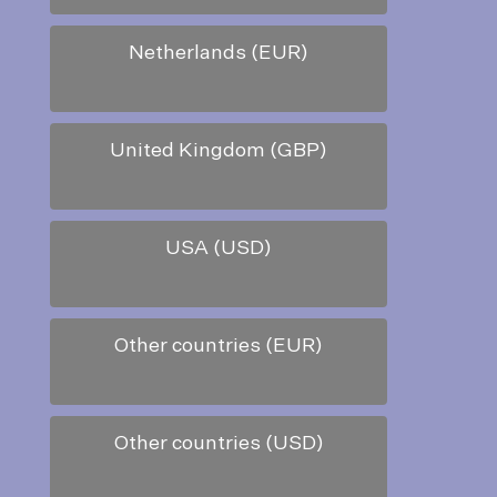
Netherlands (EUR)
United Kingdom (GBP)
USA (USD)
Other countries (EUR)
Other countries (USD)