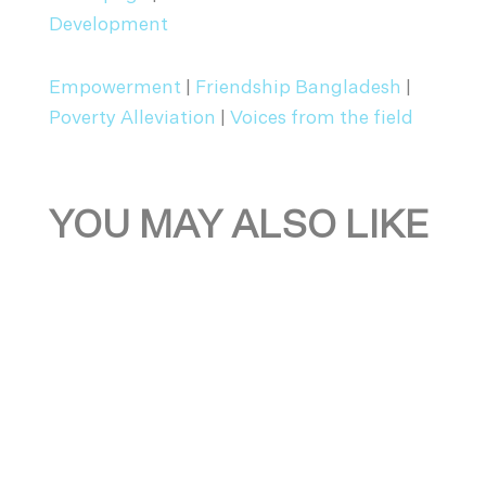
Development
Empowerment
|
Friendship Bangladesh
|
Poverty Alleviation
|
Voices from the field
YOU MAY ALSO LIKE