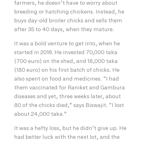
farmers, he doesn’t have to worry about
breeding or hatching chickens. Instead, he
buys day-old broiler chicks and sells them
after 35 to 40 days, when they mature.
It was a bold venture to get into, when he
started in 2016. He invested 70,000 taka
(700 euro) on the shed, and 18,000 taka
(180 euro) on his first batch of chicks. He
also spent on food and medicines. “I had
them vaccinated for Raniket and Gambura
diseases and yet, three weeks later, about
80 of the chicks died,” says Biswajit. “I lost
about 24,000 taka.”
It was a hefty loss, but he didn’t give up. He
had better luck with the next lot, and the