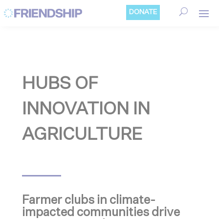
Cookies management panel
DONATE
HUBS OF
INNOVATION IN
AGRICULTURE
Farmer clubs in climate-
impacted communities drive