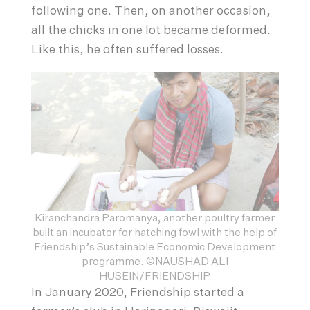
following one. Then, on another occasion,
all the chicks in one lot became deformed.
Like this, he often suffered losses.
Kiranchandra Paromanya, another poultry farmer
built an incubator for hatching fowl with the help of
Friendship’s Sustainable Economic Development
programme. ©NAUSHAD ALI
HUSEIN/FRIENDSHIP
In January 2020, Friendship started a