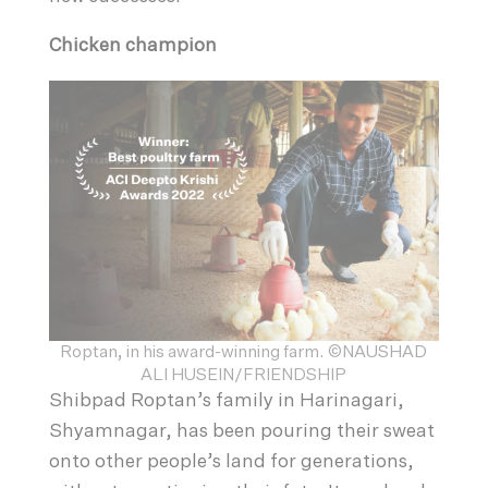
Chicken champion
Roptan, in his award-winning farm. ©NAUSHAD
ALI HUSEIN/FRIENDSHIP
Shibpad Roptan’s family in Harinagari,
Shyamnagar, has been pouring their sweat
onto other people’s land for generations,