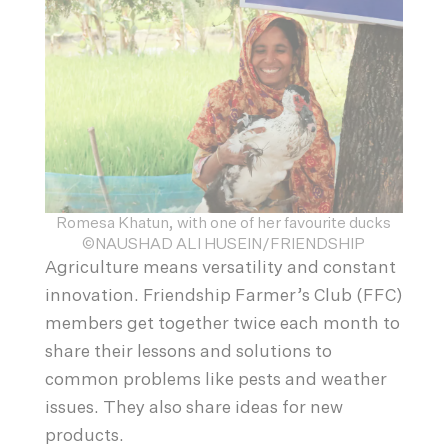
Romesa Khatun, with one of her favourite ducks
©NAUSHAD ALI HUSEIN/FRIENDSHIP
Agriculture means versatility and constant
innovation. Friendship Farmer’s Club (FFC)
members get together twice each month to
share their lessons and solutions to
common problems like pests and weather
issues. They also share ideas for new
products.