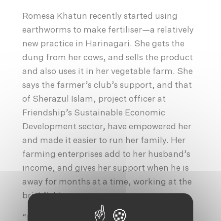
Romesa Khatun recently started using
earthworms to make fertiliser—a relatively
new practice in Harinagari. She gets the
dung from her cows, and sells the product
and also uses it in her vegetable farm. She
says the farmer’s club’s support, and that
of Sherazul Islam, project officer at
Friendship’s Sustainable Economic
Development sector, have empowered her
and made it easier to run her family. Her
farming enterprises add to her husband’s
income, and gives her support when he is
away for months at a time, working at the
brickfields.
“Romesa has shown a lot of talent,” says