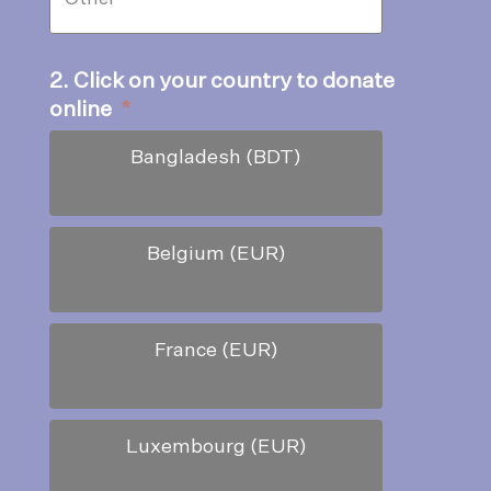
2. Click on your country to donate
online
*
Bangladesh (BDT)
Belgium (EUR)
France (EUR)
Luxembourg (EUR)