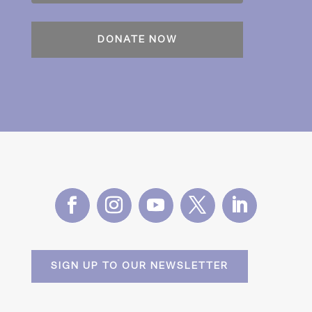
SIGN UP TO OUR NEWSLETTER