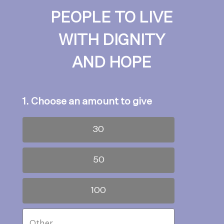
PEOPLE TO LIVE
WITH DIGNITY
AND HOPE
1. Choose an amount to give
30
50
100