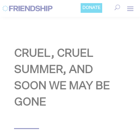
Cookies management panel
DONATE
CRUEL, CRUEL
SUMMER, AND
SOON WE MAY BE
GONE