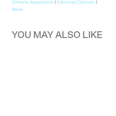
Climate Adaptation
|
Editorial/Opinion
|
News
YOU MAY ALSO LIKE