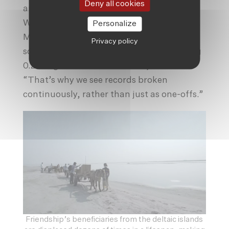
Deny all cookies
and the annual cycle all line up together.
Which is the next couple months,” said
Personalize
Myles Allen, a professor of geosystem
Privacy policy
science at
Oxford University
. “It’s warming
0.25 degrees Celsius a decade,” he said.
“That’s why we see records broken
continuously, rather than just as one-offs.”
Friendship’s beneficiaries from the deltaic islands