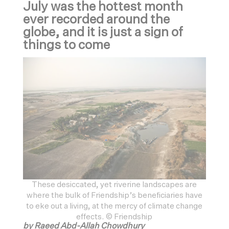
July was the hottest month
ever recorded around the
globe, and it is just a sign of
things to come
These desiccated, yet riverine landscapes are
where the bulk of Friendship’s beneficiaries have
to eke out a living, at the mercy of climate change
effects. © Friendship
by Raeed Abd-Allah Chowdhury