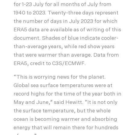
for 1-23 July for all months of July from
1940 to 2023. Twenty-three days represent
the number of days in July 2023 for which
ERA5 data are available as of writing of this
document. Shades of blue indicate cooler-
than-average years, while red show years
that were warmer than average. Data from
ERA5, credit to C3S/ECMWF.
“This is worrying news for the planet.
Global sea surface temperatures were at
record highs for the time of the year both in
May and June,” said Hewitt. “It is not only
the surface temperature, but the whole
ocean is becoming warmer and absorbing
energy that will remain there for hundreds