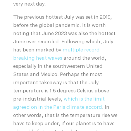
very next day.
The previous hottest July was set in 2019,
before the global pandemic. It is worth
noting that June 2023 was also the hottest
June ever recorded. Following which, July
has been marked by
multiple record-
breaking heat waves
around the world,
especially in the southwestern United
States and Mexico. Perhaps the most
important takeaway is that the July
temperature is 1.5 degrees Celsius above
pre-industrial levels,
which is the limit
agreed on in the Paris climate accord
. In
other words, that is the temperature rise we
have to keep under, if our planet is to have