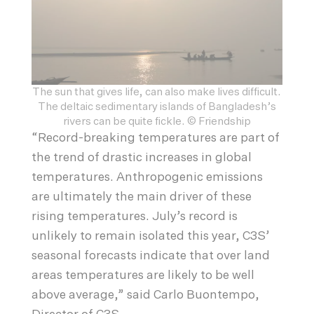
The sun that gives life, can also make lives difficult.
The deltaic sedimentary islands of Bangladesh’s
rivers can be quite fickle. © Friendship
“Record-breaking temperatures are part of
the trend of drastic increases in global
temperatures. Anthropogenic emissions
are ultimately the main driver of these
rising temperatures. July’s record is
unlikely to remain isolated this year, C3S’
seasonal forecasts indicate that over land
areas temperatures are likely to be well
above average,” said Carlo Buontempo,