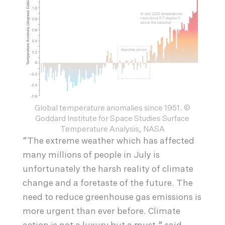
Global temperature anomalies since 1951. ©
Goddard Institute for Space Studies Surface
Temperature Analysis, NASA
“The extreme weather which has affected
many millions of people in July is
unfortunately the harsh reality of climate
change and a foretaste of the future. The
need to reduce greenhouse gas emissions is
more urgent than ever before. Climate