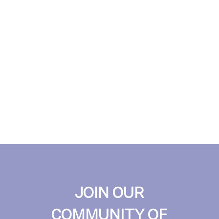
JOIN OUR
COMMUNITY OF