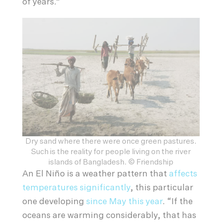
of years.”
Dry sand where there were once green pastures.
Such is the reality for people living on the river
islands of Bangladesh. © Friendship
An El Niño is a weather pattern that
affects
temperatures significantly
, this particular
one developing
since May this year
. “If the
oceans are warming considerably, that has