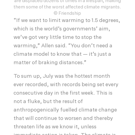
are displaced dozens of times in a lifespan, making
them some of the worst affected climate migrants.
© Friendship
“If we want to limit warming to 1.5 degrees,
which is the world’s governments’ aim,
we’ve got very little time to stop the
warming,” Allen said. “You don’t need a
climate model to know that — it’s just a
matter of braking distances.”
To sum up, July was the hottest month
ever recorded, with records being set every
consecutive day in the first week. This is
not a fluke, but the result of
anthropogenically fuelled climate change
that will continue to worsen and thereby
threaten life as we know it, unless