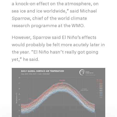
a knock-on effect on the atmosphere, on
sea ice and ice worldwide,” said Michael
Sparrow, chief of the world climate
research programme at the WMO.
However, Sparrow said El Niño’s effects
would probably be felt more acutely later in
the year. “El Niño hasn’t really got going
yet,” he said.