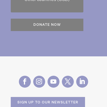
SIGN UP TO OUR NEWSLETTER