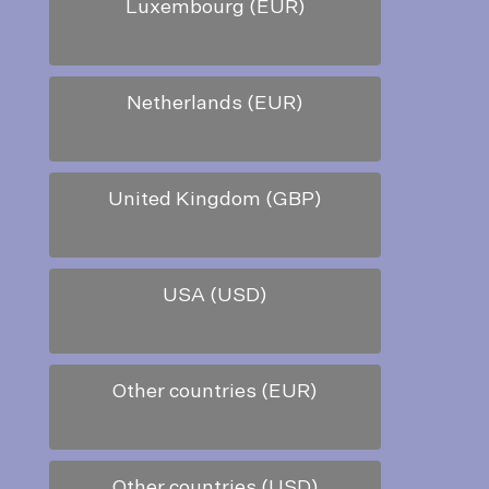
Luxembourg (EUR)
Netherlands (EUR)
United Kingdom (GBP)
USA (USD)
Other countries (EUR)
Other countries (USD)