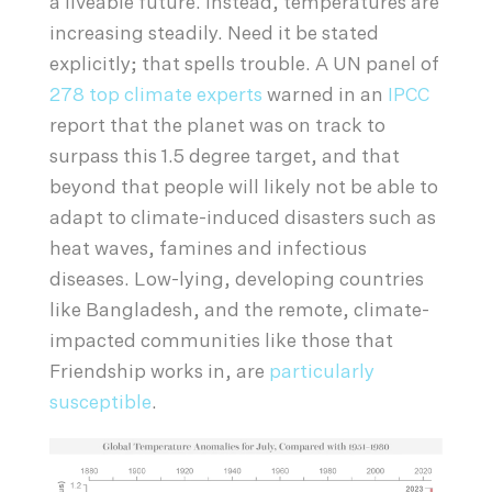
a liveable future. Instead, temperatures are
increasing steadily. Need it be stated
explicitly; that spells trouble. A UN panel of
278 top climate experts
warned in an
IPCC
report that the planet was on track to
surpass this 1.5 degree target, and that
beyond that people will likely not be able to
adapt to climate-induced disasters such as
heat waves, famines and infectious
diseases. Low-lying, developing countries
like Bangladesh, and the remote, climate-
impacted communities like those that
Friendship works in, are
particularly
susceptible
.