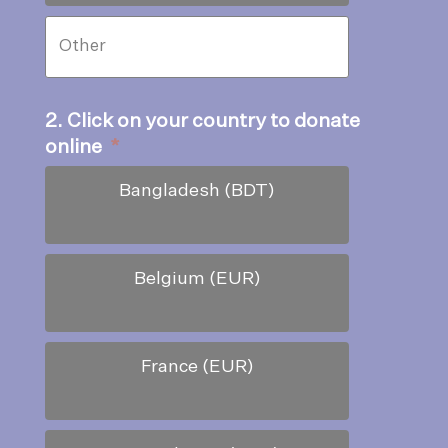
2. Click on your country to donate
online
*
Bangladesh (BDT)
Belgium (EUR)
France (EUR)