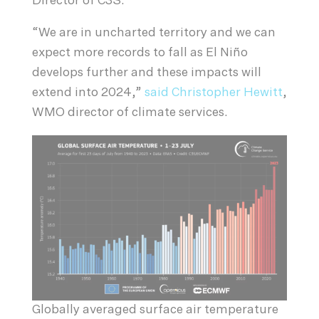
Director of C3S.
“We are in uncharted territory and we can
expect more records to fall as El Niño
develops further and these impacts will
extend into 2024,”
said Christopher Hewitt
,
WMO director of climate services.
Globally averaged surface air temperature