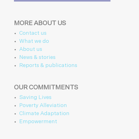
MORE ABOUT US
Contact us
What we do
About us
News & stories
Reports & publications
OUR COMMITMENTS
Saving Lives
Poverty Alleviation
Climate Adaptation
Empowerment