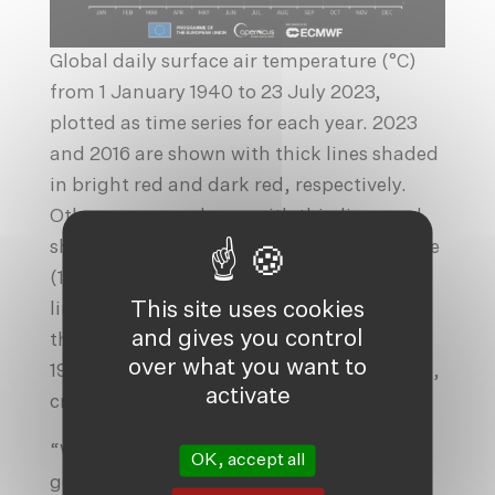
Global daily surface air temperature (°C)
from 1 January 1940 to 23 July 2023,
plotted as time series for each year. 2023
and 2016 are shown with thick lines shaded
in bright red and dark red, respectively.
Other years are shown with thin lines and
shaded according to the decade, from blue
(1940s) to brick red (2020s). The dotted
This site uses cookies
line and grey envelope represent the 1.5°C
and gives you control
threshold above preindustrial level (1850–
over what you want to
1900) and its uncertainty. Data from ERA5,
activate
credit to C3S/ECMWF.
“When’s the hottest day likely to be? It’s
OK, accept all
going to be when global warming, El Niño