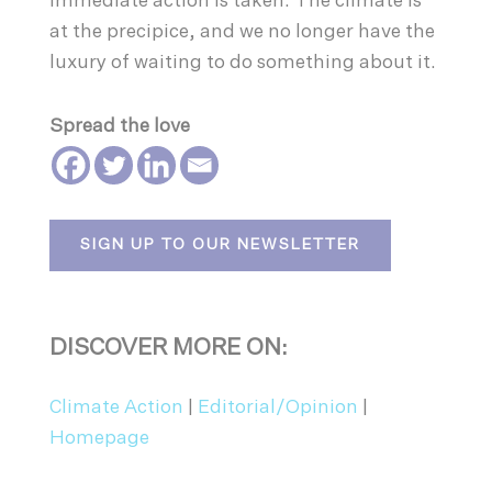
immediate action is taken. The climate is
at the precipice, and we no longer have the
luxury of waiting to do something about it.
Spread the love
SIGN UP TO OUR NEWSLETTER
DISCOVER MORE ON:
Climate Action
|
Editorial/Opinion
|
Homepage