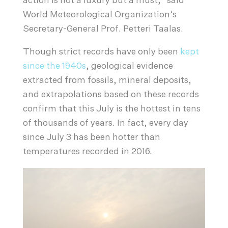
action is not a luxury but a must,” said
World Meteorological Organization’s
Secretary-General Prof. Petteri Taalas.
Though strict records have only been
kept
since the 1940s
, geological evidence
extracted from fossils, mineral deposits,
and extrapolations based on these records
confirm that this July is the hottest in tens
of thousands of years. In fact, every day
since July 3 has been hotter than
temperatures recorded in 2016.