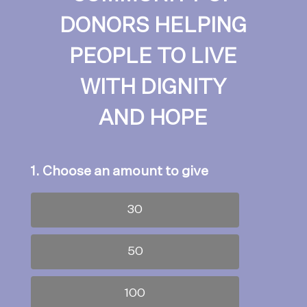
DONORS HELPING
PEOPLE TO LIVE
WITH DIGNITY
AND HOPE
1. Choose an amount to give
30
50
100