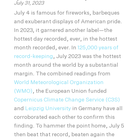
July 31, 2023
July 4 is famous for fireworks, barbeques
and exuberant displays of American pride.
In 2023, it garnered another label—the
hottest day recorded, ever, in the hottest
month recorded, ever. In
125,000 years of
record-keeping
, July 2023 was the hottest
month around the world by a substantial
margin. The combined readings from
World Meteorological Organization
(WMO)
, the European Union funded
Copernicus Climate Change Service (C3S)
and
Leipzig University
in Germany have all
corroborated each other to confirm this
finding. To hammer the point home, July 5
then beat that record, beaten again the