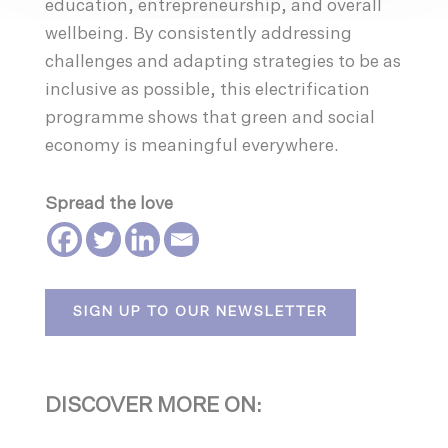
education, entrepreneurship, and overall
wellbeing. By consistently addressing
challenges and adapting strategies to be as
inclusive as possible, this electrification
programme shows that green and social
economy is meaningful everywhere.
Spread the love
SIGN UP TO OUR NEWSLETTER
DISCOVER MORE ON: