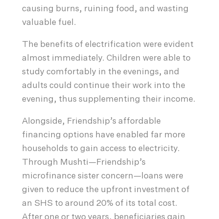
causing burns, ruining food, and wasting
valuable fuel.
The benefits of electrification were evident
almost immediately. Children were able to
study comfortably in the evenings, and
adults could continue their work into the
evening, thus supplementing their income.
Alongside, Friendship’s affordable
financing options have enabled far more
households to gain access to electricity.
Through Mushti—Friendship’s
microfinance sister concern—loans were
given to reduce the upfront investment of
an SHS to around 20% of its total cost.
After one or two years, beneficiaries gain