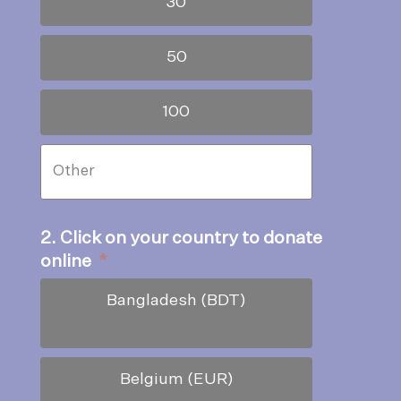
30
50
100
2. Click on your country to donate
online
*
Bangladesh (BDT)
Belgium (EUR)