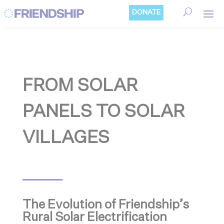
Cookies management panel
DONATE
FROM SOLAR
PANELS TO SOLAR
VILLAGES
The Evolution of Friendship’s
Rural Solar Electrification