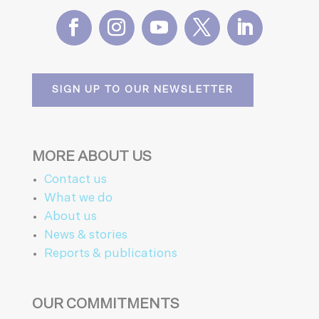
SIGN UP TO OUR NEWSLETTER
MORE ABOUT US
Contact us
What we do
About us
News & stories
Reports & publications
OUR COMMITMENTS