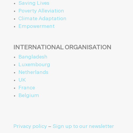
Saving Lives
Poverty Alleviation
Climate Adaptation
Empowerment
INTERNATIONAL ORGANISATION
Bangladesh
Luxembourg
Netherlands
UK
France
Belgium
Privacy policy
–
Sign up to our newsletter