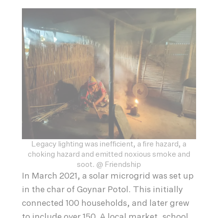
Legacy lighting was inefficient, a fire hazard, a
choking hazard and emitted noxious smoke and
soot. @ Friendship
In March 2021, a solar microgrid was set up
in the char of Goynar Potol. This initially
connected 100 households, and later grew
to include over 150. A local market, school,