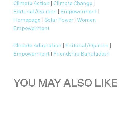
Climate Action
|
Climate Change
|
Editorial/Opinion
|
Empowerment
|
Homepage
|
Solar Power
|
Women
Empowerment
Climate Adaptation
|
Editorial/Opinion
|
Empowerment
|
Friendship Bangladesh
YOU MAY ALSO LIKE