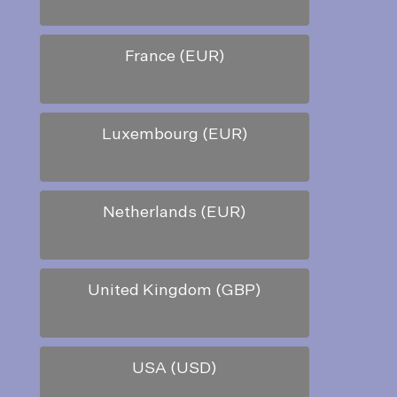
France (EUR)
Luxembourg (EUR)
Netherlands (EUR)
United Kingdom (GBP)
USA (USD)