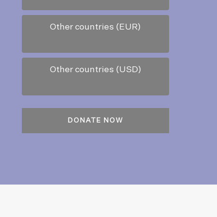
Other countries (EUR)
Other countries (USD)