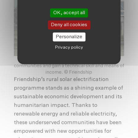
OK, accept all
Deny all cookies
Personalize
Privacy policy
The para-solar technicians give back to their
communities and gain a technical skill and means of
income. © Friendship
Friendship’s rural solar electrification
programme stands as a shining example of
sustainable economic development and its
humanitarian impact. Thanks to
renewable energy and reliable electricity,
these underserved communities have been
empowered with new opportunities for