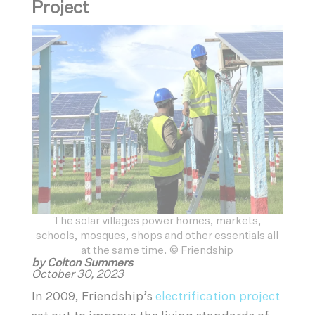
Project
The solar villages power homes, markets,
schools, mosques, shops and other essentials all
at the same time. © Friendship
by Colton Summers
October 30, 2023
In 2009, Friendship’s
electrification project