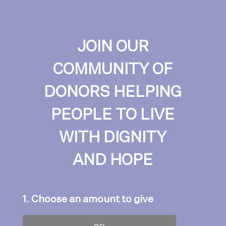
JOIN OUR
COMMUNITY OF
DONORS HELPING
PEOPLE TO LIVE
WITH DIGNITY
AND HOPE
1. Choose an amount to give