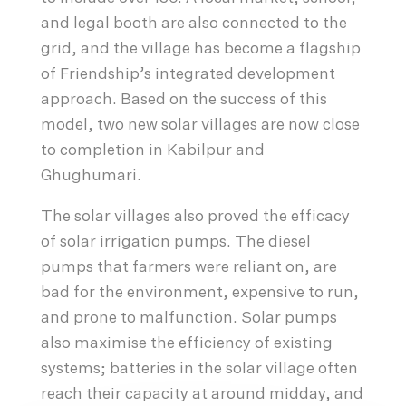
and legal booth are also connected to the
grid, and the village has become a flagship
of Friendship’s integrated development
approach. Based on the success of this
model, two new solar villages are now close
to completion in Kabilpur and
Ghughumari.
The solar villages also proved the efficacy
of solar irrigation pumps. The diesel
pumps that farmers were reliant on, are
bad for the environment, expensive to run,
and prone to malfunction. Solar pumps
also maximise the efficiency of existing
systems; batteries in the solar village often
reach their capacity at around midday, and