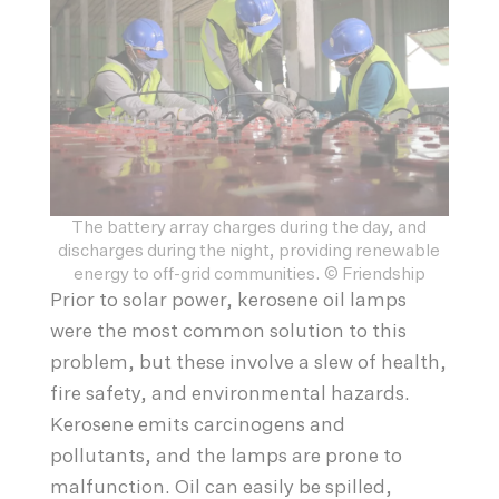
The battery array charges during the day, and
discharges during the night, providing renewable
energy to off-grid communities. © Friendship
Prior to solar power, kerosene oil lamps
were the most common solution to this
problem, but these involve a slew of health,
fire safety, and environmental hazards.
Kerosene emits carcinogens and
pollutants, and the lamps are prone to
malfunction. Oil can easily be spilled,