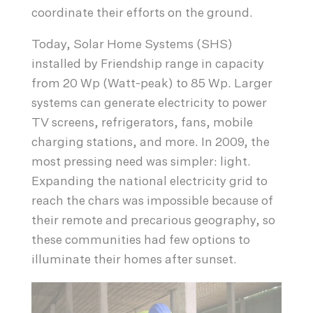
coordinate their efforts on the ground.
Today, Solar Home Systems (SHS)
installed by Friendship range in capacity
from 20 Wp (Watt-peak) to 85 Wp. Larger
systems can generate electricity to power
TV screens, refrigerators, fans, mobile
charging stations, and more. In 2009, the
most pressing need was simpler: light.
Expanding the national electricity grid to
reach the chars was impossible because of
their remote and precarious geography, so
these communities had few options to
illuminate their homes after sunset.