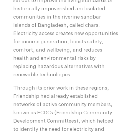
set out to improve the living standards of
historically impoverished and isolated
communities in the riverine sandbar
islands of Bangladesh, called chars.
Electricity access creates new opportunities
for income generation, boosts safety,
comfort, and wellbeing, and reduces
health and environmental risks by
replacing hazardous alternatives with
renewable technologies.
Through its prior work in these regions,
Friendship had already established
networks of active community members,
known as FCDCs (Friendship Community
Development Committees), which helped
to identify the need for electricity and