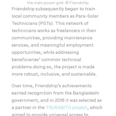
the main power grid. © Friendship
Friendship subsequently began to train
local community members as Para-Solar
Technicians (PSTs). This network of
technicians works as freelancers in their
communities, providing maintenance
services, and meaningful employment
opportunities, while addressing
beneficiaries’ common technical
problems.doing so, the project is made
more robust, inclusive, and sustainable.
Over time, Friendship’s achievements
earned recognition from the Bangladeshi
government, and in 2016 it was selected as
a partner in the
TR/KABITA project
, which
aimed to provide universal access to