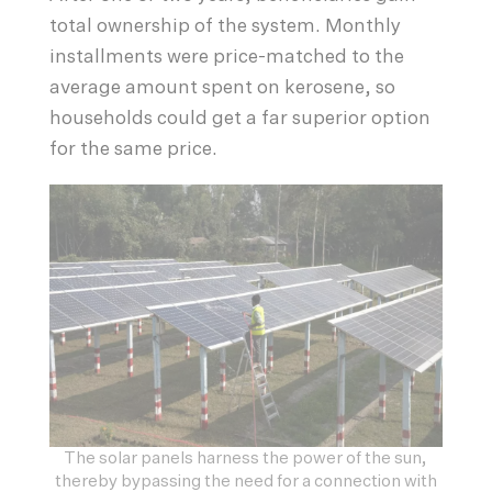
total ownership of the system. Monthly
installments were price-matched to the
average amount spent on kerosene, so
households could get a far superior option
for the same price.
The solar panels harness the power of the sun,
thereby bypassing the need for a connection with