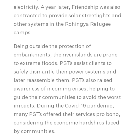
electricity. A year later, Friendship was also
contracted to provide solar streetlights and
other systems in the Rohingya Refugee
camps.
Being outside the protection of
embankments, the river islands are prone
to extreme floods. PSTs assist clients to
safely dismantle their power systems and
later reassemble them. PSTs also raised
awareness of incoming crises, helping to
guide their communities to avoid the worst
impacts. During the Covid-19 pandemic,
many PSTs offered their services pro bono,
considering the economic hardships faced
by communities.