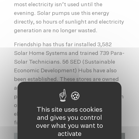
most electricity isn’t used until the
evening. Solar pumps use this energy
directly, so hours of sunlight and electricity
generation are no longer wasted.
Friendship has thus far installed 3,582
Solar Home Systems and trained 739 Para-
Solar Technicians. 56 SED (Sustainable
Economic Development) Hubs have also
been established. These stores are owned
and run by experienced PSTs, and they
provide products, services and information
on a range of relevant topics such as
This site uses cookies
electrification, agriculture, livestock,
and gives you control
fishing, etc.
over what you want to
activate