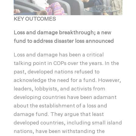
KEY OUTCOMES
Loss and damage breakthrough; a new
fund to address disaster loss announced
Loss and damage has been a critical
talking point in COPs over the years. In the
past, developed nations refused to
acknowledge the need for a fund. However,
leaders, lobbyists, and activists from
developing countries have been adamant
about the establishment of a loss and
damage fund. They argue that least
developed countries, including small island
nations, have been withstanding the