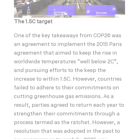
The 1.5C target
One of the key takeaways from COP26 was
an agreement to implement the 2015 Paris
agreement that aimed to keep the rise in
worldwide temperatures “well below 2C”,
and pursuing efforts to the keep the
increase to within 1.5C. However, countries
failed to adhere to their commitments on
cutting greenhouse gas emissions. As a
result, parties agreed to return each year to
strengthen their commitments through a
process termed as the ratchet. However, a
resolution that was adopted in the past to