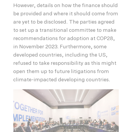
However, details on how the finance should
be provided and where it should come from
are yet to be disclosed. The parties agreed
to set up a transitional committee to make
recommendations for adoption at COP28,
in November 2023. Furthermore, some
developed countries, including the US,
refused to take responsibility as this might
open them up to future litigations from
climate-impacted developing countries.