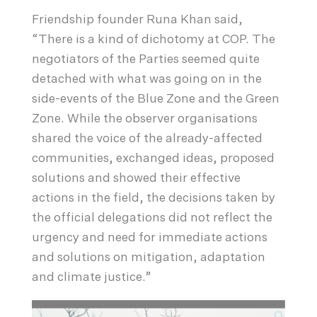
Friendship founder Runa Khan said,
“There is a kind of dichotomy at COP. The
negotiators of the Parties seemed quite
detached with what was going on in the
side-events of the Blue Zone and the Green
Zone. While the observer organisations
shared the voice of the already-affected
communities, exchanged ideas, proposed
solutions and showed their effective
actions in the field, the decisions taken by
the official delegations did not reflect the
urgency and need for immediate actions
and solutions on mitigation, adaptation
and climate justice.”