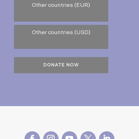
Other countries (EUR)
Other countries (USD)