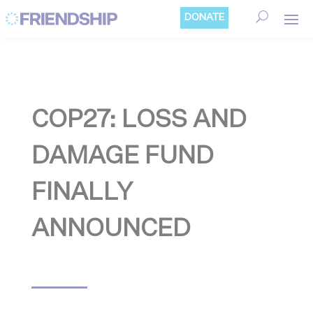
Cookies management panel
DONATE
COP27: LOSS AND
DAMAGE FUND
FINALLY
ANNOUNCED