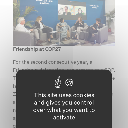
Friendship at COP27
For the second consecutive year, a
Friendship delegation was present at a COP.
The annual UN Climate Change Conference
is usually divided in two zones: the Blue
Zone and the Green Zone. The Blue Zone is
This site uses cookies
and gives you control
a UN-managed space which hosts the
over what you want to
negotiations and
various pavilions
. This
activate
space brings together the official
government delegations and negotiators