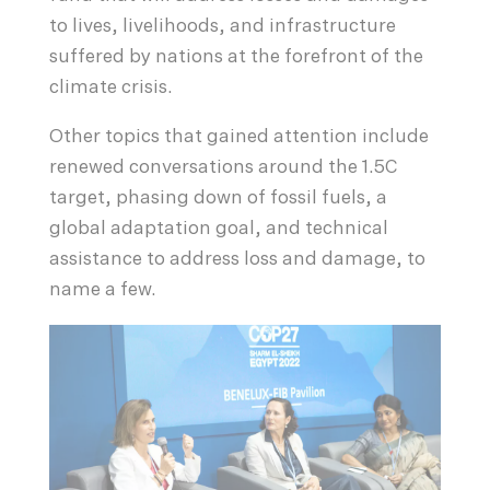
to lives, livelihoods, and infrastructure
suffered by nations at the forefront of the
climate crisis.
Other topics that gained attention include
renewed conversations around the 1.5C
target, phasing down of fossil fuels, a
global adaptation goal, and technical
assistance to address loss and damage, to
name a few.