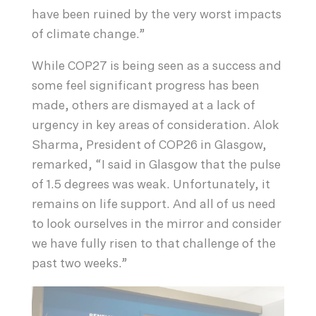
have been ruined by the very worst impacts
of climate change.”
While COP27 is being seen as a success and
some feel significant progress has been
made, others are dismayed at a lack of
urgency in key areas of consideration. Alok
Sharma, President of COP26 in Glasgow,
remarked, “I said in Glasgow that the pulse
of 1.5 degrees was weak. Unfortunately, it
remains on life support. And all of us need
to look ourselves in the mirror and consider
we have fully risen to that challenge of the
past two weeks.”