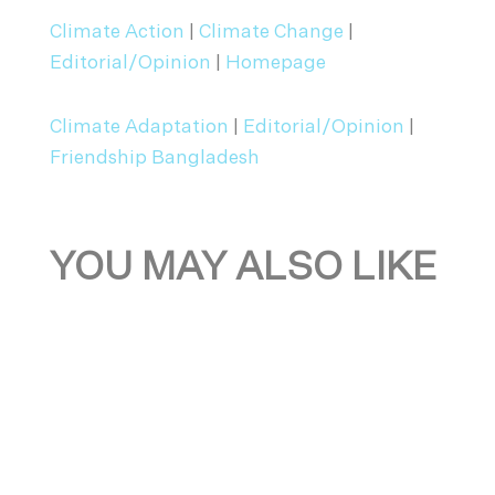
Climate Action
|
Climate Change
|
Editorial/Opinion
|
Homepage
Climate Adaptation
|
Editorial/Opinion
|
Friendship Bangladesh
YOU MAY ALSO LIKE