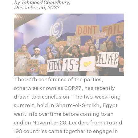
by Tahmeed Chaudhury,
December 26, 2022
The 27th conference of the parties,
otherwise known as COP27, has recently
drawn to a conclusion. The two-week-long
summit, held in Sharm-el-Sheikh, Egypt
went into overtime before coming to an
end on November 20. Leaders from around
190 countries came together to engage in