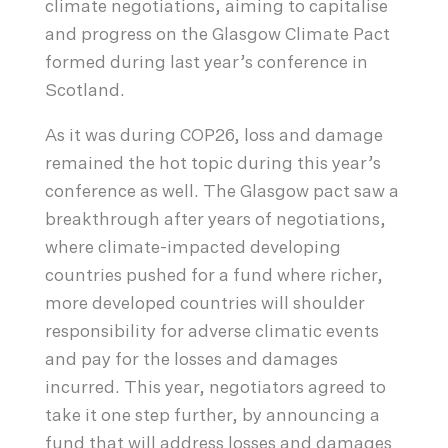
climate negotiations, aiming to capitalise
and progress on the Glasgow Climate Pact
formed during last year’s conference in
Scotland.
As it was during COP26, loss and damage
remained the hot topic during this year’s
conference as well. The Glasgow pact saw a
breakthrough after years of negotiations,
where climate-impacted developing
countries pushed for a fund where richer,
more developed countries will shoulder
responsibility for adverse climatic events
and pay for the losses and damages
incurred. This year, negotiators agreed to
take it one step further, by announcing a
fund that will address losses and damages