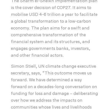
The Sharm el-Sheikh Implementation plan
is the cover decision of COP27. It aims to
mobilise USD 4-6 trillion a year to facilitate
a global transformation to a low-carbon
economy. The plan aims for a swift and
comprehensive transformation of the
financial system and its structures, and
engages governments banks, investors,
and other financial actors.
Simon Stiell, UN climate change executive
secretary, says, “This outcome moves us
forward. We have determined a way
forward on a decades-long conversation on
funding for loss and damage – deliberating
over how we address the impacts on
communities whose lives and livelihoods