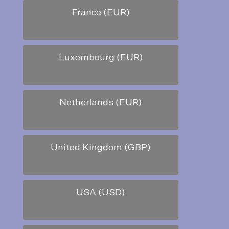
France (EUR)
Luxembourg (EUR)
Netherlands (EUR)
United Kingdom (GBP)
USA (USD)