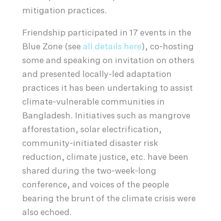
mitigation practices.
Friendship participated in 17 events in the
Blue Zone (see
all details here
), co-hosting
some and speaking on invitation on others
and presented locally-led adaptation
practices it has been undertaking to assist
climate-vulnerable communities in
Bangladesh. Initiatives such as mangrove
afforestation, solar electrification,
community-initiated disaster risk
reduction, climate justice, etc. have been
shared during the two-week-long
conference, and voices of the people
bearing the brunt of the climate crisis were
also echoed.