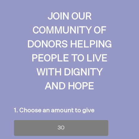
JOIN OUR
COMMUNITY OF
DONORS HELPING
PEOPLE TO LIVE
WITH DIGNITY
AND HOPE
1. Choose an amount to give
30