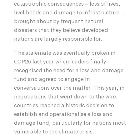
catastrophic consequences – loss of lives,
livelihoods and damage to infrastructure –
brought about by frequent natural
disasters that they believe developed
nations are largely responsible for.
The stalemate was eventually broken in
COP26 last year when leaders finally
recognised the need for a loss and damage
fund and agreed to engage in
conversations over the matter. This year, in
negotiations that went down to the wire,
countries reached a historic decision to
establish and operationalise a loss and
damage fund, particularly for nations most
vulnerable to the climate crisis.