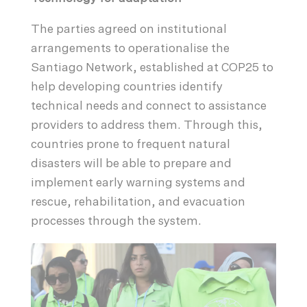
The parties agreed on institutional
arrangements to operationalise the
Santiago Network, established at COP25 to
help developing countries identify
technical needs and connect to assistance
providers to address them. Through this,
countries prone to frequent natural
disasters will be able to prepare and
implement early warning systems and
rescue, rehabilitation, and evacuation
processes through the system.