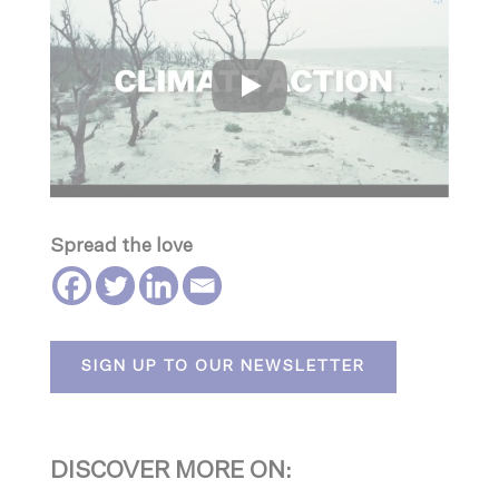
Spread the love
SIGN UP TO OUR NEWSLETTER
DISCOVER MORE ON: