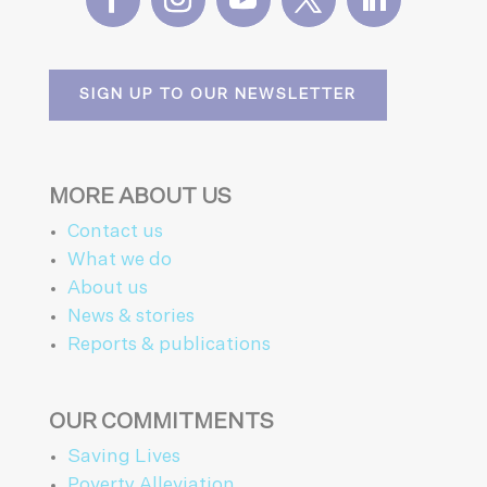
SIGN UP TO OUR NEWSLETTER
MORE ABOUT US
Contact us
What we do
About us
News & stories
Reports & publications
OUR COMMITMENTS
Saving Lives
Poverty Alleviation