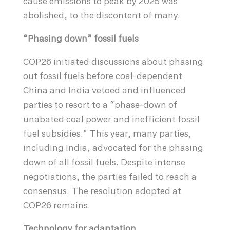
cause emissions to peak by 2025 was
abolished, to the discontent of many.
“Phasing down” fossil fuels
COP26 initiated discussions about phasing
out fossil fuels before coal-dependent
China and India vetoed and influenced
parties to resort to a “phase-down of
unabated coal power and inefficient fossil
fuel subsidies.” This year, many parties,
including India, advocated for the phasing
down of all fossil fuels. Despite intense
negotiations, the parties failed to reach a
consensus. The resolution adopted at
COP26 remains.
Technology for adaptation