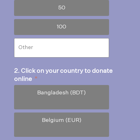
50
100
2. Click on your country to donate
online
*
Bangladesh (BDT)
Belgium (EUR)