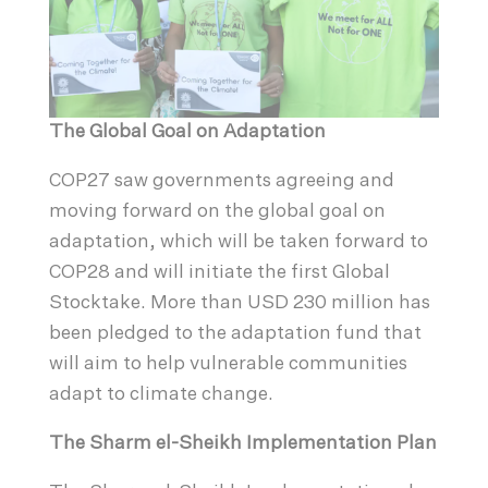
The Global Goal on Adaptation
COP27 saw governments agreeing and
moving forward on the global goal on
adaptation, which will be taken forward to
COP28 and will initiate the first Global
Stocktake. More than USD 230 million has
been pledged to the adaptation fund that
will aim to help vulnerable communities
adapt to climate change.
The Sharm el-Sheikh Implementation Plan