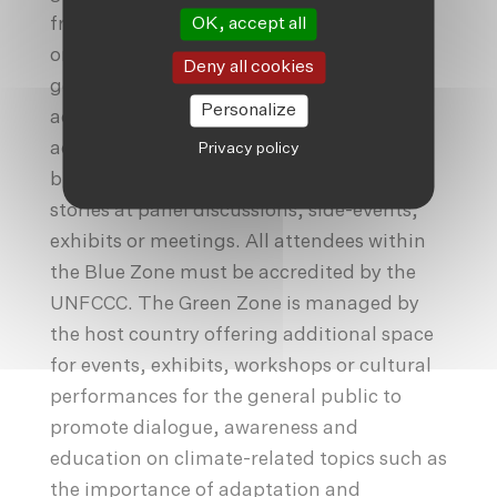
OK, accept all
from 197 Parties, alongside observer
organisations (which can be non-
Deny all cookies
government organisations, climate
Personalize
activists, environment advocates,
academicians, members of civil society or
Privacy policy
businesses representatives) to share their
stories at panel discussions, side-events,
exhibits or meetings. All attendees within
the Blue Zone must be accredited by the
UNFCCC. The Green Zone is managed by
the host country offering additional space
for events, exhibits, workshops or cultural
performances for the general public to
promote dialogue, awareness and
education on climate-related topics such as
the importance of adaptation and