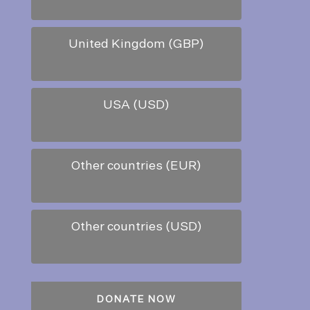
United Kingdom (GBP)
USA (USD)
Other countries (EUR)
Other countries (USD)