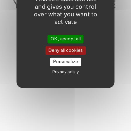
YOU MAY ALSO LIKE
and gives you control
over what you want to
activate
OK, accept all
Deny all cookies
Personalize
Privacy policy