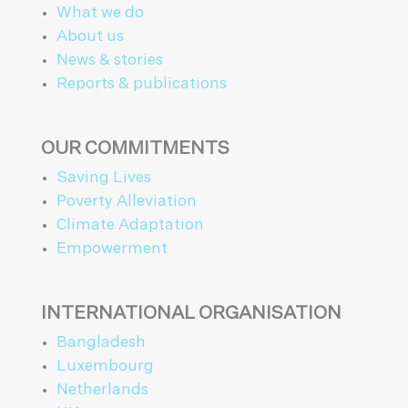
What we do
About us
News & stories
Reports & publications
OUR COMMITMENTS
Saving Lives
Poverty Alleviation
Climate Adaptation
Empowerment
INTERNATIONAL ORGANISATION
Bangladesh
Luxembourg
Netherlands