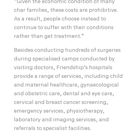
“Given the economic condition of many
char families, these costs are prohibitive.
As a result, people choose instead to
continue to suffer with their conditions
rather than get treatment.”
Besides conducting hundreds of surgeries
during specialised camps conducted by
visiting doctors, Friendship’s hospitals
provide a range of services, including child
and maternal healthcare, gynaecological
and obstetric care, dental and eye care,
cervical and breast cancer screening,
emergency services, physiotherapy,
laboratory and imaging services, and
referrals to specialist facilities.