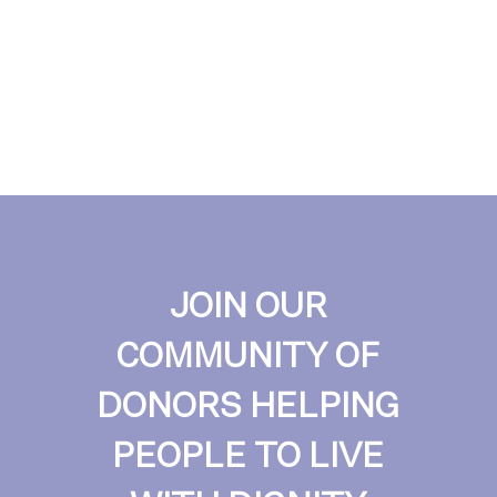
JOIN OUR
COMMUNITY OF
DONORS HELPING
PEOPLE TO LIVE