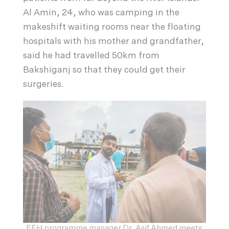
Al Amin, 24, who was camping in the
makeshift waiting rooms near the floating
hospitals with his mother and grandfather,
said he had travelled 50km from
Bakshiganj so that they could get their
surgeries.
EFH programme manager Dr. Asif Ahmed meets