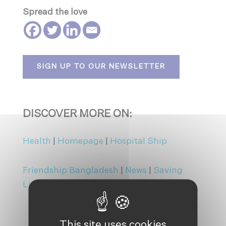
Spread the love
SIGN UP TO OUR NEWSLETTER
DISCOVER MORE ON:
Health
|
Homepage
|
Hospital Ship
Friendship Bangladesh
|
News
|
Saving
Lives
This site uses cookies