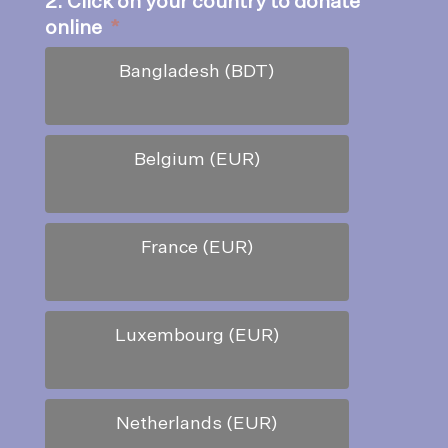
2. Click on your country to donate
online
*
Bangladesh (BDT)
Belgium (EUR)
France (EUR)
Luxembourg (EUR)
Netherlands (EUR)