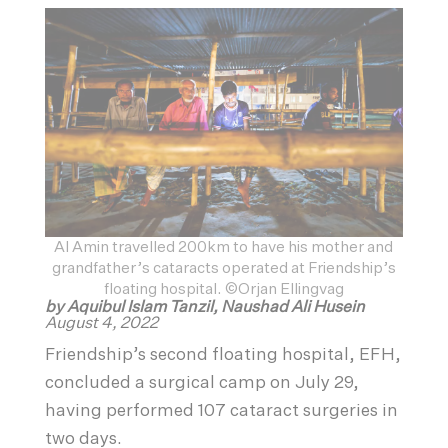
Al Amin travelled 200km to have his mother and
grandfather’s cataracts operated at Friendship’s
floating hospital. ©Orjan Ellingvag
by Aquibul Islam Tanzil, Naushad Ali Husein
August 4, 2022
Friendship’s second floating hospital, EFH,
concluded a surgical camp on July 29,
having performed 107 cataract surgeries in
two days.