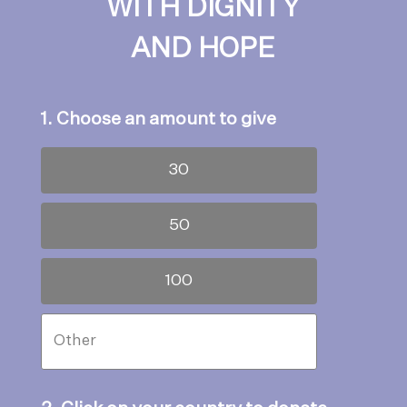
WITH DIGNITY
AND HOPE
1. Choose an amount to give
30
50
100