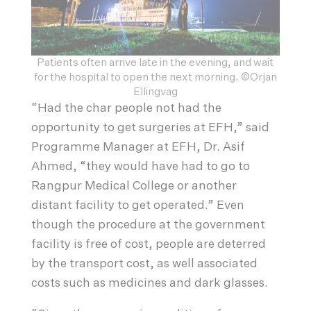
Patients often arrive late in the evening, and wait
for the hospital to open the next morning. ©Orjan
Ellingvag
“Had the char people not had the
opportunity to get surgeries at EFH,” said
Programme Manager at EFH, Dr. Asif
Ahmed, “they would have had to go to
Rangpur Medical College or another
distant facility to get operated.” Even
though the procedure at the government
facility is free of cost, people are deterred
by the transport cost, as well associated
costs such as medicines and dark glasses.