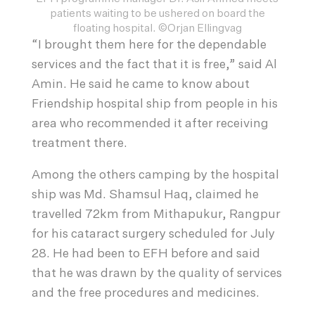
patients waiting to be ushered on board the
floating hospital. ©Orjan Ellingvag
“I brought them here for the dependable
services and the fact that it is free,” said Al
Amin. He said he came to know about
Friendship hospital ship from people in his
area who recommended it after receiving
treatment there.
Among the others camping by the hospital
ship was Md. Shamsul Haq, claimed he
travelled 72km from Mithapukur, Rangpur
for his cataract surgery scheduled for July
28. He had been to EFH before and said
that he was drawn by the quality of services
and the free procedures and medicines.