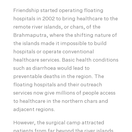
Friendship started operating floating
hospitals in 2002 to bring healthcare to the
remote river islands, or chars, of the
Brahmaputra, where the shifting nature of
the islands made it impossible to build
hospitals or operate conventional
healthcare services. Basic health conditions
such as diarrhoea would lead to
preventable deaths in the region. The
floating hospitals and their outreach
services now give millions of people access
to healthcare in the northern chars and
adjacent regions.
However, the surgical camp attracted
patients from far beyond the river islands.