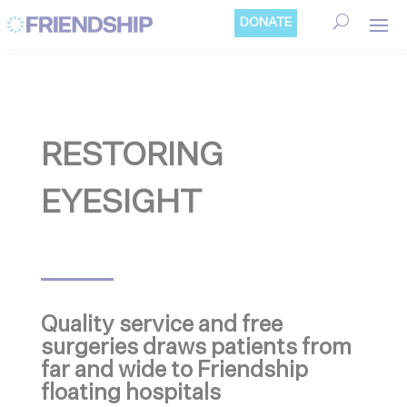
Cookies management panel
DONATE
RESTORING
EYESIGHT
Quality service and free
surgeries draws patients from
far and wide to Friendship
floating hospitals