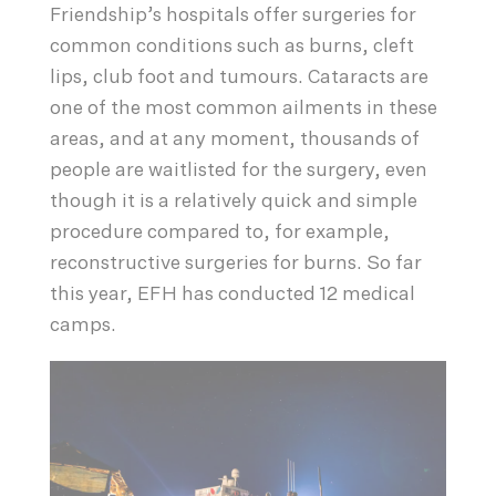
Friendship’s hospitals offer surgeries for
common conditions such as burns, cleft
lips, club foot and tumours. Cataracts are
one of the most common ailments in these
areas, and at any moment, thousands of
people are waitlisted for the surgery, even
though it is a relatively quick and simple
procedure compared to, for example,
reconstructive surgeries for burns. So far
this year, EFH has conducted 12 medical
camps.