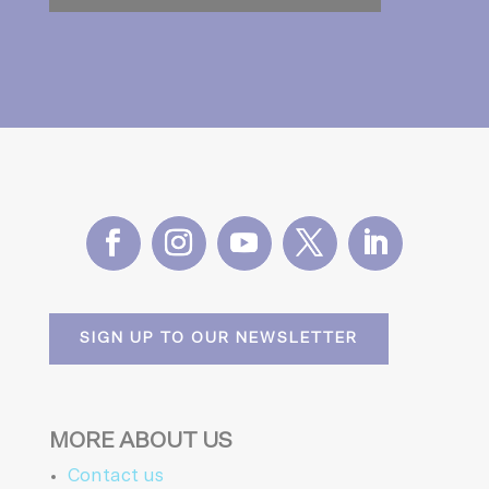
SIGN UP TO OUR NEWSLETTER
MORE ABOUT US
Contact us