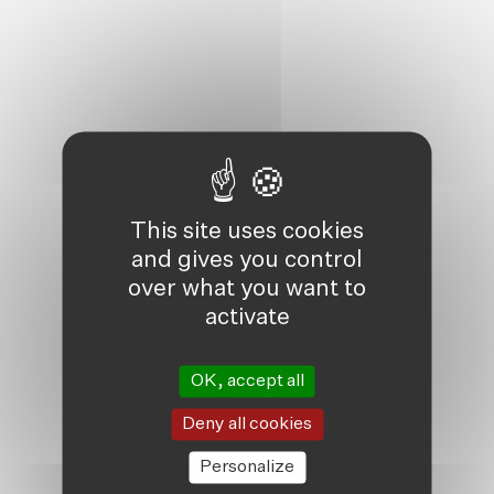
This site uses cookies
and gives you control
over what you want to
activate
OK, accept all
Deny all cookies
Personalize