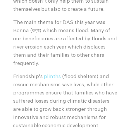
which doesn’t only help them to sustain
themselves but also to create a future.
The main theme for DAS this year was
Bonna (বন্যা) which means flood. Many of
our beneficiaries are affected by floods and
river erosion each year which displaces
them and their families to other chars
frequently.
Friendship’s
plinths
(flood shelters) and
rescue mechanisms save lives, while other
programmes ensure that families who have
suffered losses during climatic disasters
are able to grow back stronger through
innovative and robust mechanisms for
sustainable economic development.