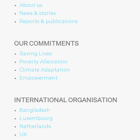
About us
News & stories
Reports & publications
OUR COMMITMENTS
Saving Lives
Poverty Alleviation
Climate Adaptation
Empowerment
INTERNATIONAL ORGANISATION
Bangladesh
Luxembourg
Netherlands
UK