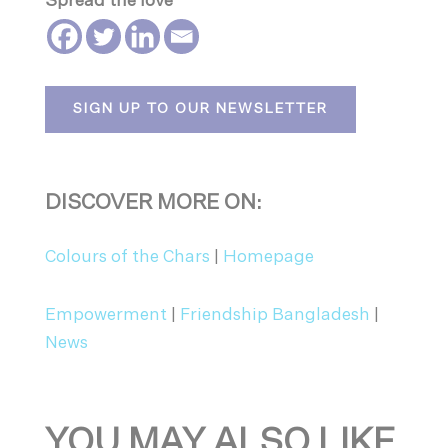
Spread the love
SIGN UP TO OUR NEWSLETTER
DISCOVER MORE ON:
Colours of the Chars
|
Homepage
Empowerment
|
Friendship Bangladesh
|
News
YOU MAY ALSO LIKE