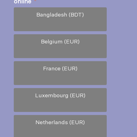
online
*
Bangladesh (BDT)
Belgium (EUR)
France (EUR)
Luxembourg (EUR)
Netherlands (EUR)