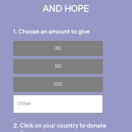
AND HOPE
1. Choose an amount to give
30
50
100
2. Click on your country to donate