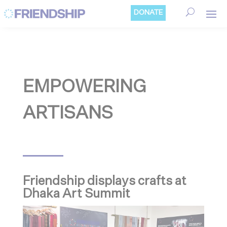
Cookies management panel
DONATE
EMPOWERING
ARTISANS
Friendship displays crafts at
Dhaka Art Summit