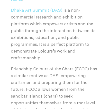
Dhaka Art Summit (DAS)
is a non-
commercial research and exhibition
platform which empowers artists and the
public through the interaction between its
exhibitions, education, and public
programmes. It is a perfect platform to
demonstrate Colours’s work and
craftsmanship.
Friendship Colours of the Chars (FCOC) has
a similar motive as DAS, empowering
craftsmen and preparing them for the
future. FCOC allows women from the
sandbar islands (chars) to seek
opportunities themselves from a root level,