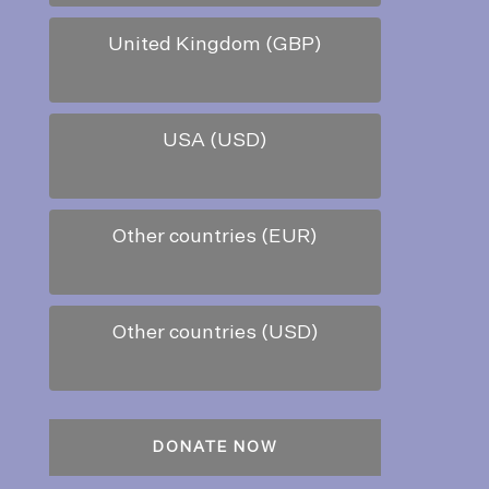
United Kingdom (GBP)
USA (USD)
Other countries (EUR)
Other countries (USD)