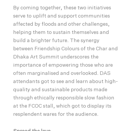
By coming together, these two initiatives
serve to uplift and support communities
affected by floods and other challenges,
helping them to sustain themselves and
build a brighter future. The synergy
between Friendship Colours of the Char and
Dhaka Art Summit underscores the
importance of empowering those who are
often marginalised and overlooked. DAS
attendants got to see and learn about high-
quality and sustainable products made
through ethically responsible slow fashion
at the FCOC stall, which got to display its
resplendent wares for the audience.