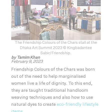
The Friendship Colours of the Chars stall at the
Dhaka Art Summit 2023 © Kingbadantee
Sabir/Friendship.
by Tamim Khan
February 9, 2023
Friendship Colours of the Chars was born
out of the need to help marginalised
women live a life of dignity. To this end,
they are taught traditional handloom
weaving techniques and also how to use
natural dyes to create
eco-friendly lifestyle
items
.