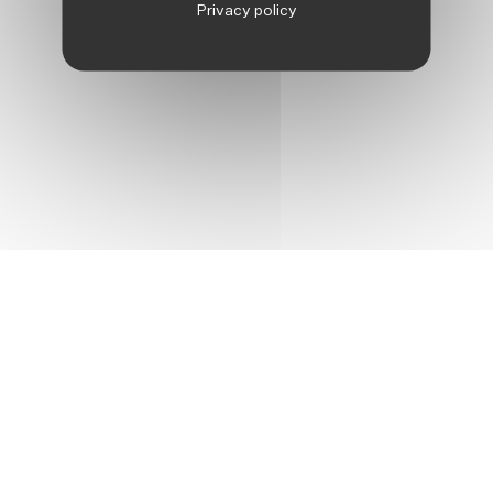
Privacy policy