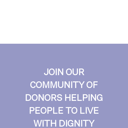
JOIN OUR
COMMUNITY OF
DONORS HELPING
PEOPLE TO LIVE
WITH DIGNITY