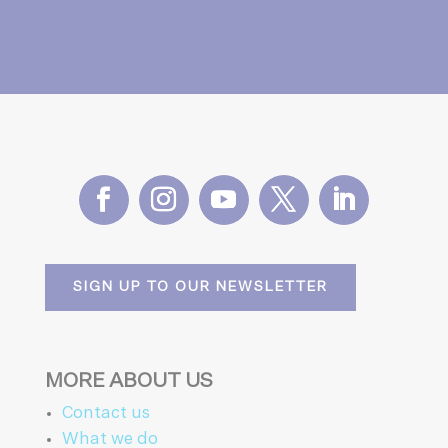
SIGN UP TO OUR NEWSLETTER
MORE ABOUT US
Contact us
What we do