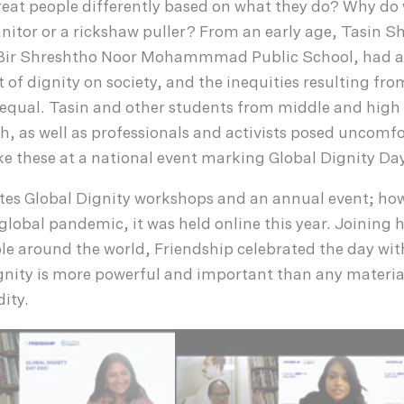
treat people differently based on what they do? Why do
janitor or a rickshaw puller? From an early age, Tasin S
f Bir Shreshtho Noor Mohammmad Public School, had a
 of dignity on society, and the inequities resulting from
 equal. Tasin and other students from middle and high
, as well as professionals and activists posed uncomf
e these at a national event marking Global Dignity Day
ates Global Dignity workshops and an annual event; how
 global pandemic, it was held online this year. Joining
e around the world, Friendship celebrated the day wit
gnity is more powerful and important than any materia
ity.