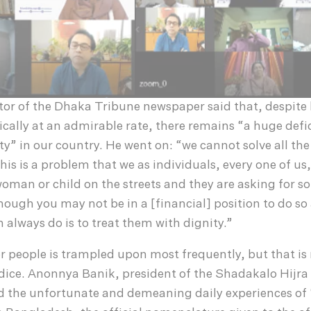
tor of the Dhaka Tribune newspaper said that, despite
lly at an admirable rate, there remains “a huge defic
y” in our country. He went on: “we cannot solve all th
this is a problem that we as individuals, every one of us, 
oman or child on the streets and they are asking for 
though you may not be in a [financial] position to do so 
 always do is to treat them with dignity.”
r people is trampled upon most frequently, but that is 
udice. Anonnya Banik, president of the Shadakalo Hijr
 the unfortunate and demeaning daily experiences of 