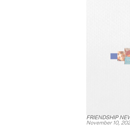
FRIENDSHIP NE
November 10, 202