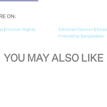
RE ON:
ge
|
Human Rights
Editorial/Opinion
|
Empo
Friendship Bangladesh
YOU MAY ALSO LIKE