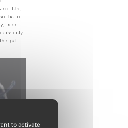
t-
e rights,
so that of
y,” she
bours; only
 the gulf
ant to activate