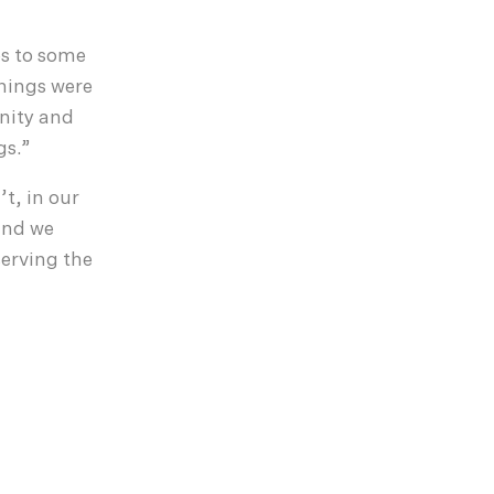
es to some
things were
gnity and
gs.”
t, in our
 and we
serving the