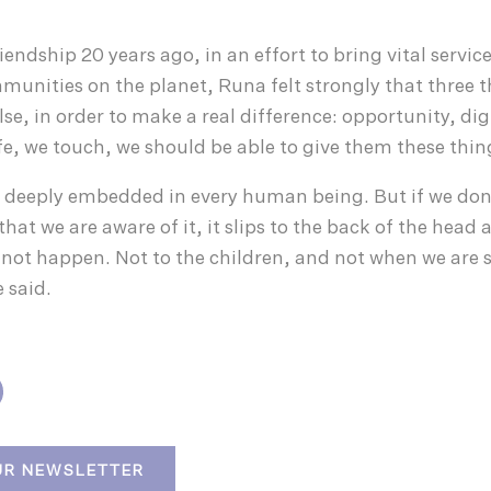
ndship 20 years ago, in an effort to bring vital servic
munities on the planet, Runa felt strongly that three 
lse, in order to make a real difference: opportunity, di
ife, we touch, we should be able to give them these thin
 deeply embedded in every human being. But if we don’
 that we are aware of it, it slips to the back of the head
not happen. Not to the children, and not when we are 
 said.
UR NEWSLETTER