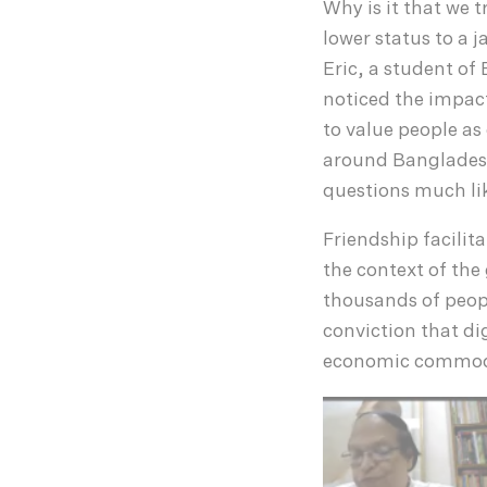
Why is it that we 
lower status to a 
Eric, a student o
noticed the impact
to value people as
around Bangladesh
questions much lik
Friendship facilit
the context of the
thousands of peopl
conviction that di
economic commod