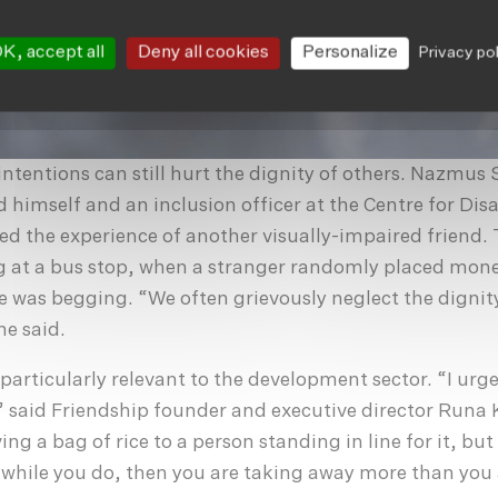
K, accept all
Deny all cookies
Personalize
Privacy po
 intentions can still hurt the dignity of others. Nazmus
d himself and an inclusion officer at the Centre for Disa
d the experience of another visually-impaired friend. 
g at a bus stop, when a stranger randomly placed mone
 was begging. “We often grievously neglect the dignit
he said.
particularly relevant to the development sector. “I urge
,” said Friendship founder and executive director Runa 
ing a bag of rice to a person standing in line for it, but
 while you do, then you are taking away more than you