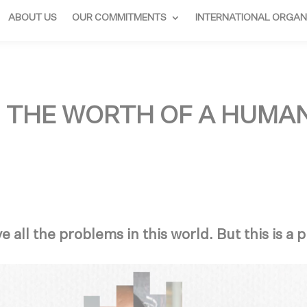
ABOUT US
OUR COMMITMENTS
INTERNATIONAL ORGAN
: THE WORTH OF A HUMA
e all the problems in this world. But this is a