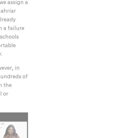
 we assign a
hahriar
lready
 a failure
 schools
ortable
.
ever, in
 hundreds of
h the
l or