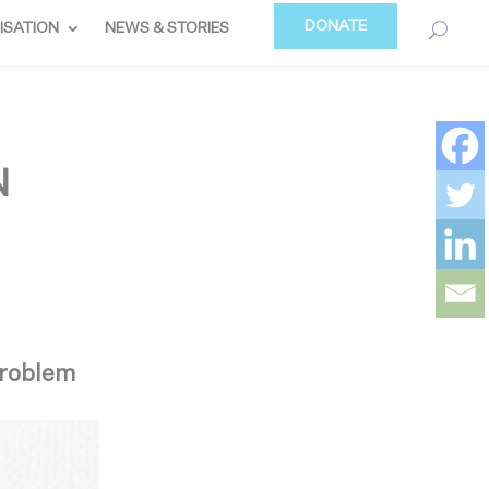
DONATE
ISATION
NEWS & STORIES
N
 problem