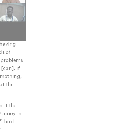
 having
it of
e problems
[can]. If
something,
at the
not the
a Unnoyon
“third-