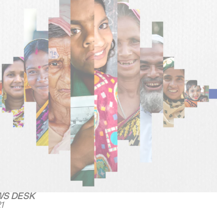
WS DESK
1