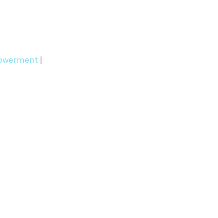
werment
|