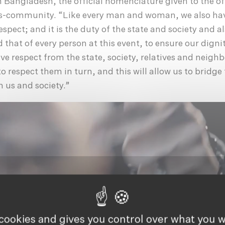
n Bangladesh, the official nomenclature given to the of
s-community. “Like every man and woman, we also hav
spect; and it is the duty of the state and society and al
that of every person at this event, to ensure our dignit
ive respect from the state, society, relatives and neigh
 to respect them in turn, and this will allow us to bridge
n us and society.”
 cookies and gives you control over what you w