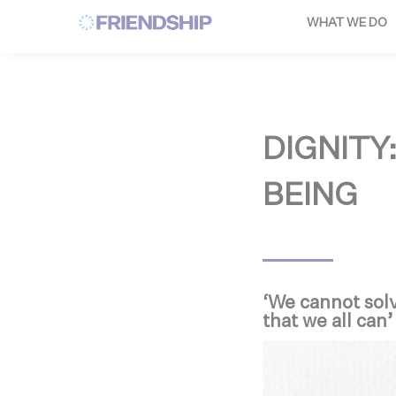
Cookies management panel
WHAT WE DO
DIGNITY
BEING
‘We cannot solv
that we all can’