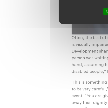
O
Often, the best of
is visually impaire
Development share
person was waitin
hand, assuming he
disabled people,” 
This is something 
to be very careful
event. “You are giv
away their dignity