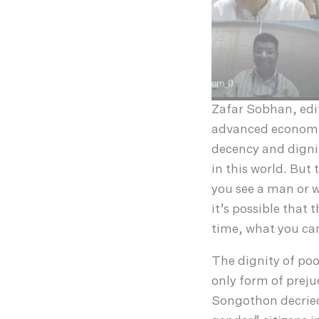
Zafar Sobhan, edi
advanced economica
decency and dignit
in this world. But 
you see a man or w
it’s possible that 
time, what you can
The dignity of poo
only form of prej
Songothon decried