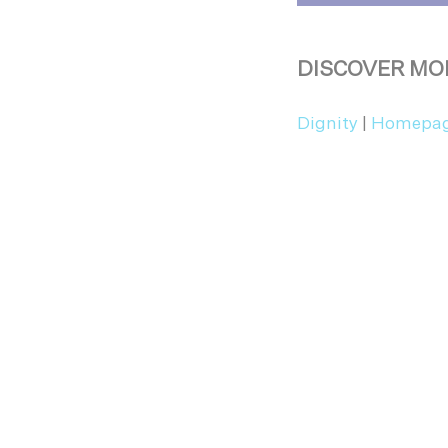
DISCOVER MO
Dignity
|
Homepa