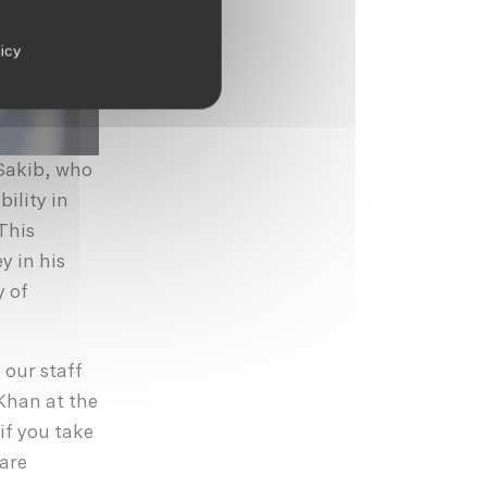
licy
 Sakib, who
bility in
This
y in his
y of
 our staff
Khan at the
 if you take
 are