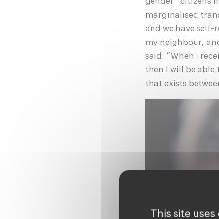
gender” citizens i
marginalised tran
and we have self-re
my neighbour, and 
said. “When I rece
then I will be able
that exists betwee
This site uses