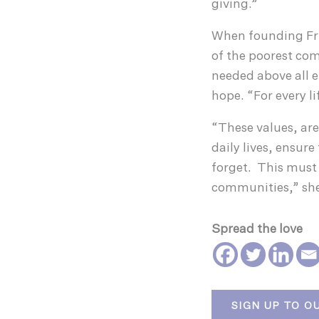
giving.”
When founding Frie
of the poorest com
needed above all e
hope. “For every l
“These values, are
daily lives, ensure
forget. This must 
communities,” she
Spread the love
SIGN UP TO O