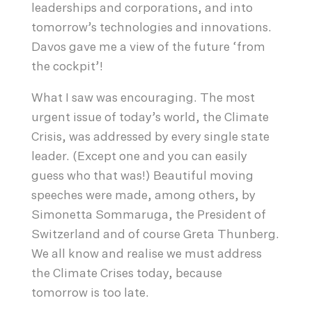
leaderships and corporations, and into
tomorrow’s technologies and innovations.
Davos gave me a view of the future ‘from
the cockpit’!
What I saw was encouraging. The most
urgent issue of today’s world, the Climate
Crisis, was addressed by every single state
leader. (Except one and you can easily
guess who that was!) Beautiful moving
speeches were made, among others, by
Simonetta Sommaruga, the President of
Switzerland and of course Greta Thunberg.
We all know and realise we must address
the Climate Crises today, because
tomorrow is too late.