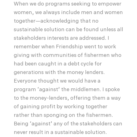
When we do programs seeking to empower
women, we always include men and women
together—acknowledging that no
sustainable solution can be found unless all
stakeholders interests are addressed. I
remember when Friendship went to work
giving with communities of fishermen who
had been caught in a debt cycle for
generations with the money lenders.
Everyone thought we would have a
program ‘against’ the middlemen. I spoke
to the money-lenders, offering them a way
of gaining profit by working together
rather than sponging on the fishermen.
Being ‘against’ any of the stakeholders can
never result in a sustainable solution.