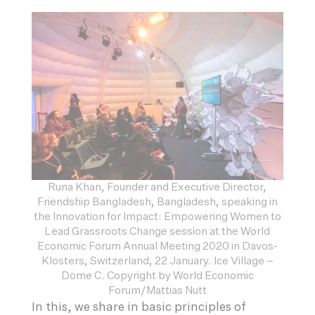
Runa Khan, Founder and Executive Director,
Friendship Bangladesh, Bangladesh, speaking in
the Innovation for Impact: Empowering Women to
Lead Grassroots Change session at the World
Economic Forum Annual Meeting 2020 in Davos-
Klosters, Switzerland, 22 January. Ice Village –
Dome C. Copyright by World Economic
Forum/Mattias Nutt
In this, we share in basic principles of