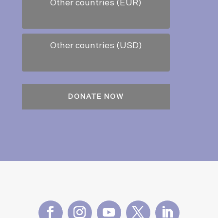
Other countries (EUR)
Other countries (USD)