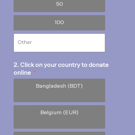
50
100
2. Click on your country to donate
online
*
Bangladesh (BDT)
Belgium (EUR)