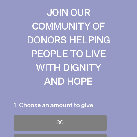
JOIN OUR
COMMUNITY OF
DONORS HELPING
PEOPLE TO LIVE
WITH DIGNITY
AND HOPE
1. Choose an amount to give
30