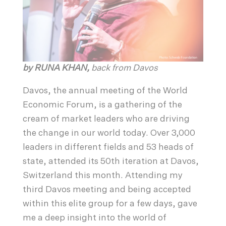
by RUNA KHAN,
back from Davos
Davos, the annual meeting of the World
Economic Forum, is a gathering of the
cream of market leaders who are driving
the change in our world today. Over 3,000
leaders in different fields and 53 heads of
state, attended its 50th iteration at Davos,
Switzerland this month. Attending my
third Davos meeting and being accepted
within this elite group for a few days, gave
me a deep insight into the world of