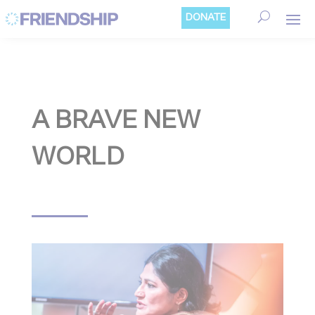
Cookies management panel
DONATE
A BRAVE NEW
WORLD