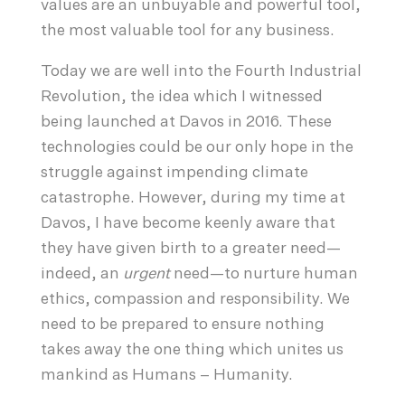
values are an unbuyable and powerful tool,
the most valuable tool for any business.
Today we are well into the Fourth Industrial
Revolution, the idea which I witnessed
being launched at Davos in 2016. These
technologies could be our only hope in the
struggle against impending climate
catastrophe. However, during my time at
Davos, I have become keenly aware that
they have given birth to a greater need—
indeed, an
urgent
need—to nurture human
ethics, compassion and responsibility. We
need to be prepared to ensure nothing
takes away the one thing which unites us
mankind as Humans – Humanity.