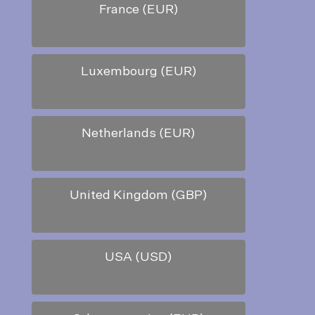
France (EUR)
Luxembourg (EUR)
Netherlands (EUR)
United Kingdom (GBP)
USA (USD)