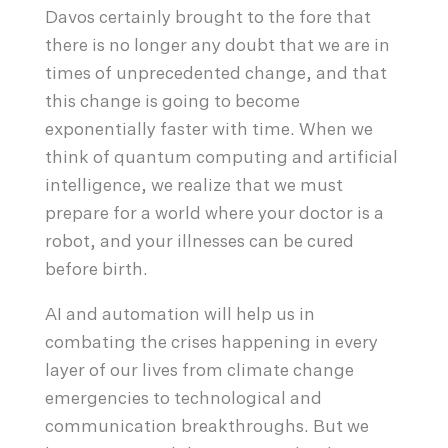
Davos certainly brought to the fore that
there is no longer any doubt that we are in
times of unprecedented change, and that
this change is going to become
exponentially faster with time. When we
think of quantum computing and artificial
intelligence, we realize that we must
prepare for a world where your doctor is a
robot, and your illnesses can be cured
before birth.
AI and automation will help us in
combating the crises happening in every
layer of our lives from climate change
emergencies to technological and
communication breakthroughs. But we