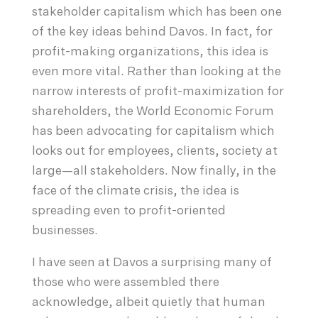
stakeholder capitalism which has been one
of the key ideas behind Davos. In fact, for
profit-making organizations, this idea is
even more vital. Rather than looking at the
narrow interests of profit-maximization for
shareholders, the World Economic Forum
has been advocating for capitalism which
looks out for employees, clients, society at
large—all stakeholders. Now finally, in the
face of the climate crisis, the idea is
spreading even to profit-oriented
businesses.
I have seen at Davos a surprising many of
those who were assembled there
acknowledge, albeit quietly that human