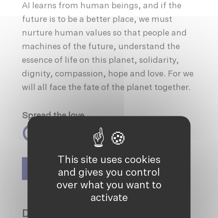
AI learns from human beings, and if the
future is to be a better place, we must
nurture human values so that people and
machines of the future, understand the
essence of life on this planet, solidarity,
dignity, compassion, hope and love. For we
will all face the fate of the planet together.
Spread the love
This site uses cookies
SIGN UP TO OUR NEWSLETTER
and gives you control
over what you want to
activate
DISCOVER MORE ON: