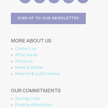
SIGN UP TO OUR NEWSLETTER
MORE ABOUT US
Contact us
What we do
About us
News & stories
Reports & publications
OUR COMMITMENTS
Saving Lives
Poverty Alleviation