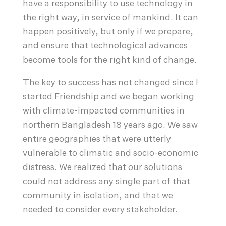
have a responsibility to use technology in
the right way, in service of mankind. It can
happen positively, but only if we prepare,
and ensure that technological advances
become tools for the right kind of change.
The key to success has not changed since I
started Friendship and we began working
with climate-impacted communities in
northern Bangladesh 18 years ago. We saw
entire geographies that were utterly
vulnerable to climatic and socio-economic
distress. We realized that our solutions
could not address any single part of that
community in isolation, and that we
needed to consider every stakeholder.