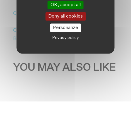
OK, accept all
Climate Change
|
Editorial/Opinion
Deny all cookies
Personalize
Climate Adaptation
|
Friendship
Privacy policy
Bangladesh
|
News
YOU MAY ALSO LIKE