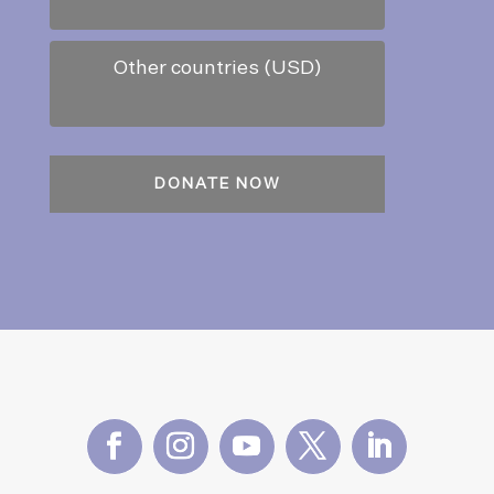
Other countries (USD)