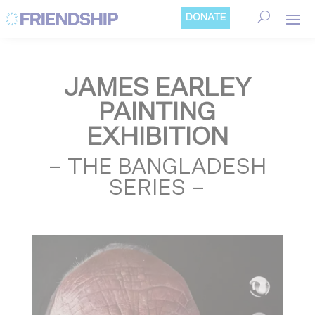
Cookies management panel
DONATE
JAMES EARLEY
PAINTING
EXHIBITION
– THE BANGLADESH
SERIES –