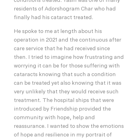
conditions treated. Yasin was one of many
residents of Adorshogram Char who had
finally had his cataract treated.
He spoke to me at length about his
operation in 2021 and the continuous after
care service that he had received since
then. I tried to imagine how frustrating and
worrying it can be for those suffering with
cataracts knowing that such a condition
can be treated yet also knowing that it was
very unlikely that they would receive such
treatment. The hospital ships that were
introduced by Friendship provided the
community with hope, help and
reassurance. I wanted to show the emotions
of hope and resilience in my portrait of