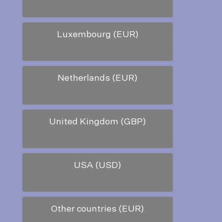
Luxembourg (EUR)
Netherlands (EUR)
United Kingdom (GBP)
USA (USD)
Other countries (EUR)