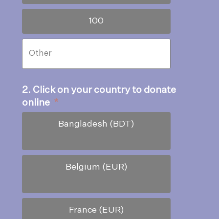
100
2. Click on your country to donate
online
*
Bangladesh (BDT)
Belgium (EUR)
France (EUR)