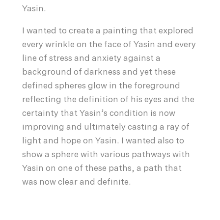
Yasin.
I wanted to create a painting that explored
every wrinkle on the face of Yasin and every
line of stress and anxiety against a
background of darkness and yet these
defined spheres glow in the foreground
reflecting the definition of his eyes and the
certainty that Yasin’s condition is now
improving and ultimately casting a ray of
light and hope on Yasin. I wanted also to
show a sphere with various pathways with
Yasin on one of these paths, a path that
was now clear and definite.