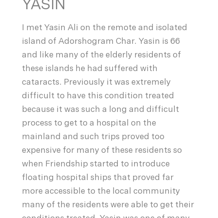
YASIN
I met Yasin Ali on the remote and isolated
island of Adorshogram Char. Yasin is 66
and like many of the elderly residents of
these islands he had suffered with
cataracts. Previously it was extremely
difficult to have this condition treated
because it was such a long and difficult
process to get to a hospital on the
mainland and such trips proved too
expensive for many of these residents so
when Friendship started to introduce
floating hospital ships that proved far
more accessible to the local community
many of the residents were able to get their