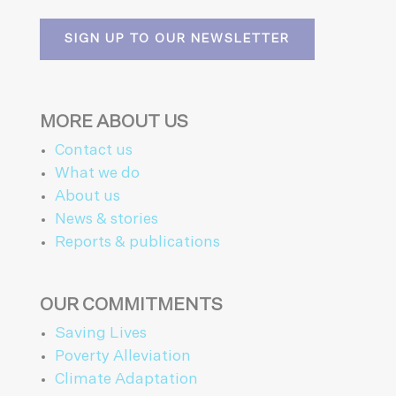
SIGN UP TO OUR NEWSLETTER
MORE ABOUT US
Contact us
What we do
About us
News & stories
Reports & publications
OUR COMMITMENTS
Saving Lives
Poverty Alleviation
Climate Adaptation