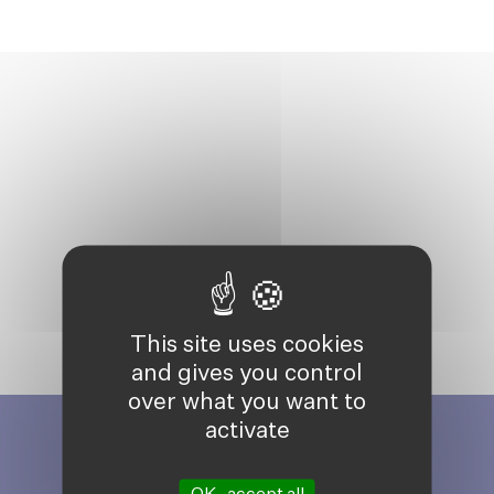
This site uses cookies
and gives you control
over what you want to
activate