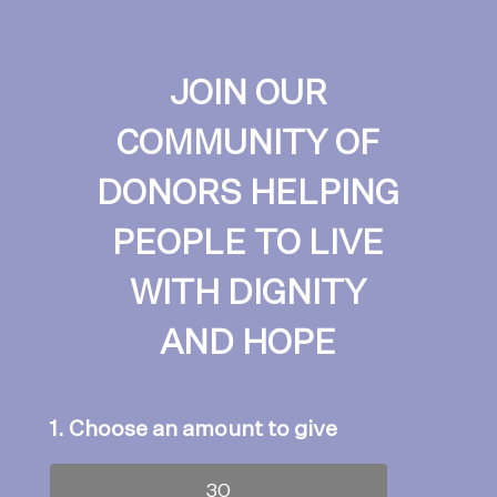
JOIN OUR
COMMUNITY OF
DONORS HELPING
PEOPLE TO LIVE
WITH DIGNITY
AND HOPE
1. Choose an amount to give
30