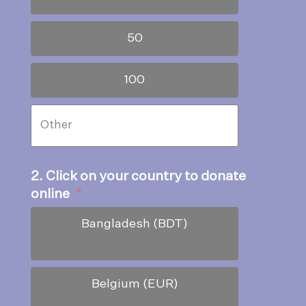
50
100
2. Click on your country to donate
online
*
Bangladesh (BDT)
Belgium (EUR)