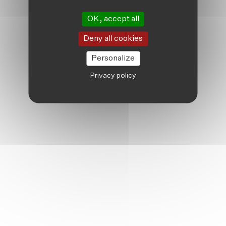
OK, accept all
Deny all cookies
Personalize
Privacy policy