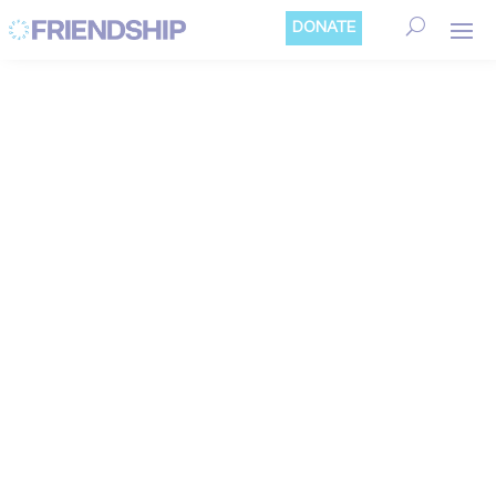
Cookies management panel
DONATE
EDITORIAL/OPINI
ON