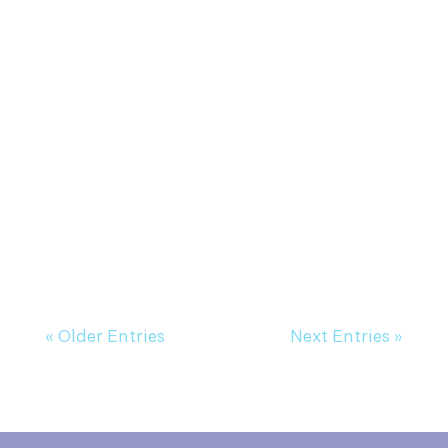
« Older Entries
Next Entries »