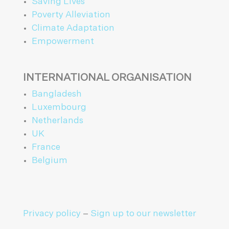
Saving Lives
Poverty Alleviation
Climate Adaptation
Empowerment
INTERNATIONAL ORGANISATION
Bangladesh
Luxembourg
Netherlands
UK
France
Belgium
Privacy policy
–
Sign up to our newsletter