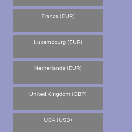
France (EUR)
Luxembourg (EUR)
Netherlands (EUR)
United Kingdom (GBP)
USA (USD)