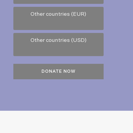
Other countries (EUR)
Other countries (USD)