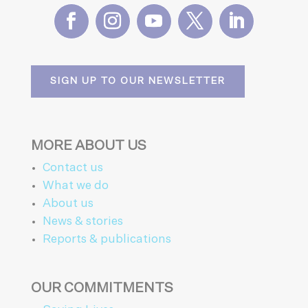
SIGN UP TO OUR NEWSLETTER
MORE ABOUT US
Contact us
What we do
About us
News & stories
Reports & publications
OUR COMMITMENTS