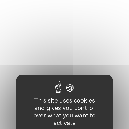
This site uses cookies
and gives you control
over what you want to
activate