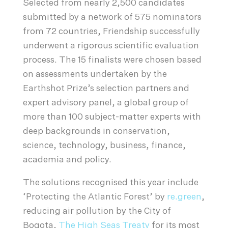
Selected from nearly 2,500 candidates
submitted by a network of 575 nominators
from 72 countries, Friendship successfully
underwent a rigorous scientific evaluation
process. The 15 finalists were chosen based
on assessments undertaken by the
Earthshot Prize’s selection partners and
expert advisory panel, a global group of
more than 100 subject-matter experts with
deep backgrounds in conservation,
science, technology, business, finance,
academia and policy.
The solutions recognised this year include
‘Protecting the Atlantic Forest’ by
re.green
,
reducing air pollution by the City of
Bogota,
The High Seas Treaty
for its most