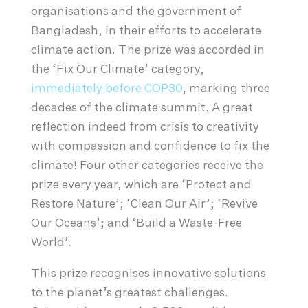
organisations and the government of
Bangladesh, in their efforts to accelerate
climate action. The prize was accorded in
the ‘Fix Our Climate’ category,
immediately before COP30
, marking three
decades of the climate summit. A great
reflection indeed from crisis to creativity
with compassion and confidence to fix the
climate! Four other categories receive the
prize every year, which are ‘Protect and
Restore Nature’; ‘Clean Our Air’; ‘Revive
Our Oceans’; and ‘Build a Waste-Free
World’.
This prize recognises innovative solutions
to the planet’s greatest challenges.