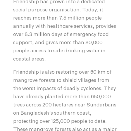
Friendship has grown into a dedicated
social purpose organisation. Today, it
reaches more than 7.5 million people
annually with healthcare services, provides
over 8.3 million days of emergency food
support, and gives more than 80,000
people access to safe drinking water in
coastal areas.
Friendship is also restoring over 60 km of
mangrove forests to shield villages from
the worst impacts of deadly cyclones. They
have already planted more than 650,000
trees across 200 hectares near Sundarbans
on Bangladesh’s southern coast,
protecting over 125,000 people to date.
These mangrove forests also act as a major