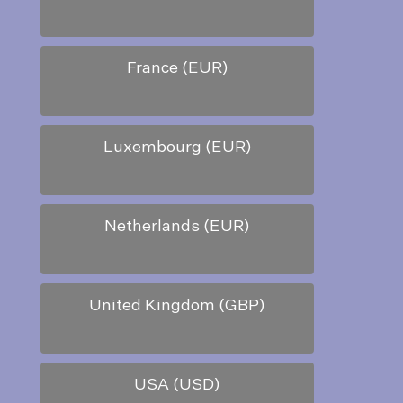
France (EUR)
Luxembourg (EUR)
Netherlands (EUR)
United Kingdom (GBP)
USA (USD)