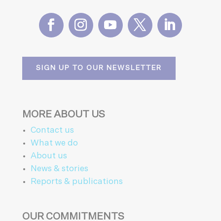
SIGN UP TO OUR NEWSLETTER
MORE ABOUT US
Contact us
What we do
About us
News & stories
Reports & publications
OUR COMMITMENTS