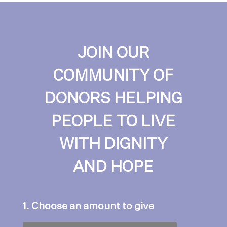
JOIN OUR
COMMUNITY OF
DONORS HELPING
PEOPLE TO LIVE
WITH DIGNITY
AND HOPE
1. Choose an amount to give