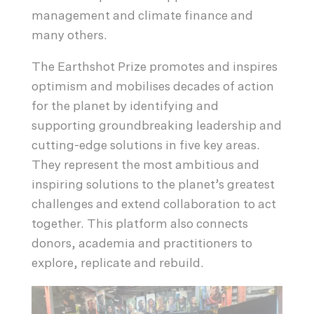
management and climate finance and
many others.
The Earthshot Prize promotes and inspires
optimism and mobilises decades of action
for the planet by identifying and
supporting groundbreaking leadership and
cutting-edge solutions in five key areas.
They represent the most ambitious and
inspiring solutions to the planet’s greatest
challenges and extend collaboration to act
together. This platform also connects
donors, academia and practitioners to
explore, replicate and rebuild.