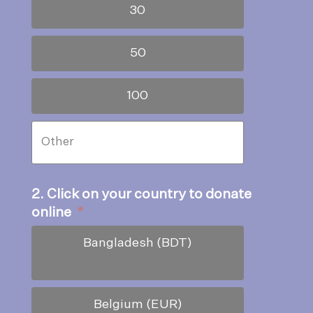
30
50
100
2. Click on your country to donate
online
*
Bangladesh (BDT)
Belgium (EUR)