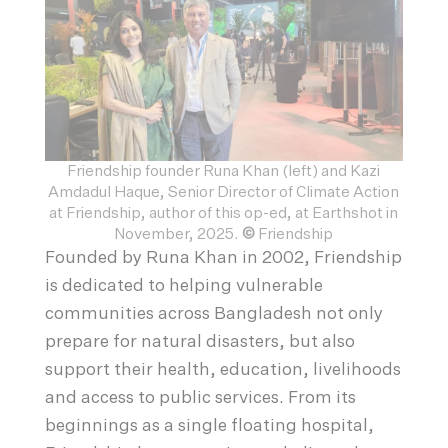
Friendship founder Runa Khan (left) and Kazi
Amdadul Haque, Senior Director of Climate Action
at Friendship, author of this op-ed, at Earthshot in
November, 2025.
©
Friendship
Founded by Runa Khan in 2002, Friendship
is dedicated to helping vulnerable
communities across Bangladesh not only
prepare for natural disasters, but also
support their health, education, livelihoods
and access to public services. From its
beginnings as a single floating hospital,