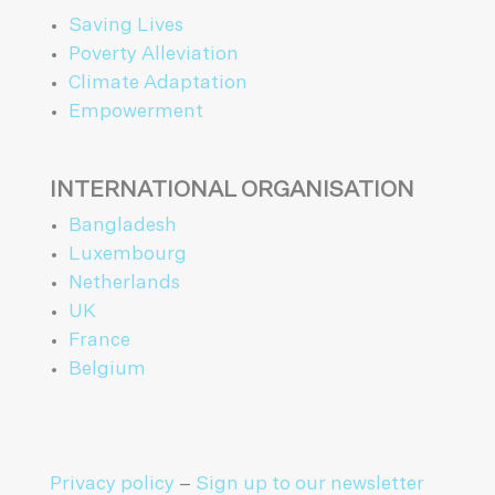
Saving Lives
Poverty Alleviation
Climate Adaptation
Empowerment
INTERNATIONAL ORGANISATION
Bangladesh
Luxembourg
Netherlands
UK
France
Belgium
Privacy policy
–
Sign up to our newsletter