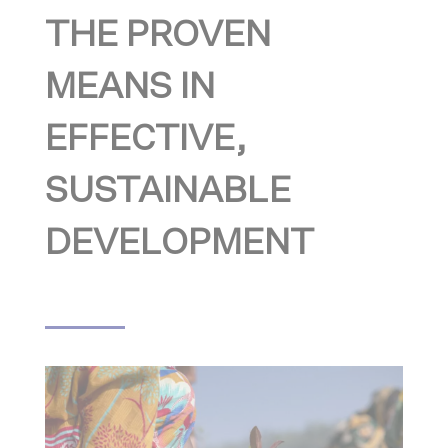
THE PROVEN
MEANS IN
EFFECTIVE,
SUSTAINABLE
DEVELOPMENT