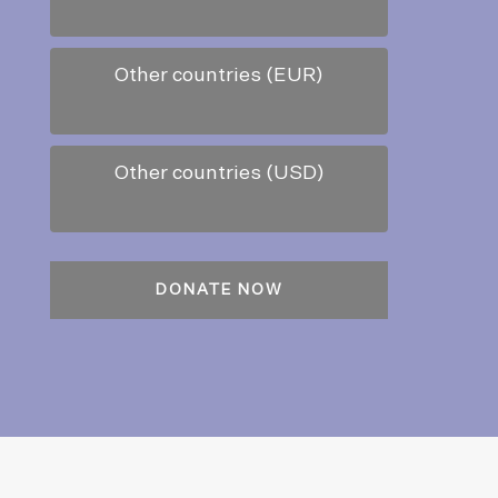
Other countries (EUR)
Other countries (USD)