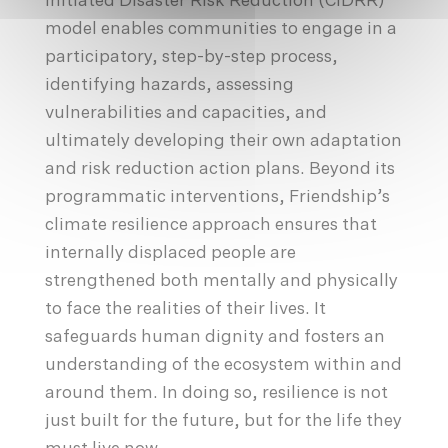
Initiated Disaster Risk Reduction (CIDRR)
model enables communities to engage in a
participatory, step-by-step process,
identifying hazards, assessing
vulnerabilities and capacities, and
ultimately developing their own adaptation
and risk reduction action plans. Beyond its
programmatic interventions, Friendship’s
climate resilience approach ensures that
internally displaced people are
strengthened both mentally and physically
to face the realities of their lives. It
safeguards human dignity and fosters an
understanding of the ecosystem within and
around them. In doing so, resilience is not
just built for the future, but for the life they