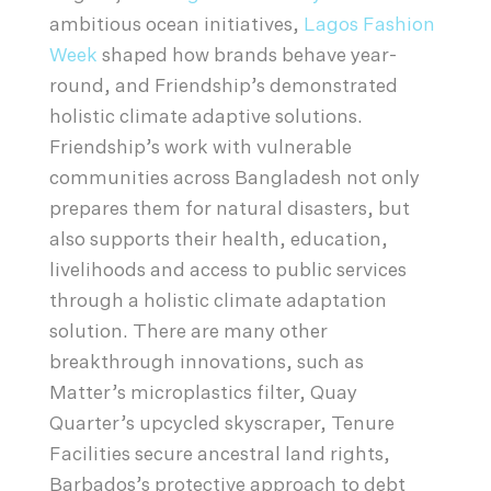
ambitious ocean initiatives,
Lagos Fashion
Week
shaped how brands behave year-
round, and Friendship’s demonstrated
holistic climate adaptive solutions.
Friendship’s work with vulnerable
communities across Bangladesh not only
prepares them for natural disasters, but
also supports their health, education,
livelihoods and access to public services
through a holistic climate adaptation
solution. There are many other
breakthrough innovations, such as
Matter’s microplastics filter, Quay
Quarter’s upcycled skyscraper, Tenure
Facilities secure ancestral land rights,
Barbados’s protective approach to debt