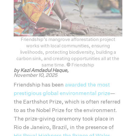
Friendship’s mangrove afforestation project
works with local communities, ensuring
livelihoods, protecting biodiversity, building a
carbon sink, and creating opportunities all at the
same time.
©
Friendship
by Kazi Amdadul Haque,
November 10, 2025
Friendship has been
awarded the most
prestigious global environmental prize
—
the Earthshot Prize, which is often referred
to as the Nobel Prize for the environment.
The prize-giving ceremony took place in
Rio de Janeiro, Brazil, in the presence of