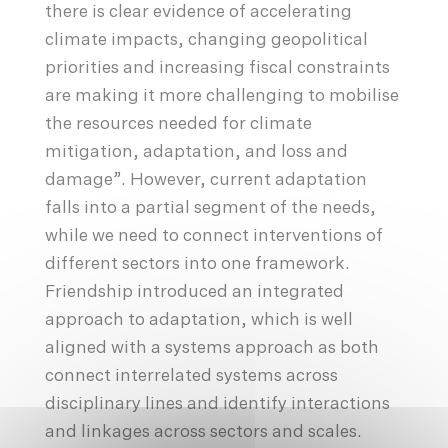
there is clear evidence of accelerating
climate impacts, changing geopolitical
priorities and increasing fiscal constraints
are making it more challenging to mobilise
the resources needed for climate
mitigation, adaptation, and loss and
damage”. However, current adaptation
falls into a partial segment of the needs,
while we need to connect interventions of
different sectors into one framework.
Friendship introduced an integrated
approach to adaptation, which is well
aligned with a systems approach as both
connect interrelated systems across
disciplinary lines and identify interactions
and linkages across sectors and scales.