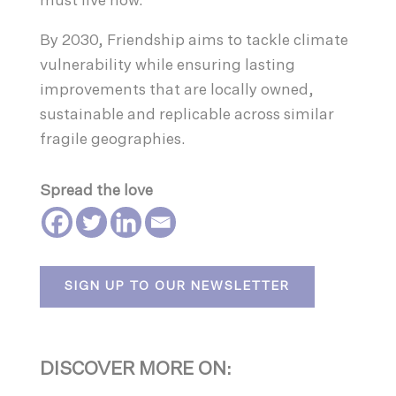
must live now.
By 2030, Friendship aims to tackle climate
vulnerability while ensuring lasting
improvements that are locally owned,
sustainable and replicable across similar
fragile geographies.
Spread the love
SIGN UP TO OUR NEWSLETTER
DISCOVER MORE ON: