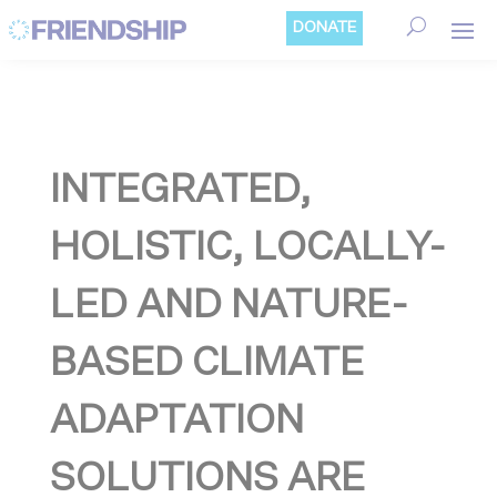
Cookies management panel
DONATE
INTEGRATED,
HOLISTIC, LOCALLY-
LED AND NATURE-
BASED CLIMATE
ADAPTATION
SOLUTIONS ARE