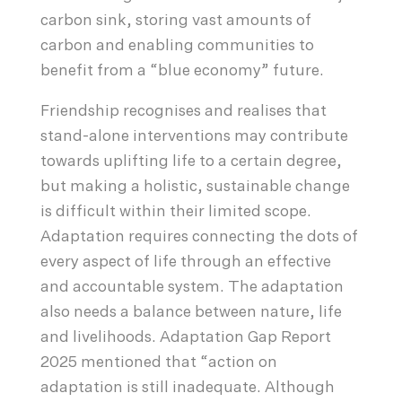
carbon sink, storing vast amounts of
carbon and enabling communities to
benefit from a “blue economy” future.
Friendship recognises and realises that
stand-alone interventions may contribute
towards uplifting life to a certain degree,
but making a holistic, sustainable change
is difficult within their limited scope.
Adaptation requires connecting the dots of
every aspect of life through an effective
and accountable system. The adaptation
also needs a balance between nature, life
and livelihoods. Adaptation Gap Report
2025 mentioned that “action on
adaptation is still inadequate. Although