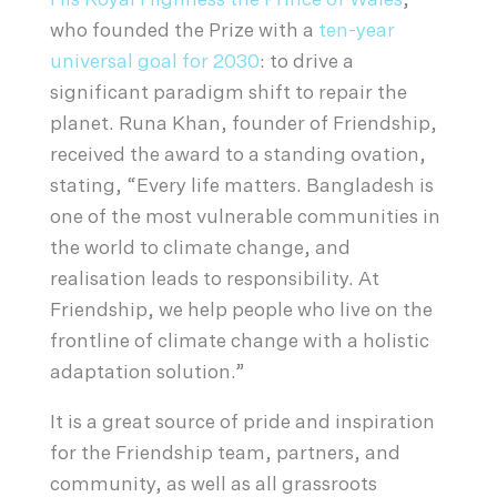
His Royal Highness the Prince of Wales
,
who founded the Prize with a
ten-year
universal goal for 2030
: to drive a
significant paradigm shift to repair the
planet. Runa Khan, founder of Friendship,
received the award to a standing ovation,
stating, “Every life matters. Bangladesh is
one of the most vulnerable communities in
the world to climate change, and
realisation leads to responsibility. At
Friendship, we help people who live on the
frontline of climate change with a holistic
adaptation solution.”
It is a great source of pride and inspiration
for the Friendship team, partners, and
community, as well as all grassroots