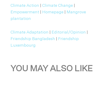
Climate Action
|
Climate Change
|
Empowerment
|
Homepage
|
Mangrove
plantation
Climate Adaptation
|
Editorial/Opinion
|
Friendship Bangladesh
|
Friendship
Luxembourg
YOU MAY ALSO LIKE