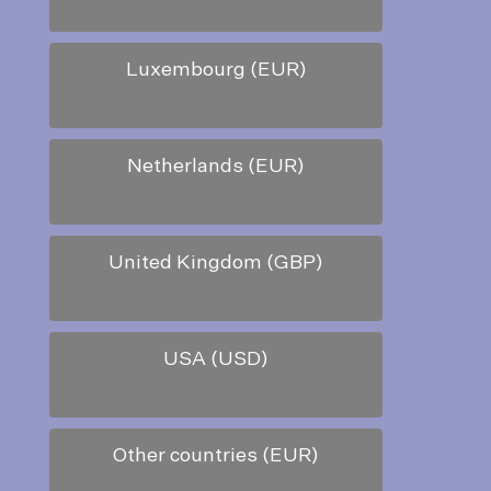
Luxembourg (EUR)
Netherlands (EUR)
United Kingdom (GBP)
USA (USD)
Other countries (EUR)