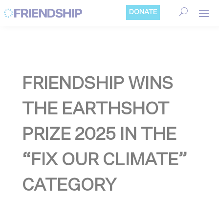
Cookies management panel
DONATE
FRIENDSHIP WINS
THE EARTHSHOT
PRIZE 2025 IN THE
“FIX OUR CLIMATE”
CATEGORY