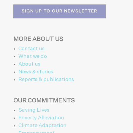
SIGN UP TO OUR NEWSLETTER
MORE ABOUT US
Contact us
What we do
About us
News & stories
Reports & publications
OUR COMMITMENTS
Saving Lives
Poverty Alleviation
Climate Adaptation