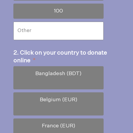
100
2. Click on your country to donate
online
*
Bangladesh (BDT)
Belgium (EUR)
France (EUR)