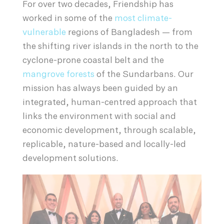
For over two decades, Friendship has
worked in some of the
most climate-
vulnerable
regions of Bangladesh — from
the shifting river islands in the north to the
cyclone-prone coastal belt and the
mangrove forests
of the Sundarbans. Our
mission has always been guided by an
integrated, human-centred approach that
links the environment with social and
economic development, through scalable,
replicable, nature-based and locally-led
development solutions.