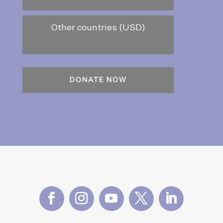
Other countries (USD)