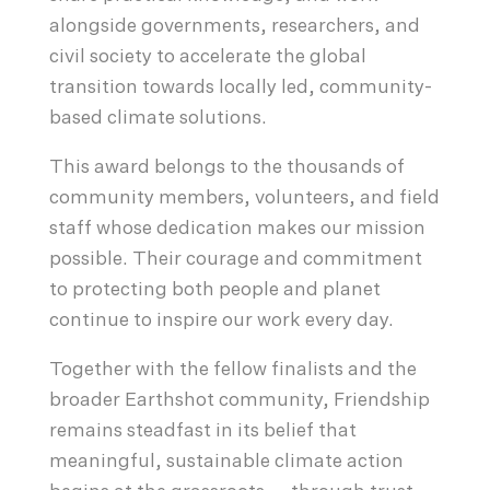
alongside governments, researchers, and
civil society to accelerate the global
transition towards locally led, community-
based climate solutions.
This award belongs to the thousands of
community members, volunteers, and field
staff whose dedication makes our mission
possible. Their courage and commitment
to protecting both people and planet
continue to inspire our work every day.
Together with the fellow finalists and the
broader Earthshot community, Friendship
remains steadfast in its belief that
meaningful, sustainable climate action