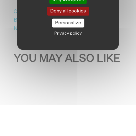
Deny all cookies
Climate Adaptation
|
Friendship
Bangladesh
|
Friendship Luxembourg
|
Personalize
News
Privacy policy
YOU MAY ALSO LIKE