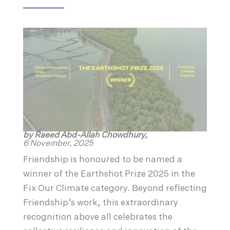
by Raeed Abd-Allah Chowdhury,
6 November, 2025
Friendship is honoured to be named a
winner of the Earthshot Prize 2025 in the
Fix Our Climate category. Beyond reflecting
Friendship’s work, this extraordinary
recognition above all celebrates the