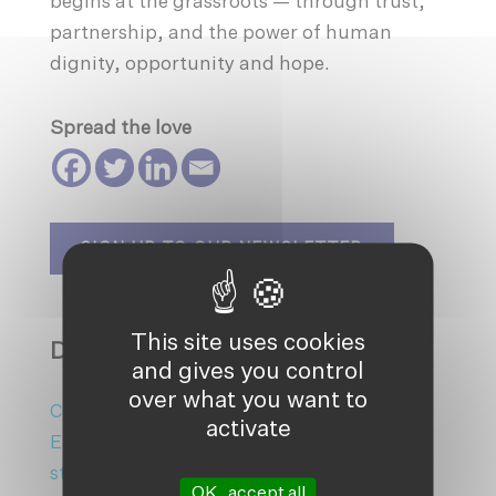
begins at the grassroots — through trust,
partnership, and the power of human
dignity, opportunity and hope.
Spread the love
SIGN UP TO OUR NEWSLETTER
This site uses cookies
DISCOVER MORE ON:
and gives you control
over what you want to
Climate Action
|
Climate Change
|
activate
Earthshot Prize
|
Homepage
|
homepage-
sticky
|
Mangrove plantation
|
sticky
OK, accept all