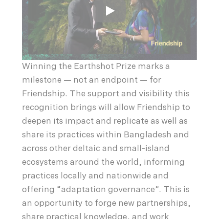
Winning the Earthshot Prize marks a
milestone — not an endpoint — for
Friendship. The support and visibility this
recognition brings will allow Friendship to
deepen its impact and replicate as well as
share its practices within Bangladesh and
across other deltaic and small-island
ecosystems around the world, informing
practices locally and nationwide and
offering “adaptation governance”. This is
an opportunity to forge new partnerships,
share practical knowledge, and work