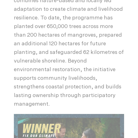
combines nature-based and locally led
adaptation to create climate and livelihood
resilience. To date, the programme has
planted over 650,000 trees across more
than 200 hectares of mangroves, prepared
an additional 120 hectares for future
planting, and safeguarded 62 kilometres of
vulnerable shoreline. Beyond
environmental restoration, the initiative
supports community livelihoods,
strengthens coastal protection, and builds
lasting ownership through participatory
management.