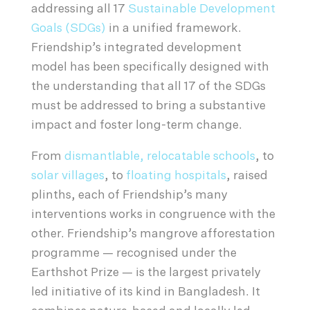
addressing all 17
Sustainable Development
Goals (SDGs)
in a unified framework.
Friendship’s integrated development
model has been specifically designed with
the understanding that all 17 of the SDGs
must be addressed to bring a substantive
impact and foster long-term change.
From
dismantlable, relocatable schools
, to
solar villages
, to
floating hospitals
, raised
plinths, each of Friendship’s many
interventions works in congruence with the
other. Friendship’s mangrove afforestation
programme — recognised under the
Earthshot Prize — is the largest privately
led initiative of its kind in Bangladesh. It