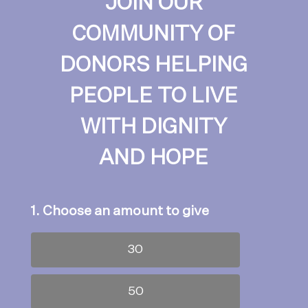
JOIN OUR
COMMUNITY OF
DONORS HELPING
PEOPLE TO LIVE
WITH DIGNITY
AND HOPE
1. Choose an amount to give
30
50