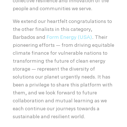
collective resilience and innovation of the
people and communities we serve.
We extend our heartfelt congratulations to
the other finalists in this category,
Barbados and
Form Energy (USA)
. Their
pioneering efforts — from driving equitable
climate finance for vulnerable nations to
transforming the future of clean energy
storage — represent the diversity of
solutions our planet urgently needs. It has
been a privilege to share this platform with
them, and we look forward to future
collaboration and mutual learning as we
each continue our journeys towards a
sustainable and resilient world.