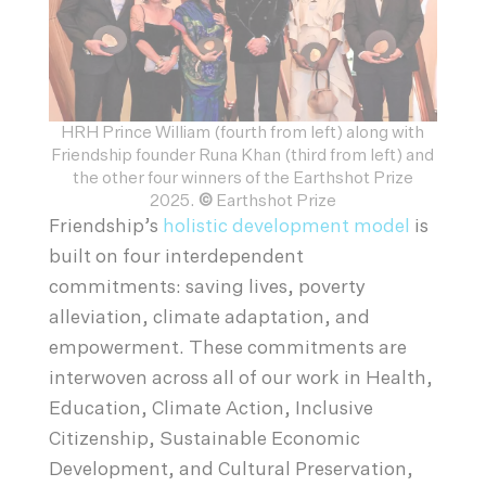
HRH Prince William (fourth from left) along with
Friendship founder Runa Khan (third from left) and
the other four winners of the Earthshot Prize
2025.
©
Earthshot Prize
Friendship’s
holistic development model
is
built on four interdependent
commitments: saving lives, poverty
alleviation, climate adaptation, and
empowerment. These commitments are
interwoven across all of our work in Health,
Education, Climate Action, Inclusive
Citizenship, Sustainable Economic
Development, and Cultural Preservation,