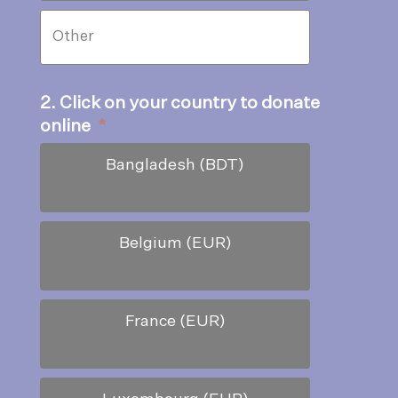
2. Click on your country to donate
online
*
Bangladesh (BDT)
Belgium (EUR)
France (EUR)