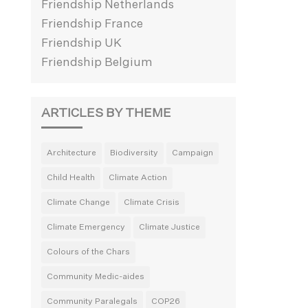
Friendship Netherlands
Friendship France
Friendship UK
Friendship Belgium
ARTICLES BY THEME
Architecture
Biodiversity
Campaign
Child Health
Climate Action
Climate Change
Climate Crisis
Climate Emergency
Climate Justice
Colours of the Chars
Community Medic-aides
Community Paralegals
COP26