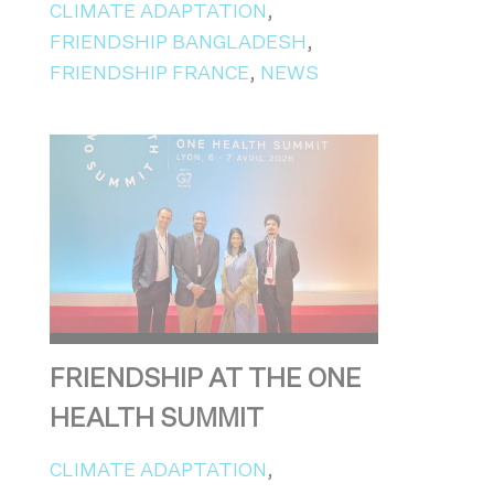
CLIMATE ADAPTATION
,
FRIENDSHIP BANGLADESH
,
FRIENDSHIP FRANCE
,
NEWS
FRIENDSHIP AT THE ONE
HEALTH SUMMIT
CLIMATE ADAPTATION
,