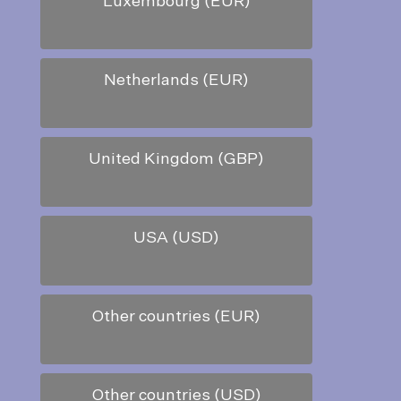
Luxembourg (EUR)
Netherlands (EUR)
United Kingdom (GBP)
USA (USD)
Other countries (EUR)
Other countries (USD)