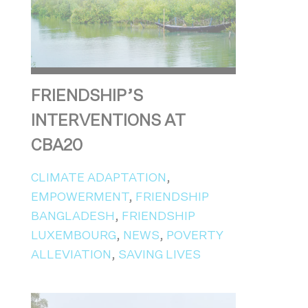
FRIENDSHIP’S
INTERVENTIONS AT
CBA20
CLIMATE ADAPTATION
,
EMPOWERMENT
,
FRIENDSHIP
BANGLADESH
,
FRIENDSHIP
LUXEMBOURG
,
NEWS
,
POVERTY
ALLEVIATION
,
SAVING LIVES