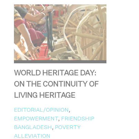
WORLD HERITAGE DAY:
ON THE CONTINUITY OF
LIVING HERITAGE
EDITORIAL/OPINION
,
EMPOWERMENT
,
FRIENDSHIP
BANGLADESH
,
POVERTY
ALLEVIATION