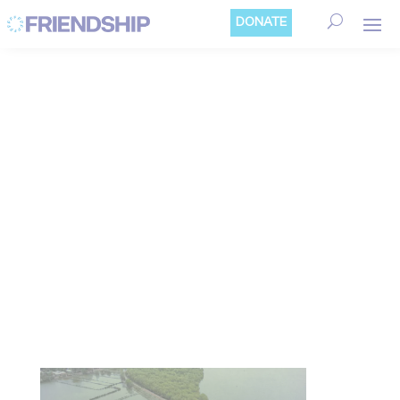
Cookies management panel
DONATE
STORIES