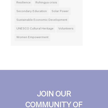
Resilience
Rohingya crisis
Secondary Education
Solar Power
Sustainable Economic Development
UNESCO Cultural Heritage
Volunteers
Women Empowerment
JOIN OUR
COMMUNITY OF