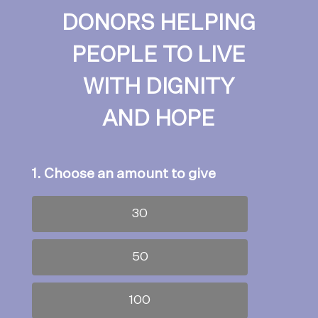
DONORS HELPING
PEOPLE TO LIVE
WITH DIGNITY
AND HOPE
1. Choose an amount to give
30
50
100