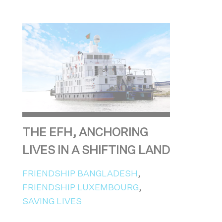
THE EFH, ANCHORING
LIVES IN A SHIFTING LAND
FRIENDSHIP BANGLADESH
,
FRIENDSHIP LUXEMBOURG
,
SAVING LIVES