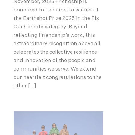
November, 2025 Friendship is
honoured to be named a winner of
the Earthshot Prize 2025 in the Fix
Our Climate category. Beyond
reflecting Friendship’s work, this
extraordinary recognition above all
celebrates the collective resilience
and innovation of the people and
communities we serve. We extend
our heartfelt congratulations to the
other […]