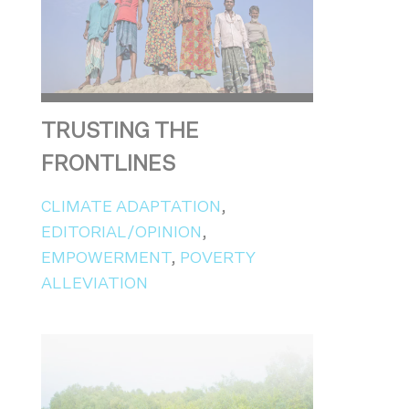
TRUSTING THE
FRONTLINES
CLIMATE ADAPTATION
,
EDITORIAL/OPINION
,
EMPOWERMENT
,
POVERTY
ALLEVIATION