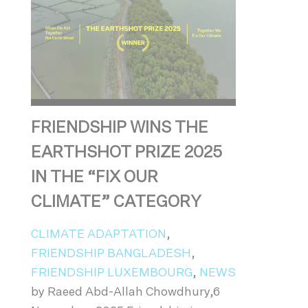
FRIENDSHIP WINS THE
EARTHSHOT PRIZE 2025
IN THE “FIX OUR
CLIMATE” CATEGORY
CLIMATE ADAPTATION
,
FRIENDSHIP BANGLADESH
,
FRIENDSHIP LUXEMBOURG
,
NEWS
by Raeed Abd-Allah Chowdhury,6