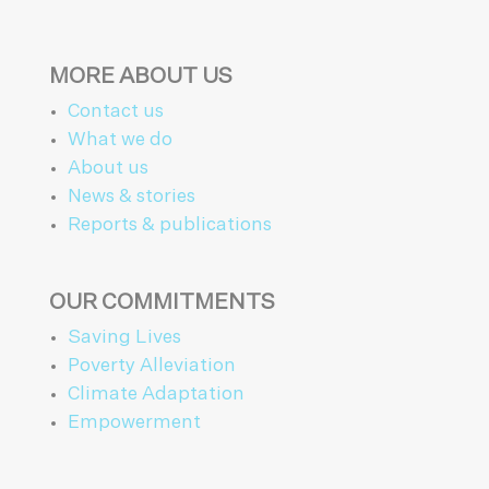
MORE ABOUT US
Contact us
What we do
About us
News & stories
Reports & publications
OUR COMMITMENTS
Saving Lives
Poverty Alleviation
Climate Adaptation
Empowerment