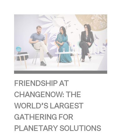
FRIENDSHIP AT
CHANGENOW: THE
WORLD’S LARGEST
GATHERING FOR
PLANETARY SOLUTIONS