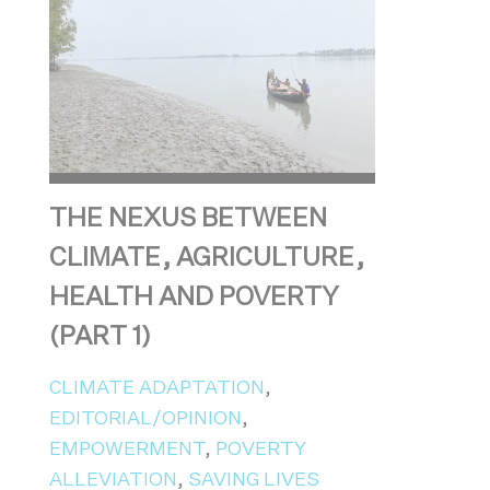
THE NEXUS BETWEEN
CLIMATE, AGRICULTURE,
HEALTH AND POVERTY
(PART 1)
CLIMATE ADAPTATION
,
EDITORIAL/OPINION
,
EMPOWERMENT
,
POVERTY
ALLEVIATION
,
SAVING LIVES