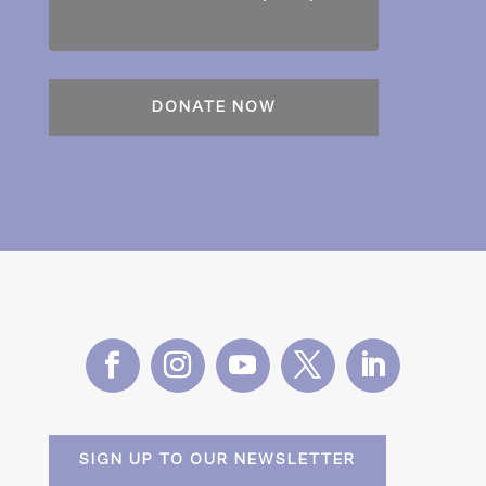
SIGN UP TO OUR NEWSLETTER