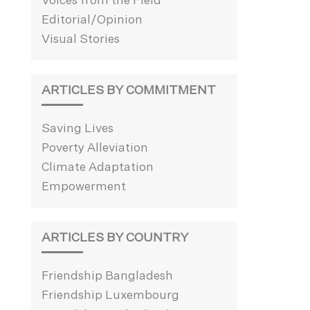
Voices from the Field
Editorial/Opinion
Visual Stories
ARTICLES BY COMMITMENT
Saving Lives
Poverty Alleviation
Climate Adaptation
Empowerment
ARTICLES BY COUNTRY
Friendship Bangladesh
Friendship Luxembourg