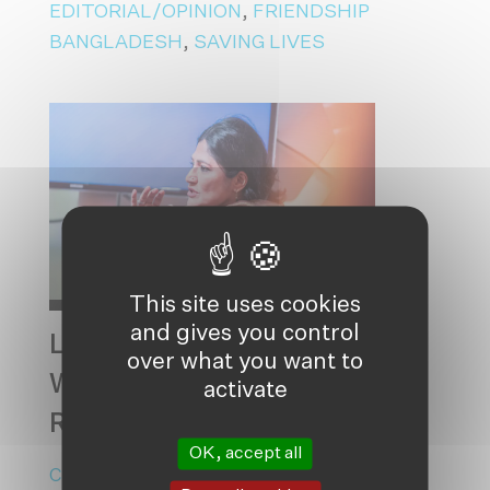
EDITORIAL/OPINION
,
FRIENDSHIP
BANGLADESH
,
SAVING LIVES
This site uses cookies
and gives you control
LOOKING AT THE STARS,
over what you want to
WITH FEET DEEPLY
activate
ROOTED IN THE EARTH
OK, accept all
CLIMATE ADAPTATION
,