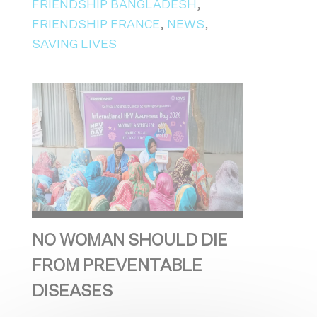
FRIENDSHIP BANGLADESH
,
FRIENDSHIP FRANCE
,
NEWS
,
SAVING LIVES
NO WOMAN SHOULD DIE
FROM PREVENTABLE
DISEASES