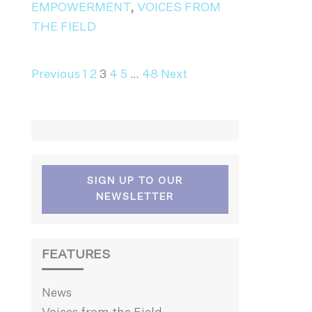
EMPOWERMENT
,
VOICES FROM
THE FIELD
NAVIGATION
Previous
1
2
3
4
5
…
48
Next
SIGN UP TO OUR
NEWSLETTER
FEATURES
News