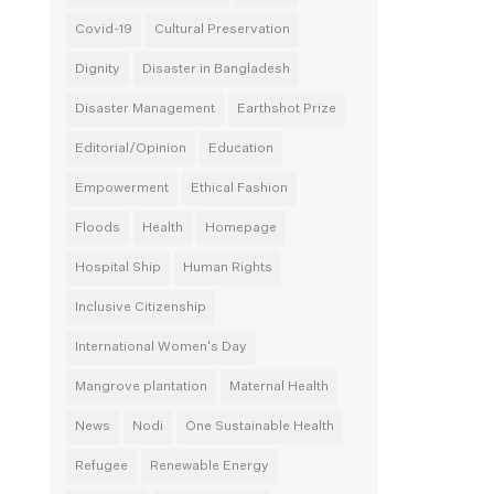
Covid-19
Cultural Preservation
Dignity
Disaster in Bangladesh
Disaster Management
Earthshot Prize
Editorial/Opinion
Education
Empowerment
Ethical Fashion
Floods
Health
Homepage
Hospital Ship
Human Rights
Inclusive Citizenship
International Women's Day
Mangrove plantation
Maternal Health
News
Nodi
One Sustainable Health
Refugee
Renewable Energy