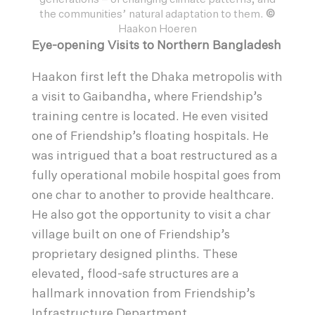
the communities’ natural adaptation to them.
©
Haakon Hoeren
Eye-opening Visits to Northern Bangladesh
Haakon first left the Dhaka metropolis with
a visit to Gaibandha, where Friendship’s
training centre is located. He even visited
one of Friendship’s floating hospitals. He
was intrigued that a boat restructured as a
fully operational mobile hospital goes from
one char to another to provide healthcare.
He also got the opportunity to visit a char
village built on one of Friendship’s
proprietary designed plinths. These
elevated, flood-safe structures are a
hallmark innovation from Friendship’s
Infrastructure Department.