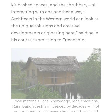
kit bashed spaces, and the shrubbery—all
interacting with one another always.
Architects in the Western world can look at
the unique solutions and creative
developments originating here,” said he in
his course submission to Friendship.
Local materials, local knowledge, local traditions.
Rural Bangladesh is influenced by decades – if not
generations – of changing climate patterns, and