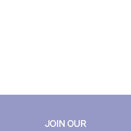
JOIN OUR