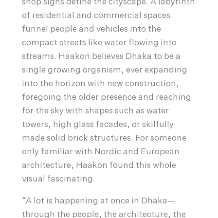
shop signs define the cityscape. A labyrinth
of residential and commercial spaces
funnel people and vehicles into the
compact streets like water flowing into
streams. Haakon believes Dhaka to be a
single growing organism, ever expanding
into the horizon with new construction,
foregoing the older presence and reaching
for the sky with shapes such as water
towers, high glass facades, or skilfully
made solid brick structures. For someone
only familiar with Nordic and European
architecture, Haakon found this whole
visual fascinating.
“A lot is happening at once in Dhaka—
through the people, the architecture, the