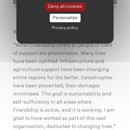
Deny all cookies
Rickshaws and Dhaka go hand-in-hand, and are an
indelible part of the city’s life and history,
Personalize
thoroughly used by locals and not just a gimmick
for tourists.
©
Haakon Hoeren
Privacy policy
Working With Friendship
“What Friendship offers to people in need
of support are phenomenal. Many lives
have been uplifted. Infrastructure and
agriculture support have been changing
entire regions for the better. Catastrophes
have been prevented; their damages
minimised. The goal is sustainability and
self-sufficiency in all areas where
Friendship is active, and it is working. I am
glad to have worked as part of this vast
organisation, dedicated to changing lives.”