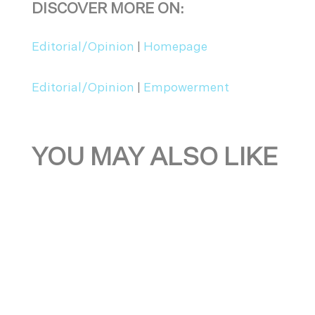
DISCOVER MORE ON:
Editorial/Opinion
|
Homepage
Editorial/Opinion
|
Empowerment
YOU MAY ALSO LIKE