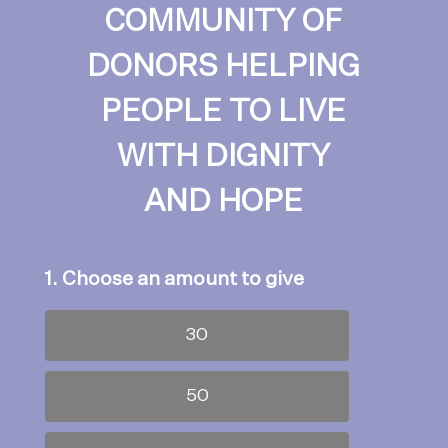
COMMUNITY OF
DONORS HELPING
PEOPLE TO LIVE
WITH DIGNITY
AND HOPE
1. Choose an amount to give
30
50