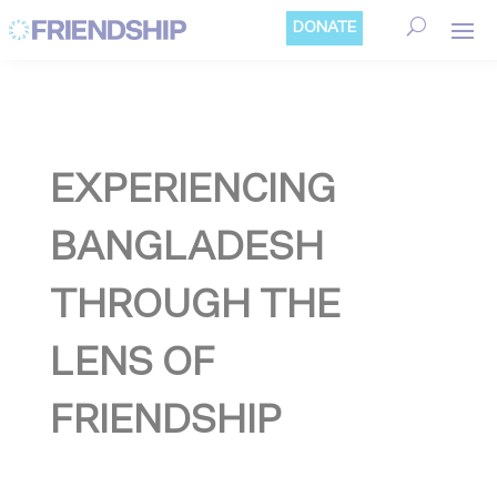
Cookies management panel
DONATE
EXPERIENCING
BANGLADESH
THROUGH THE
LENS OF
FRIENDSHIP