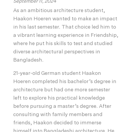
September 11, 2024
As an ambitious architecture student,
Haakon Hoeren wanted to make an impact
in his last semester. That choice led him to
a vibrant learning experience in Friendship,
where he put his skills to test and studied
diverse architectural perspectives in
Bangladesh.
21-year-old German student Haakon
Hoeren completed his bachelor’s degree in
architecture but had one more semester
left to explore his practical knowledge
before pursuing a master’s degree. After
consulting with family members and
friends, Haakon decided to immerse
himself into Bangladeshi architecture. He