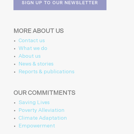
SIGN UP TO OUR NEWSLETTER
MORE ABOUT US
Contact us
What we do
About us
News & stories
Reports & publications
OUR COMMITMENTS
Saving Lives
Poverty Alleviation
Climate Adaptation
Empowerment