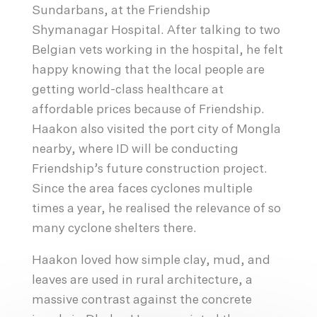
Sundarbans, at the Friendship
Shymanagar Hospital. After talking to two
Belgian vets working in the hospital, he felt
happy knowing that the local people are
getting world-class healthcare at
affordable prices because of Friendship.
Haakon also visited the port city of Mongla
nearby, where ID will be conducting
Friendship’s future construction project.
Since the area faces cyclones multiple
times a year, he realised the relevance of so
many cyclone shelters there.
Haakon loved how simple clay, mud, and
leaves are used in rural architecture, a
massive contrast against the concrete