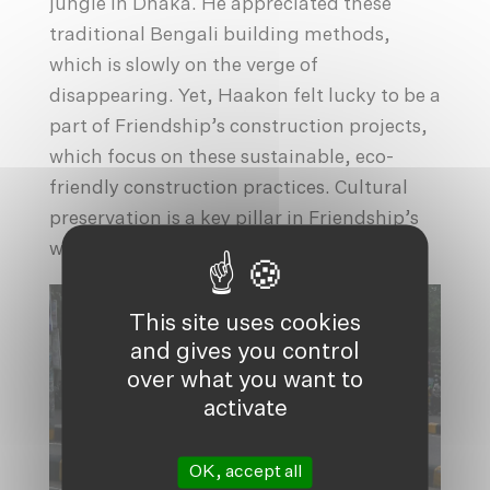
jungle in Dhaka. He appreciated these
traditional Bengali building methods,
which is slowly on the verge of
disappearing. Yet, Haakon felt lucky to be a
part of Friendship’s construction projects,
which focus on these sustainable, eco-
friendly construction practices. Cultural
preservation is a key pillar in Friendship’s
work.
This site uses cookies
and gives you control
over what you want to
activate
OK, accept all