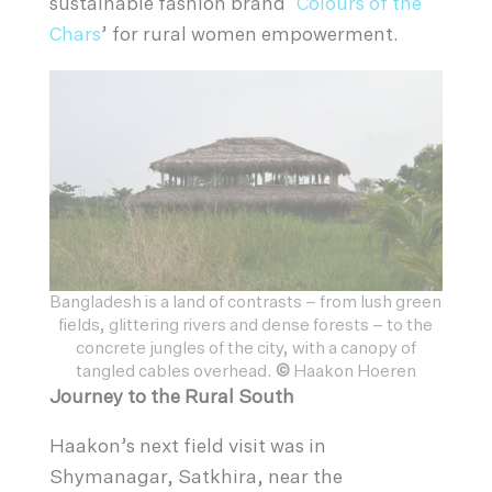
sustainable fashion brand
‘Colours of the
Chars
’ for rural women empowerment.
Bangladesh is a land of contrasts – from lush green
fields, glittering rivers and dense forests – to the
concrete jungles of the city, with a canopy of
tangled cables overhead.
©
Haakon Hoeren
Journey to the Rural South
Haakon’s next field visit was in
Shymanagar, Satkhira, near the