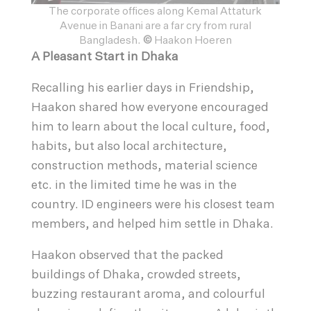
The corporate offices along Kemal Attaturk
Avenue in Banani are a far cry from rural
Bangladesh.
©
Haakon Hoeren
A Pleasant Start in Dhaka
Recalling his earlier days in Friendship,
Haakon shared how everyone encouraged
him to learn about the local culture, food,
habits, but also local architecture,
construction methods, material science
etc. in the limited time he was in the
country. ID engineers were his closest team
members, and helped him settle in Dhaka.
Haakon observed that the packed
buildings of Dhaka, crowded streets,
buzzing restaurant aroma, and colourful