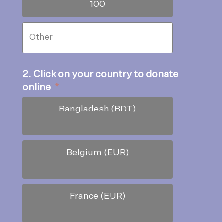
100
2. Click on your country to donate
online
*
Bangladesh (BDT)
Belgium (EUR)
France (EUR)