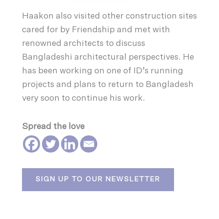
Haakon also visited other construction sites
cared for by Friendship and met with
renowned architects to discuss
Bangladeshi architectural perspectives. He
has been working on one of ID’s running
projects and plans to return to Bangladesh
very soon to continue his work.
Spread the love
SIGN UP TO OUR NEWSLETTER