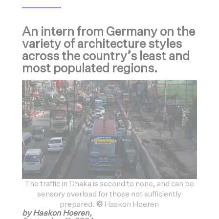
An intern from Germany on the
variety of architecture styles
across the country’s least and
most populated regions.
The traffic in Dhaka is second to none, and can be
sensory overload for those not sufficiently
prepared.
©
Haakon Hoeren
by Haakon Hoeren,