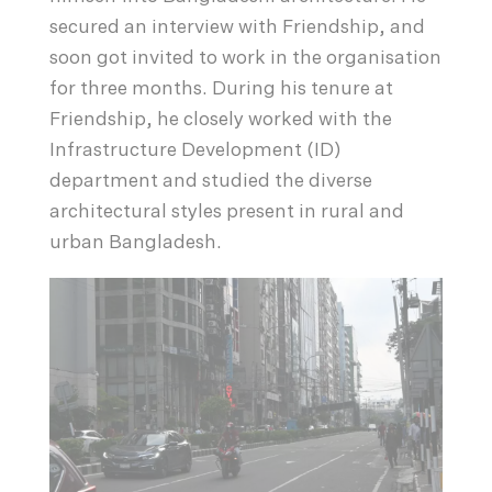
secured an interview with Friendship, and
soon got invited to work in the organisation
for three months. During his tenure at
Friendship, he closely worked with the
Infrastructure Development (ID)
department and studied the diverse
architectural styles present in rural and
urban Bangladesh.