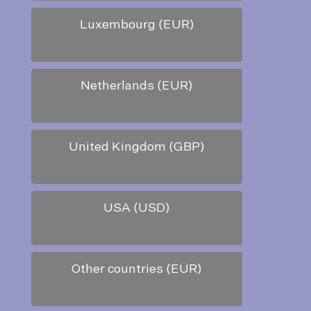
Luxembourg (EUR)
Netherlands (EUR)
United Kingdom (GBP)
USA (USD)
Other countries (EUR)