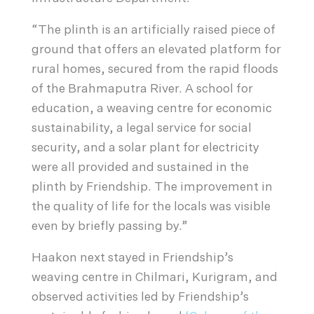
“The plinth is an artificially raised piece of
ground that offers an elevated platform for
rural homes, secured from the rapid floods
of the Brahmaputra River. A school for
education, a weaving centre for economic
sustainability, a legal service for social
security, and a solar plant for electricity
were all provided and sustained in the
plinth by Friendship. The improvement in
the quality of life for the locals was visible
even by briefly passing by.”
Haakon next stayed in Friendship’s
weaving centre in Chilmari, Kurigram, and
observed activities led by Friendship’s