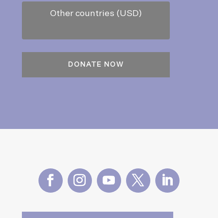
Other countries (USD)